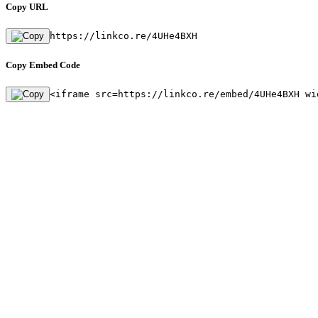
Copy URL
https://linkco.re/4UHe4BXH
Copy Embed Code
<iframe src=https://linkco.re/embed/4UHe4BXH wi