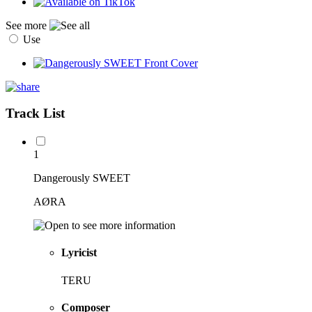
See more
Use
Track List
1
Dangerously SWEET
AØRA
Lyricist
TERU
Composer