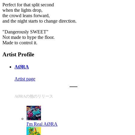
Perfect for that split second
when the lights drop,
the crowd leans forward,
and the night starts to change direction.
"Dangerously SWEET"
Not made to hype the floor.
Made to control it.
Artist Profile
AØRA
Artist page
AØRAの他のリリース
I'm Real
AØRA