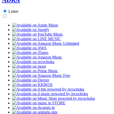
Listen