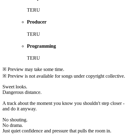
TERU
Producer
TERU
Programming
TERU
※ Preview may take some time.
※ Preview is not available for songs under copyright collective.
Sweet looks.
Dangerous distance.
A track about the moment you know you shouldn't step closer -
and do it anyway.
No shouting.
No drama.
Just quiet confidence and pressure that pulls the room in.