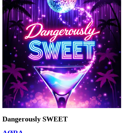
Dangerously SWEET
AØRA