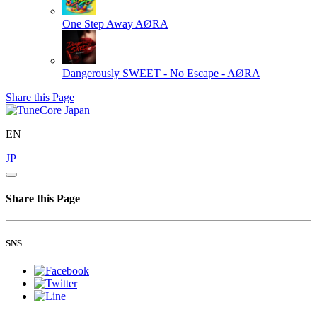
One Step Away
AØRA
Dangerously SWEET - No Escape -
AØRA
Share this Page
EN
JP
Share this Page
SNS