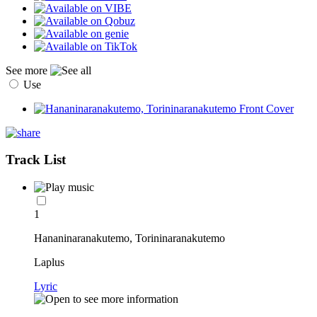
See more
Use
Track List
1
Hananinaranakutemo, Torininaranakutemo
Laplus
Lyric