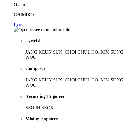
Otaku
CHIMIRO
Lyric
Lyricist
JANG KEUN SUK, CHOI CHUL HO, KIM SUNG
WOO
Composer
JANG KEUN SUK, CHOI CHUL HO, KIM SUNG
WOO
Recording Engineer
SEO IN SEOK
Mixing Engineer