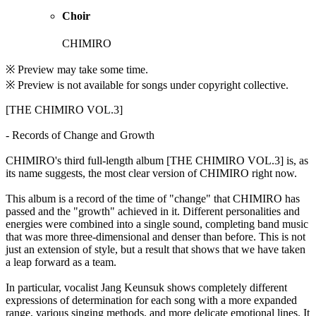
Choir
CHIMIRO
※ Preview may take some time.
※ Preview is not available for songs under copyright collective.
[THE CHIMIRO VOL.3]
- Records of Change and Growth
CHIMIRO's third full-length album [THE CHIMIRO VOL.3] is, as
its name suggests, the most clear version of CHIMIRO right now.
This album is a record of the time of "change" that CHIMIRO has
passed and the "growth" achieved in it. Different personalities and
energies were combined into a single sound, completing band music
that was more three-dimensional and denser than before. This is not
just an extension of style, but a result that shows that we have taken
a leap forward as a team.
In particular, vocalist Jang Keunsuk shows completely different
expressions of determination for each song with a more expanded
range, various singing methods, and more delicate emotional lines. It