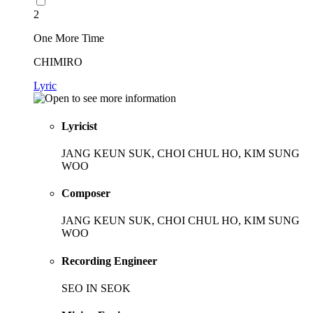
2
One More Time
CHIMIRO
Lyric
Lyricist
JANG KEUN SUK, CHOI CHUL HO, KIM SUNG
WOO
Composer
JANG KEUN SUK, CHOI CHUL HO, KIM SUNG
WOO
Recording Engineer
SEO IN SEOK