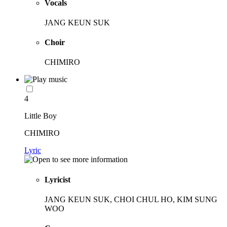
Vocals
JANG KEUN SUK
Choir
CHIMIRO
4
Little Boy
CHIMIRO
Lyric
Lyricist
JANG KEUN SUK, CHOI CHUL HO, KIM SUNG
WOO