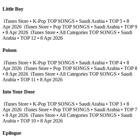
Little Boy
iTunes Store • K-Pop TOP SONGS • Saudi Arabia • TOP 5 • 8
Apr 2026
iTunes Store • Pop TOP SONGS • Saudi Arabia • TOP 9
• 8 Apr 2026
iTunes Store • All Categories TOP SONGS • Saudi
Arabia • TOP 12 • 8 Apr 2026
Poison
iTunes Store • K-Pop TOP SONGS • Saudi Arabia • TOP 4 • 8
Apr 2026
iTunes Store • Pop TOP SONGS • Saudi Arabia • TOP 8
• 8 Apr 2026
iTunes Store • All Categories TOP SONGS • Saudi
Arabia • TOP 11 • 8 Apr 2026
Into Your Door
iTunes Store • K-Pop TOP SONGS • Saudi Arabia • TOP 3 • 8
Apr 2026
iTunes Store • Pop TOP SONGS • Saudi Arabia • TOP 7
• 8 Apr 2026
iTunes Store • All Categories TOP SONGS • Saudi
Arabia • TOP 10 • 8 Apr 2026
Epilogue