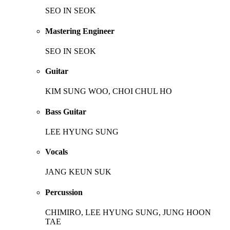
SEO IN SEOK
Mastering Engineer
SEO IN SEOK
Guitar
KIM SUNG WOO, CHOI CHUL HO
Bass Guitar
LEE HYUNG SUNG
Vocals
JANG KEUN SUK
Percussion
CHIMIRO, LEE HYUNG SUNG, JUNG HOON
TAE