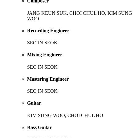
Composer
JANG KEUN SUK, CHOI CHUL HO, KIM SUNG
WOO
Recording Engineer
SEO IN SEOK
Mixing Engineer
SEO IN SEOK
Mastering Engineer
SEO IN SEOK
Guitar
KIM SUNG WOO, CHOI CHUL HO
Bass Guitar