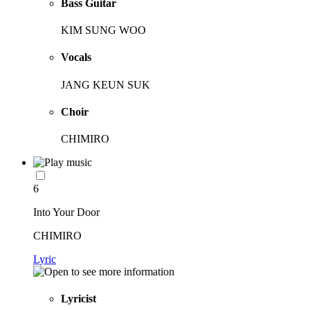
Bass Guitar
KIM SUNG WOO
Vocals
JANG KEUN SUK
Choir
CHIMIRO
6
Into Your Door
CHIMIRO
Lyric
Lyricist