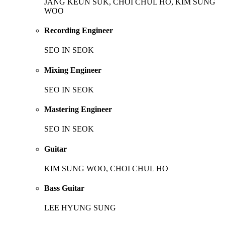
JANG KEUN SUK, CHOI CHUL HO, KIM SUNG
WOO
Recording Engineer
SEO IN SEOK
Mixing Engineer
SEO IN SEOK
Mastering Engineer
SEO IN SEOK
Guitar
KIM SUNG WOO, CHOI CHUL HO
Bass Guitar
LEE HYUNG SUNG