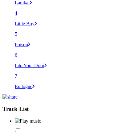
Lanikai
4
Little Boy
5
Poison
6
Into Your Door
7
Epilogue
Track List
1