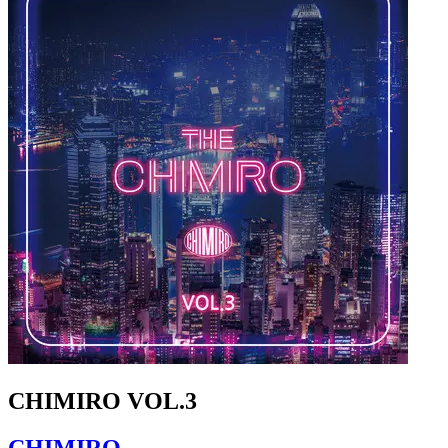
CHIMIRO VOL.3
CHIMIRO