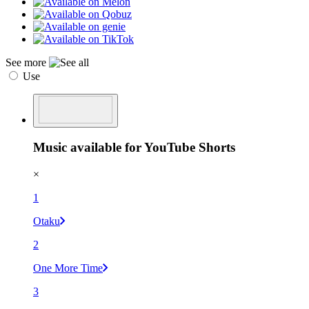
See more
Use
Music available for YouTube Shorts
×
1
Otaku
2
One More Time
3