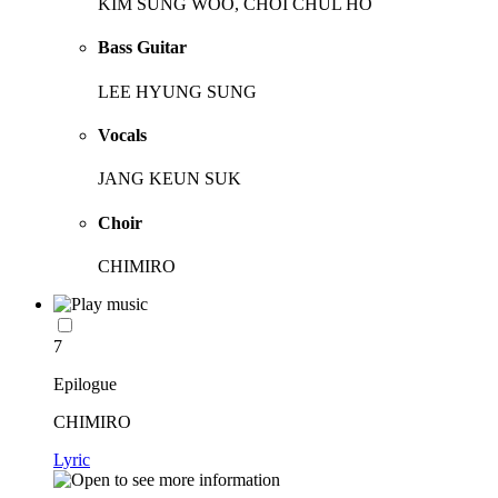
KIM SUNG WOO, CHOI CHUL HO
Bass Guitar
LEE HYUNG SUNG
Vocals
JANG KEUN SUK
Choir
CHIMIRO
7
Epilogue
CHIMIRO
Lyric