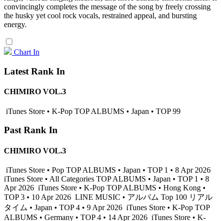
convincingly completes the message of the song by freely crossing
the husky yet cool rock vocals, restrained appeal, and bursting
energy.
Chart In
Latest Rank In
CHIMIRO VOL.3
iTunes Store • K-Pop TOP ALBUMS • Japan • TOP 99
Past Rank In
CHIMIRO VOL.3
iTunes Store • Pop TOP ALBUMS • Japan • TOP 1 • 8 Apr 2026
iTunes Store • All Categories TOP ALBUMS • Japan • TOP 1 • 8
Apr 2026
iTunes Store • K-Pop TOP ALBUMS • Hong Kong •
TOP 3 • 10 Apr 2026
LINE MUSIC • アルバム Top 100 リアル
タイム • Japan • TOP 4 • 9 Apr 2026
iTunes Store • K-Pop TOP
ALBUMS • Germany • TOP 4 • 14 Apr 2026
iTunes Store • K-