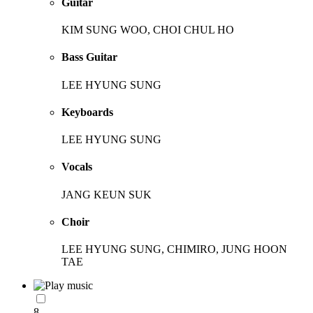
Guitar
KIM SUNG WOO, CHOI CHUL HO
Bass Guitar
LEE HYUNG SUNG
Keyboards
LEE HYUNG SUNG
Vocals
JANG KEUN SUK
Choir
LEE HYUNG SUNG, CHIMIRO, JUNG HOON
TAE
8