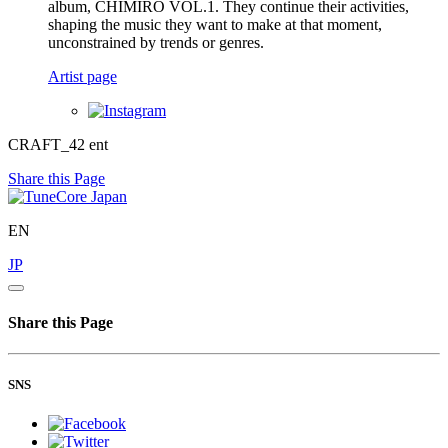
album, CHIMIRO VOL.1. They continue their activities,
shaping the music they want to make at that moment,
unconstrained by trends or genres.
Artist page
CRAFT_42 ent
Share this Page
EN
JP
Share this Page
SNS