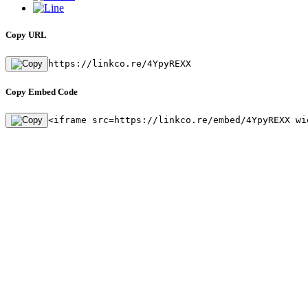
Copy URL
https://linkco.re/4YpyREXX
Copy Embed Code
<iframe src=https://linkco.re/embed/4YpyREXX wi