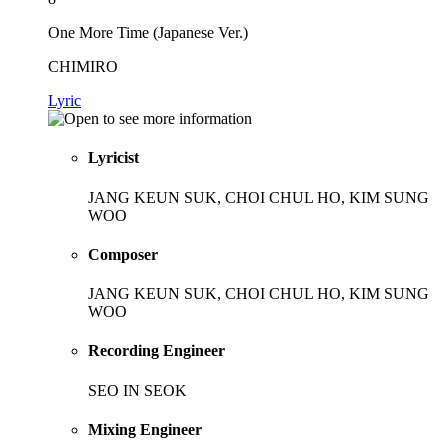
One More Time (Japanese Ver.)
CHIMIRO
Lyric
Lyricist
JANG KEUN SUK, CHOI CHUL HO, KIM SUNG
WOO
Composer
JANG KEUN SUK, CHOI CHUL HO, KIM SUNG
WOO
Recording Engineer
SEO IN SEOK
Mixing Engineer