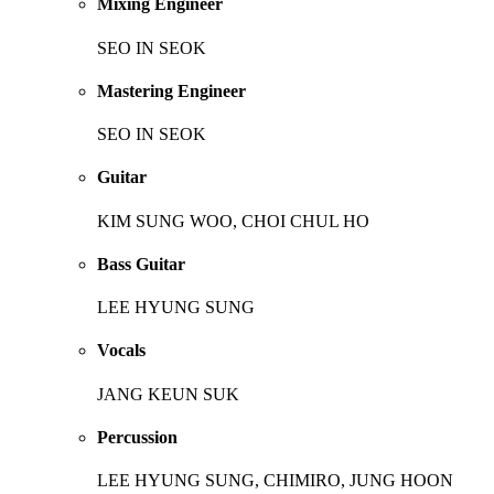
Mixing Engineer
SEO IN SEOK
Mastering Engineer
SEO IN SEOK
Guitar
KIM SUNG WOO, CHOI CHUL HO
Bass Guitar
LEE HYUNG SUNG
Vocals
JANG KEUN SUK
Percussion
LEE HYUNG SUNG, CHIMIRO, JUNG HOON