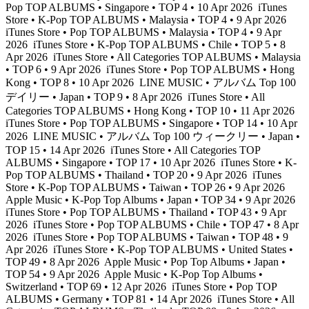
Pop TOP ALBUMS • Singapore • TOP 4 • 10 Apr 2026
iTunes
Store • K-Pop TOP ALBUMS • Malaysia • TOP 4 • 9 Apr 2026
iTunes Store • Pop TOP ALBUMS • Malaysia • TOP 4 • 9 Apr
2026
iTunes Store • K-Pop TOP ALBUMS • Chile • TOP 5 • 8
Apr 2026
iTunes Store • All Categories TOP ALBUMS • Malaysia
• TOP 6 • 9 Apr 2026
iTunes Store • Pop TOP ALBUMS • Hong
Kong • TOP 8 • 10 Apr 2026
LINE MUSIC • アルバム Top 100
デイリー • Japan • TOP 9 • 8 Apr 2026
iTunes Store • All
Categories TOP ALBUMS • Hong Kong • TOP 10 • 11 Apr 2026
iTunes Store • Pop TOP ALBUMS • Singapore • TOP 14 • 10 Apr
2026
LINE MUSIC • アルバム Top 100 ウィークリー • Japan •
TOP 15 • 14 Apr 2026
iTunes Store • All Categories TOP
ALBUMS • Singapore • TOP 17 • 10 Apr 2026
iTunes Store • K-
Pop TOP ALBUMS • Thailand • TOP 20 • 9 Apr 2026
iTunes
Store • K-Pop TOP ALBUMS • Taiwan • TOP 26 • 9 Apr 2026
Apple Music • K-Pop Top Albums • Japan • TOP 34 • 9 Apr 2026
iTunes Store • Pop TOP ALBUMS • Thailand • TOP 43 • 9 Apr
2026
iTunes Store • Pop TOP ALBUMS • Chile • TOP 47 • 8 Apr
2026
iTunes Store • Pop TOP ALBUMS • Taiwan • TOP 48 • 9
Apr 2026
iTunes Store • K-Pop TOP ALBUMS • United States •
TOP 49 • 8 Apr 2026
Apple Music • Pop Top Albums • Japan •
TOP 54 • 9 Apr 2026
Apple Music • K-Pop Top Albums •
Switzerland • TOP 69 • 12 Apr 2026
iTunes Store • Pop TOP
ALBUMS • Germany • TOP 81 • 14 Apr 2026
iTunes Store • All