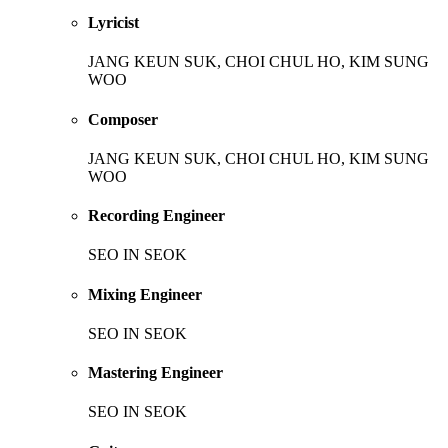
Lyricist
JANG KEUN SUK, CHOI CHUL HO, KIM SUNG
WOO
Composer
JANG KEUN SUK, CHOI CHUL HO, KIM SUNG
WOO
Recording Engineer
SEO IN SEOK
Mixing Engineer
SEO IN SEOK
Mastering Engineer
SEO IN SEOK