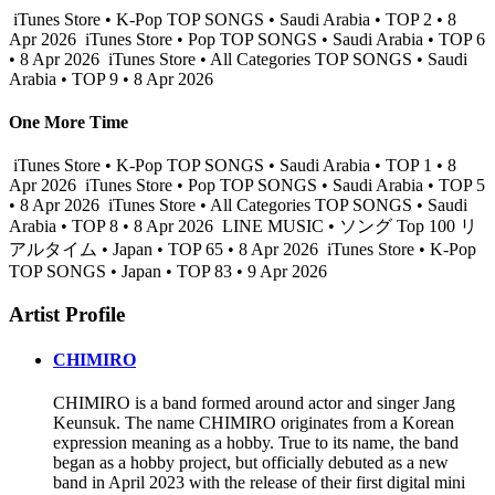
iTunes Store • K-Pop TOP SONGS • Saudi Arabia • TOP 2 • 8
Apr 2026
iTunes Store • Pop TOP SONGS • Saudi Arabia • TOP 6
• 8 Apr 2026
iTunes Store • All Categories TOP SONGS • Saudi
Arabia • TOP 9 • 8 Apr 2026
One More Time
iTunes Store • K-Pop TOP SONGS • Saudi Arabia • TOP 1 • 8
Apr 2026
iTunes Store • Pop TOP SONGS • Saudi Arabia • TOP 5
• 8 Apr 2026
iTunes Store • All Categories TOP SONGS • Saudi
Arabia • TOP 8 • 8 Apr 2026
LINE MUSIC • ソング Top 100 リ
アルタイム • Japan • TOP 65 • 8 Apr 2026
iTunes Store • K-Pop
TOP SONGS • Japan • TOP 83 • 9 Apr 2026
Artist Profile
CHIMIRO
CHIMIRO is a band formed around actor and singer Jang
Keunsuk. The name CHIMIRO originates from a Korean
expression meaning as a hobby. True to its name, the band
began as a hobby project, but officially debuted as a new
band in April 2023 with the release of their first digital mini