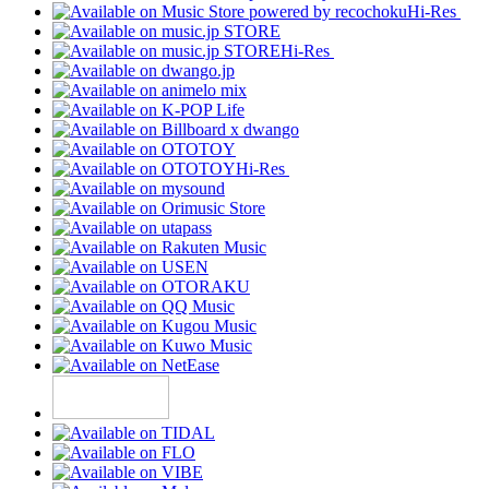
Hi-Res
Hi-Res
Hi-Res