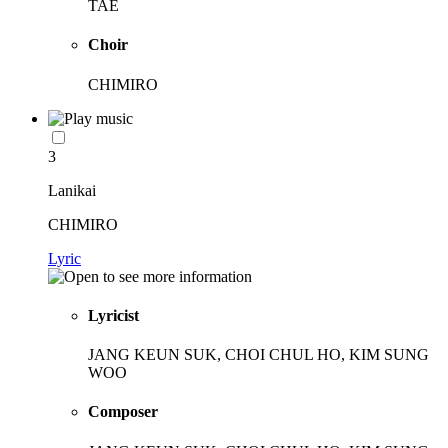
TAE
Choir
CHIMIRO
3
Lanikai
CHIMIRO
Lyric
Lyricist
JANG KEUN SUK, CHOI CHUL HO, KIM SUNG
WOO
Composer