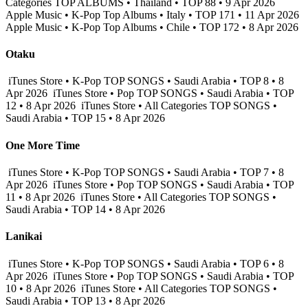
Categories TOP ALBUMS • Thailand • TOP 88 • 9 Apr 2026
Apple Music • K-Pop Top Albums • Italy • TOP 171 • 11 Apr 2026
Apple Music • K-Pop Top Albums • Chile • TOP 172 • 8 Apr 2026
Otaku
iTunes Store • K-Pop TOP SONGS • Saudi Arabia • TOP 8 • 8
Apr 2026
iTunes Store • Pop TOP SONGS • Saudi Arabia • TOP
12 • 8 Apr 2026
iTunes Store • All Categories TOP SONGS •
Saudi Arabia • TOP 15 • 8 Apr 2026
One More Time
iTunes Store • K-Pop TOP SONGS • Saudi Arabia • TOP 7 • 8
Apr 2026
iTunes Store • Pop TOP SONGS • Saudi Arabia • TOP
11 • 8 Apr 2026
iTunes Store • All Categories TOP SONGS •
Saudi Arabia • TOP 14 • 8 Apr 2026
Lanikai
iTunes Store • K-Pop TOP SONGS • Saudi Arabia • TOP 6 • 8
Apr 2026
iTunes Store • Pop TOP SONGS • Saudi Arabia • TOP
10 • 8 Apr 2026
iTunes Store • All Categories TOP SONGS •
Saudi Arabia • TOP 13 • 8 Apr 2026