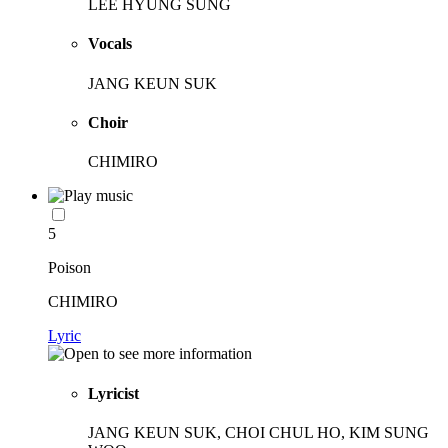
LEE HYUNG SUNG
Vocals
JANG KEUN SUK
Choir
CHIMIRO
5
Poison
CHIMIRO
Lyric
Lyricist
JANG KEUN SUK, CHOI CHUL HO, KIM SUNG