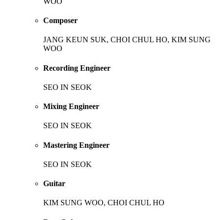
WOO
Composer
JANG KEUN SUK, CHOI CHUL HO, KIM SUNG
WOO
Recording Engineer
SEO IN SEOK
Mixing Engineer
SEO IN SEOK
Mastering Engineer
SEO IN SEOK
Guitar
KIM SUNG WOO, CHOI CHUL HO