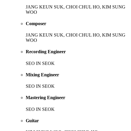
JANG KEUN SUK, CHOI CHUL HO, KIM SUNG
WOO
Composer
JANG KEUN SUK, CHOI CHUL HO, KIM SUNG
WOO
Recording Engineer
SEO IN SEOK
Mixing Engineer
SEO IN SEOK
Mastering Engineer
SEO IN SEOK
Guitar