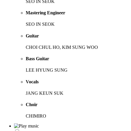
SEO IN SEOK
Mastering Engineer
SEO IN SEOK
Guitar
CHOI CHUL HO, KIM SUNG WOO
Bass Guitar
LEE HYUNG SUNG
Vocals
JANG KEUN SUK
Choir
CHIMIRO