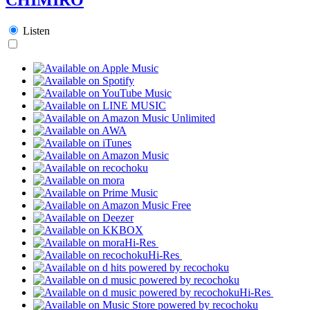
Listen
Hi-Res
Hi-Res
Hi-Res