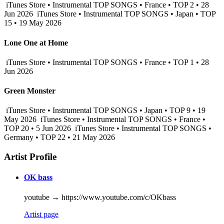
iTunes Store • Instrumental TOP SONGS • France • TOP 2 • 28
Jun 2026
iTunes Store • Instrumental TOP SONGS • Japan • TOP
15 • 19 May 2026
Lone One at Home
iTunes Store • Instrumental TOP SONGS • France • TOP 1 • 28
Jun 2026
Green Monster
iTunes Store • Instrumental TOP SONGS • Japan • TOP 9 • 19
May 2026
iTunes Store • Instrumental TOP SONGS • France •
TOP 20 • 5 Jun 2026
iTunes Store • Instrumental TOP SONGS •
Germany • TOP 22 • 21 May 2026
Artist Profile
OK bass
youtube → https://www.youtube.com/c/OKbass
Artist page