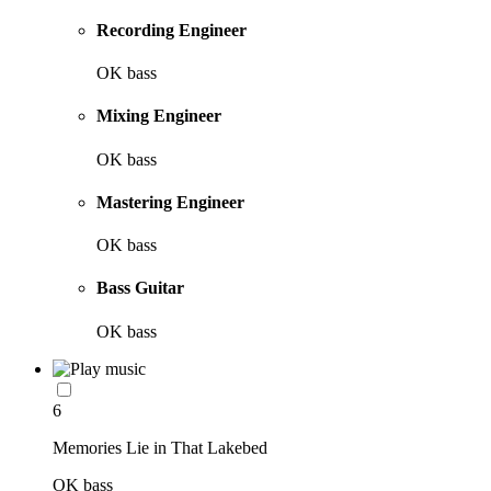
Recording Engineer
OK bass
Mixing Engineer
OK bass
Mastering Engineer
OK bass
Bass Guitar
OK bass
6
Memories Lie in That Lakebed
OK bass