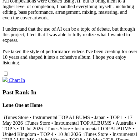
All compositions were created using AI, but to bring them to a
higher level of completion, I handled everything myself - including
editing, bass performance, arrangement, mixing, mastering, and
even the cover artwork.
I understand that the use of AI can be a topic of debate, but through
this project, I feel that I was able to fully realize what I wanted to
express.
I've taken the style of performance videos I've been creating for over
10 years and shaped it into a cohesive album. I hope you enjoy
listening.
Chart In
Past Rank In
Lone One at Home
iTunes Store • Instrumental TOP ALBUMS • Japan • TOP 1 • 17
May 2026
iTunes Store • Instrumental TOP ALBUMS • Australia •
TOP 3 • 11 Jul 2026
iTunes Store • Instrumental TOP ALBUMS •
United Kingdom • TOP 4 • 10 Jul 2026
iTunes Store • Instrumental
TOP ALBUMS • United States • TOP 6 • 19 May 2026
iTunes