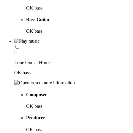
OK bass
Bass Guitar
OK bass
5
Lone One at Home
OK bass
Composer
OK bass
Producer
OK bass