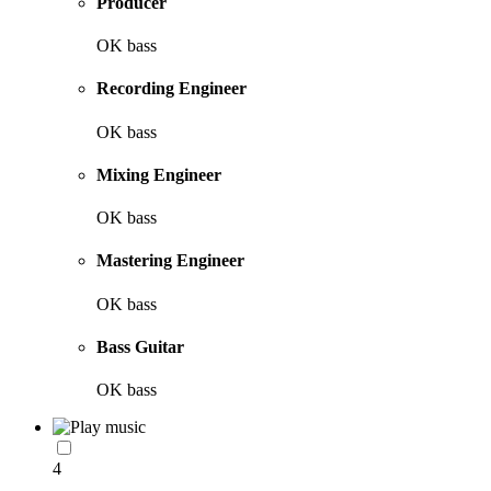
Producer
OK bass
Recording Engineer
OK bass
Mixing Engineer
OK bass
Mastering Engineer
OK bass
Bass Guitar
OK bass
4