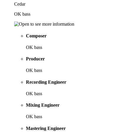
Cedar
OK bass
Composer
OK bass
Producer
OK bass
Recording Engineer
OK bass
Mixing Engineer
OK bass
Mastering Engineer