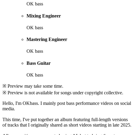
OK bass
Mixing Engineer
OK bass
Mastering Engineer
OK bass
Bass Guitar
OK bass
※ Preview may take some time.
※ Preview is not available for songs under copyright collective.
Hello, I'm OKbass. I mainly post bass performance videos on social
media.
This time, I've put together an album featuring full-length versions
of tracks that I originally shared as short videos starting in late 2025.