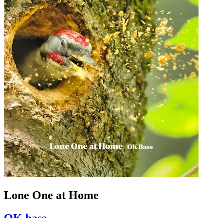
Lone One at Home
OK bass