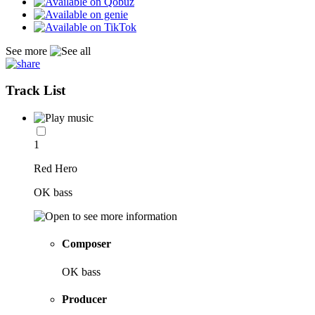
See more
Track List
1
Red Hero
OK bass
Composer
OK bass
Producer