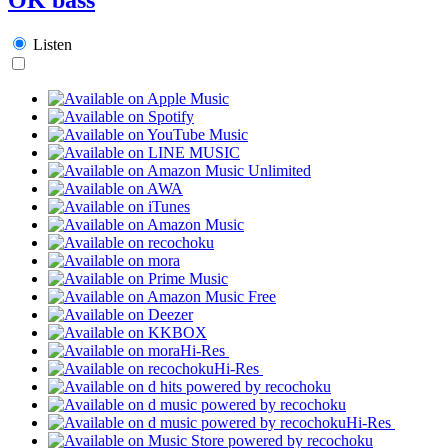
Listen
Hi-Res
Hi-Res
Hi-Res