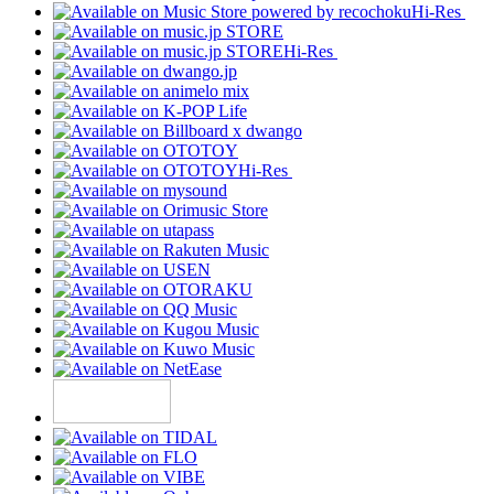
Hi-Res
Hi-Res
Hi-Res