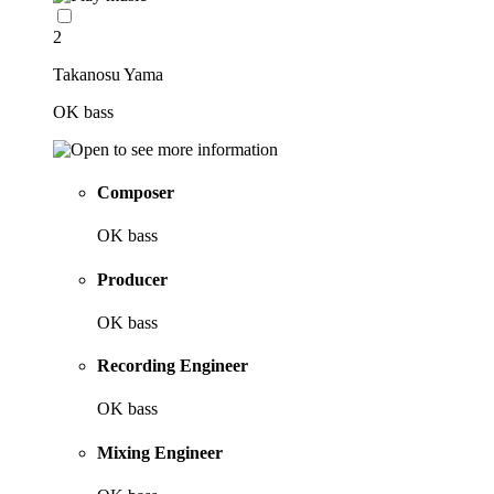
2
Takanosu Yama
OK bass
Composer
OK bass
Producer
OK bass
Recording Engineer
OK bass
Mixing Engineer