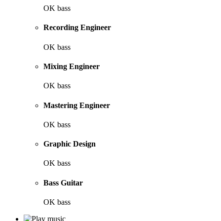
OK bass
Recording Engineer
OK bass
Mixing Engineer
OK bass
Mastering Engineer
OK bass
Graphic Design
OK bass
Bass Guitar
OK bass