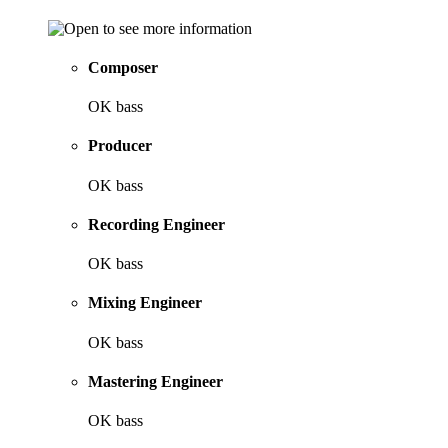
Composer
OK bass
Producer
OK bass
Recording Engineer
OK bass
Mixing Engineer
OK bass
Mastering Engineer
OK bass