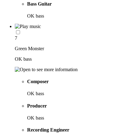
Bass Guitar
OK bass
7
Green Monster
OK bass
Composer
OK bass
Producer
OK bass
Recording Engineer