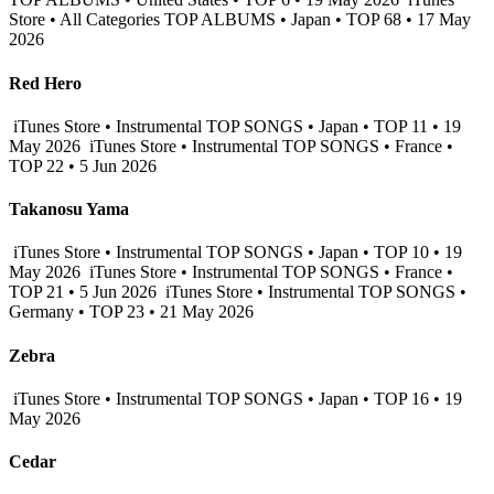
Store • All Categories TOP ALBUMS • Japan • TOP 68 • 17 May
2026
Red Hero
iTunes Store • Instrumental TOP SONGS • Japan • TOP 11 • 19
May 2026
iTunes Store • Instrumental TOP SONGS • France •
TOP 22 • 5 Jun 2026
Takanosu Yama
iTunes Store • Instrumental TOP SONGS • Japan • TOP 10 • 19
May 2026
iTunes Store • Instrumental TOP SONGS • France •
TOP 21 • 5 Jun 2026
iTunes Store • Instrumental TOP SONGS •
Germany • TOP 23 • 21 May 2026
Zebra
iTunes Store • Instrumental TOP SONGS • Japan • TOP 16 • 19
May 2026
Cedar