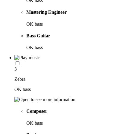
OK bass
Mastering Engineer
OK bass
Bass Guitar
OK bass
3
Zebra
OK bass
Composer
OK bass