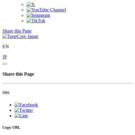
Share this Page
EN
JP
Share this Page
SNS
Copy URL