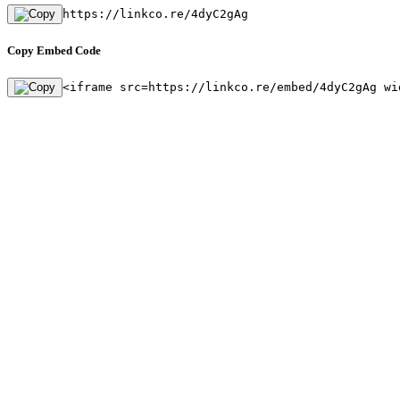
https://linkco.re/4dyC2gAg
Copy Embed Code
<iframe src=https://linkco.re/embed/4dyC2gAg wi