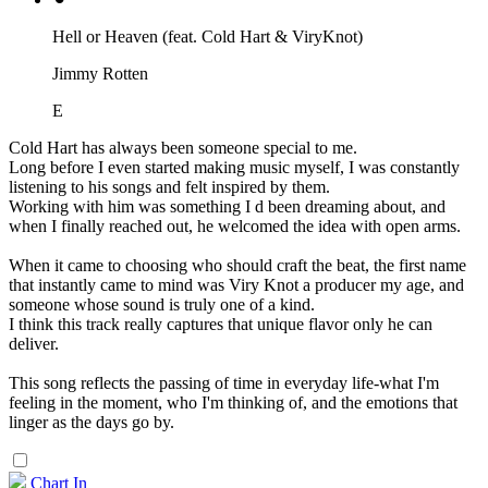
Hell or Heaven (feat. Cold Hart & ViryKnot)
Jimmy Rotten
E
Cold Hart has always been someone special to me.
Long before I even started making music myself, I was constantly
listening to his songs and felt inspired by them.
Working with him was something I d been dreaming about, and
when I finally reached out, he welcomed the idea with open arms.
When it came to choosing who should craft the beat, the first name
that instantly came to mind was Viry Knot a producer my age, and
someone whose sound is truly one of a kind.
I think this track really captures that unique flavor only he can
deliver.
This song reflects the passing of time in everyday life-what I'm
feeling in the moment, who I'm thinking of, and the emotions that
linger as the days go by.
Chart In