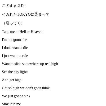
このまま 2 Die
イカれたTOKYOに染まって
（腐ってく）
Take me to Hell or Heaven
I'm not gonna lie
I don't wanna die
I just want to ride
Want to slide somewhere up real high
See the city lights
And get high
Get so high we don't gotta think
We just gonna sink
Sink into me