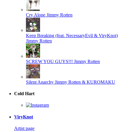
Cry Alone
Jimmy Rotten
Keep Breaking (feat. NecessaryEvil & ViryKnot)
Jimmy Rotten
SCREW YOU GUYS!!!
Jimmy Rotten
Silent Anarchy
Jimmy Rotten & KUROMAKU
Cold Hart
ViryKnot
Artist page