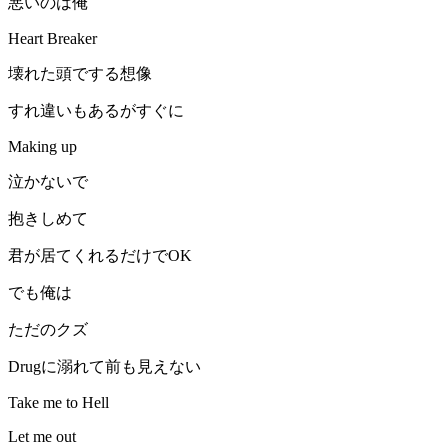
悪いのは俺
Heart Breaker
壊れた頭でする想像
すれ違いもあるがすぐに
Making up
泣かないで
抱きしめて
君が居てくれるだけでOK
でも俺は
ただのクズ
Drugに溺れて前も見えない
Take me to Hell
Let me out