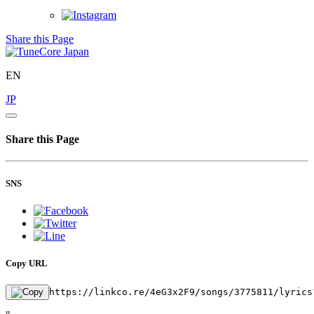
Share this Page
EN
JP
Share this Page
SNS
Copy URL
https://linkco.re/4eG3x2F9/songs/3775811/lyrics