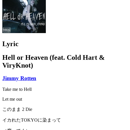
Lyric
Hell or Heaven (feat. Cold Hart &
ViryKnot)
Jimmy Rotten
Take me to Hell
Let me out
このまま 2 Die
イカれたTOKYOに染まって