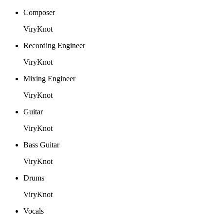
Composer
ViryKnot
Recording Engineer
ViryKnot
Mixing Engineer
ViryKnot
Guitar
ViryKnot
Bass Guitar
ViryKnot
Drums
ViryKnot
Vocals