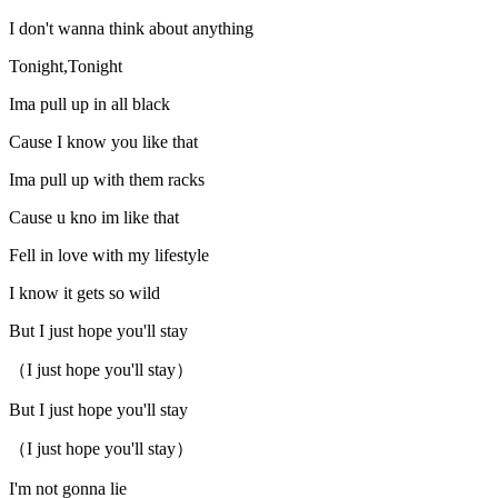
I don't wanna think about anything
Tonight,Tonight
Ima pull up in all black
Cause I know you like that
Ima pull up with them racks
Cause u kno im like that
Fell in love with my lifestyle
I know it gets so wild
But I just hope you'll stay
（I just hope you'll stay）
But I just hope you'll stay
（I just hope you'll stay）
I'm not gonna lie