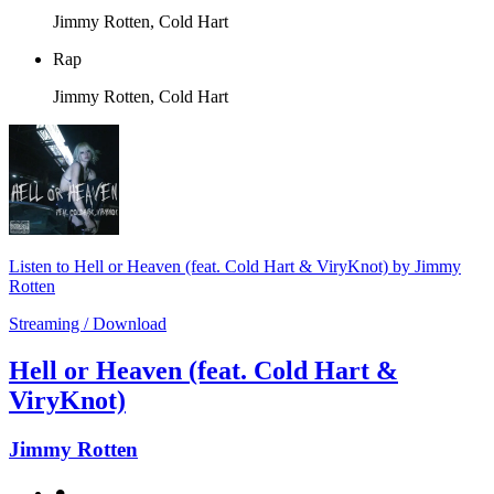
Jimmy Rotten, Cold Hart
Rap
Jimmy Rotten, Cold Hart
Listen to Hell or Heaven (feat. Cold Hart & ViryKnot) by Jimmy
Rotten
Streaming / Download
Hell or Heaven (feat. Cold Hart &
ViryKnot)
Jimmy Rotten
⚫︎