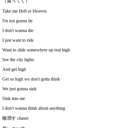
（腐ってく）
Take me Hell or Heaven
I'm not gonna lie
I don't wanna die
I just want to ride
Want to slide somewhere up real high
See the city lights
And get high
Get so high we don't gotta think
We just gonna sink
Sink into me
I don't wanna think about anything
喉潤す chaser