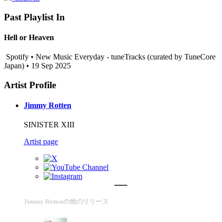
Past Playlist In
Hell or Heaven
Spotify • New Music Everyday - tuneTracks (curated by TuneCore
Japan) • 19 Sep 2025
Artist Profile
Jimmy Rotten
SINISTER XIII
Artist page
Jimmy Rottenの他のリリース