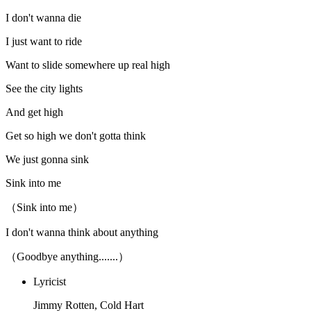
I don't wanna die
I just want to ride
Want to slide somewhere up real high
See the city lights
And get high
Get so high we don't gotta think
We just gonna sink
Sink into me
（Sink into me）
I don't wanna think about anything
（Goodbye anything.......）
Lyricist
Jimmy Rotten, Cold Hart