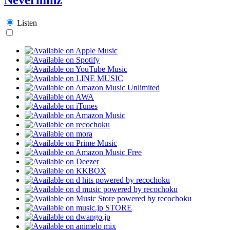
Listen