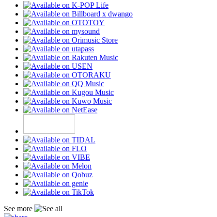
See more