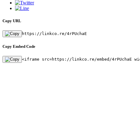
Copy URL
https://linkco.re/4rPUchaE
Copy Embed Code
<iframe src=https://linkco.re/embed/4rPUchaE wi