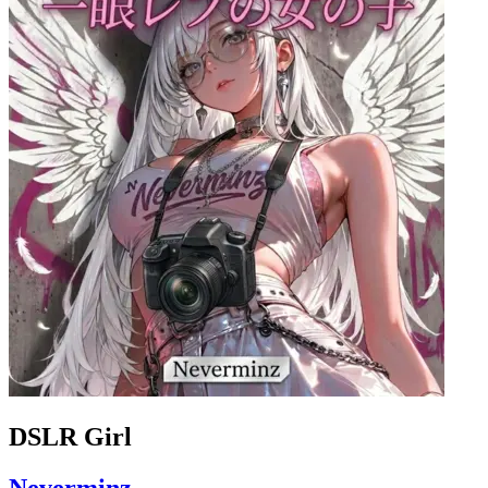
DSLR Girl
Neverminz