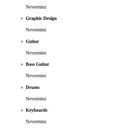
Neverminz
Graphic Design
Neverminz
Guitar
Neverminz
Bass Guitar
Neverminz
Drums
Neverminz
Keyboards
Neverminz