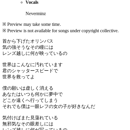
Vocals
Neverminz
※ Preview may take some time.
※ Preview is not available for songs under copyright collective.
首から下げたオリンパス
気の強そうなその瞳には
レンズ越しに何が映っているの
世界はこんなに汚れています
君のシャッタースピードで
世界を救ってよ
僕の願いは虚しく消える
あなたはいつも何かに夢中で
どこか遠くへ行ってしまう
それでも僕は一眼レフの女の子が好きなんだ
気付けばまた見蕩れている
無邪気なその眼差しには
レンズ越しに何が写っているの