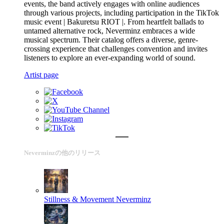
events, the band actively engages with online audiences
through various projects, including participation in the TikTok
music event | Bakuretsu RIOT |. From heartfelt ballads to
untamed alternative rock, Neverminz embraces a wide
musical spectrum. Their catalog offers a diverse, genre-
crossing experience that challenges convention and invites
listeners to explore an ever-expanding world of sound.
Artist page
Neverminzの他のリリース
Stillness & Movement
Neverminz