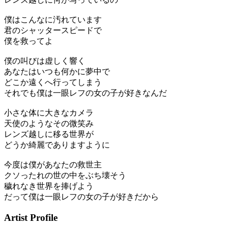
僕はこんなに汚れています
君のシャッタースピードで
僕を救ってよ
僕の叫びは虚しく響く
あなたはいつも何かに夢中で
どこか遠くへ行ってしまう
それでも僕は一眼レフの女の子が好きなんだ
小さな体に大きなカメラ
天使のようなその微笑み
レンズ越しに移る世界が
どうか綺麗でありますように
今度は僕があなたの救世主
クソったれの世の中をぶち壊そう
穢れなき世界を捧げよう
だって僕は一眼レフの女の子が好きだから
Artist Profile