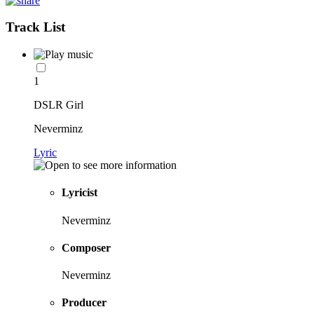
Track List
1
DSLR Girl
Neverminz
Lyric
Lyricist
Neverminz
Composer
Neverminz
Producer