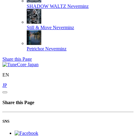
SHADOW WALTZ
Neverminz
Still & Move
Neverminz
Petrichor
Neverminz
Share this Page
EN
JP
Share this Page
SNS