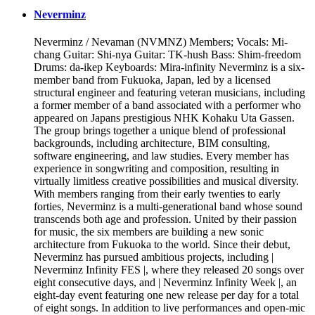
Neverminz
Neverminz / Nevaman (NVMNZ) Members; Vocals: Mi-
chang Guitar: Shi-nya Guitar: TK-hush Bass: Shim-freedom
Drums: da-ikep Keyboards: Mira-infinity Neverminz is a six-
member band from Fukuoka, Japan, led by a licensed
structural engineer and featuring veteran musicians, including
a former member of a band associated with a performer who
appeared on Japans prestigious NHK Kohaku Uta Gassen.
The group brings together a unique blend of professional
backgrounds, including architecture, BIM consulting,
software engineering, and law studies. Every member has
experience in songwriting and composition, resulting in
virtually limitless creative possibilities and musical diversity.
With members ranging from their early twenties to early
forties, Neverminz is a multi-generational band whose sound
transcends both age and profession. United by their passion
for music, the six members are building a new sonic
architecture from Fukuoka to the world. Since their debut,
Neverminz has pursued ambitious projects, including |
Neverminz Infinity FES |, where they released 20 songs over
eight consecutive days, and | Neverminz Infinity Week |, an
eight-day event featuring one new release per day for a total
of eight songs. In addition to live performances and open-mic