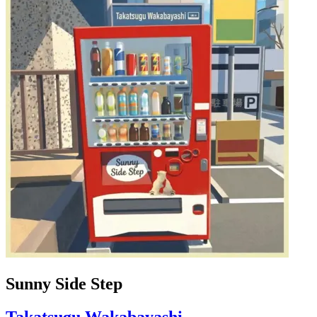
Sunny Side Step
Takatsugu Wakabayashi