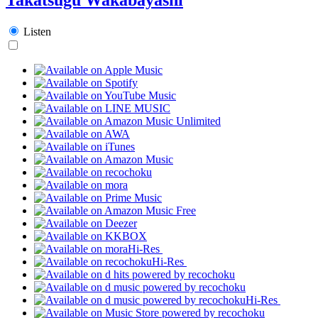
Listen
Hi-Res
Hi-Res
Hi-Res