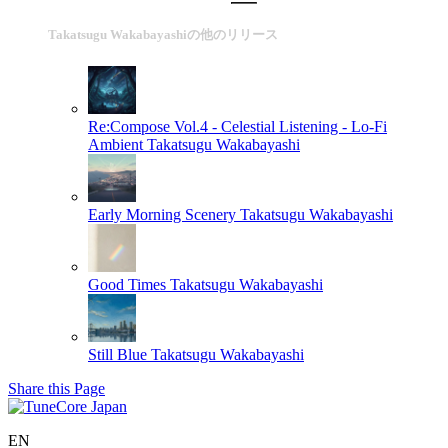
Takatsugu Wakabayashiの他のリリース
Re:Compose Vol.4 - Celestial Listening - Lo-Fi
Ambient
Takatsugu Wakabayashi
Early Morning Scenery
Takatsugu Wakabayashi
Good Times
Takatsugu Wakabayashi
Still Blue
Takatsugu Wakabayashi
Share this Page
EN