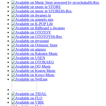
Hi-Res
Hi-Res
Hi-Res