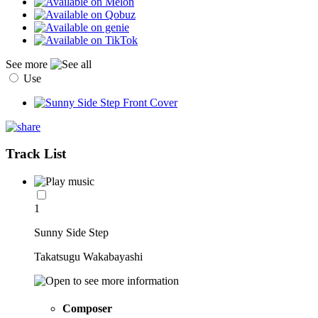
See more
Use
Track List
1
Sunny Side Step
Takatsugu Wakabayashi
Composer