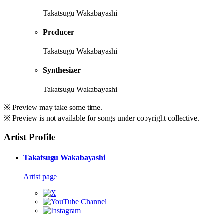
Takatsugu Wakabayashi
Producer
Takatsugu Wakabayashi
Synthesizer
Takatsugu Wakabayashi
※ Preview may take some time.
※ Preview is not available for songs under copyright collective.
Artist Profile
Takatsugu Wakabayashi
Artist page