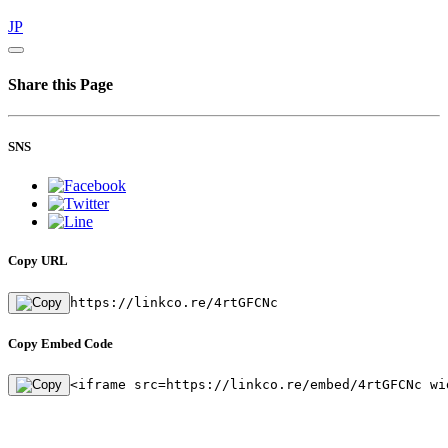
JP
Share this Page
SNS
Copy URL
https://linkco.re/4rtGFCNc
Copy Embed Code
<iframe src=https://linkco.re/embed/4rtGFCNc wi