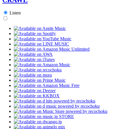
Listen