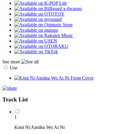
See more
Use
Track List
1
Kimi Ni Ainiiku Wo Ai Ni