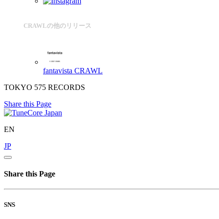
CRAWLの他のリリース
fantavista
CRAWL
TOKYO 575 RECORDS
Share this Page
EN
JP
Share this Page
SNS