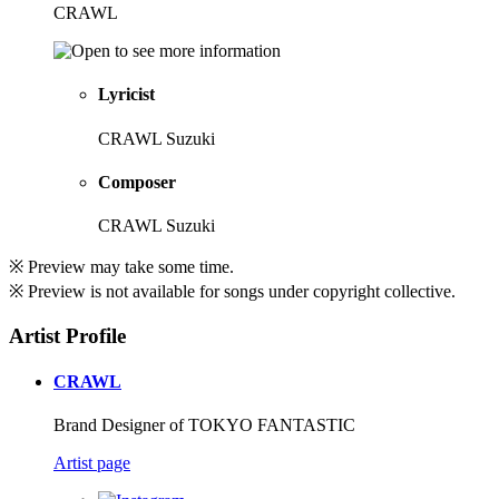
CRAWL
Lyricist
CRAWL Suzuki
Composer
CRAWL Suzuki
※ Preview may take some time.
※ Preview is not available for songs under copyright collective.
Artist Profile
CRAWL
Brand Designer of TOKYO FANTASTIC
Artist page