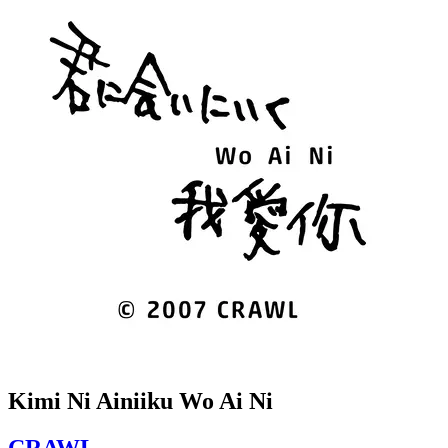
Kimi Ni Ainiiku Wo Ai Ni
CRAWL