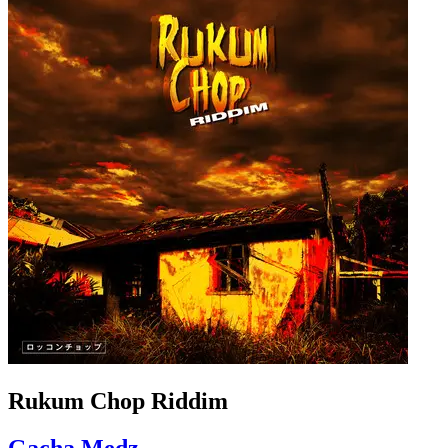
Rukum Chop Riddim
Gacha Medz