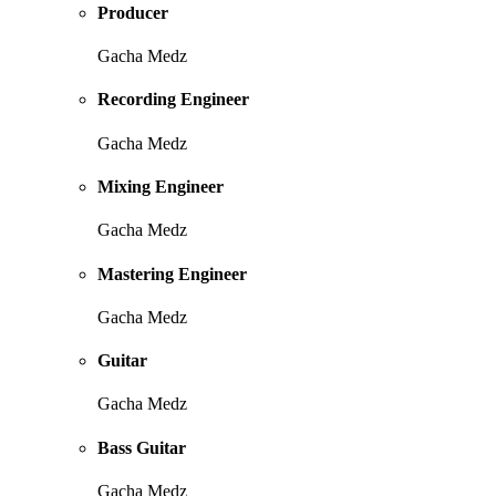
Producer
Gacha Medz
Recording Engineer
Gacha Medz
Mixing Engineer
Gacha Medz
Mastering Engineer
Gacha Medz
Guitar
Gacha Medz
Bass Guitar
Gacha Medz