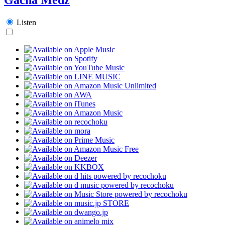
Listen