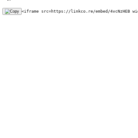
<iframe src=https://linkco.re/embed/4vcNzHEB wi