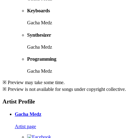
Keyboards
Gacha Medz
Synthesizer
Gacha Medz
Programming
Gacha Medz
※ Preview may take some time.
※ Preview is not available for songs under copyright collective.
Artist Profile
Gacha Medz
Artist page