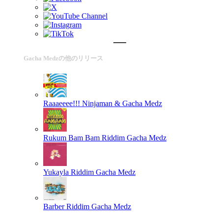
Gacha Medzの他のリリース
Raaaeeee!!!
Ninjaman & Gacha Medz
Rukum Bam Bam Riddim
Gacha Medz
Yukayla Riddim
Gacha Medz
Barber Riddim
Gacha Medz