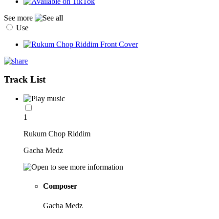
See more
Use
Track List
1
Rukum Chop Riddim
Gacha Medz
Composer
Gacha Medz