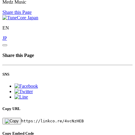
Medz Music
Share this Page
EN
JP
Share this Page
SNS
Copy URL
https://linkco.re/4vcNzHEB
Copy Embed Code