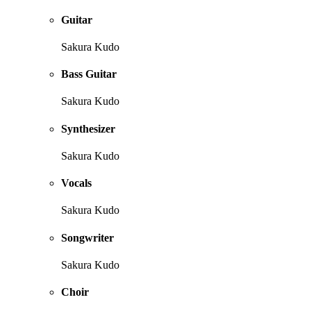
Guitar
Sakura Kudo
Bass Guitar
Sakura Kudo
Synthesizer
Sakura Kudo
Vocals
Sakura Kudo
Songwriter
Sakura Kudo
Choir