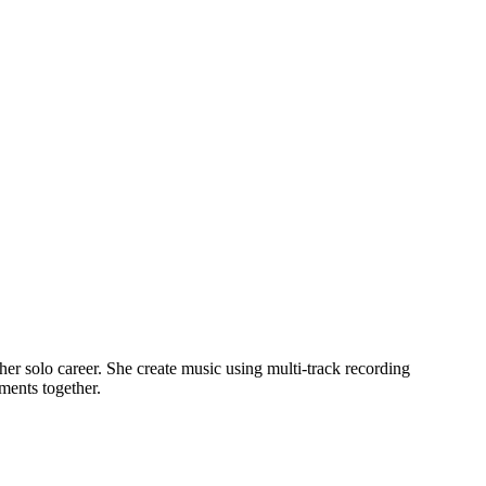
r solo career. She create music using multi-track recording
ments together.