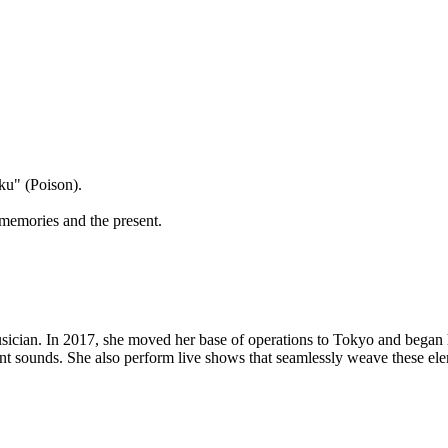
ku" (Poison).
 memories and the present.
ician. In 2017, she moved her base of operations to Tokyo and began he
ent sounds. She also perform live shows that seamlessly weave these ele