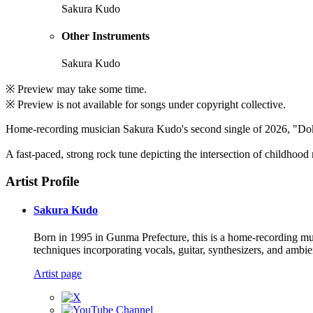
Sakura Kudo
Other Instruments
Sakura Kudo
※ Preview may take some time.
※ Preview is not available for songs under copyright collective.
Home-recording musician Sakura Kudo's second single of 2026, "Do
A fast-paced, strong rock tune depicting the intersection of childhood
Artist Profile
Sakura Kudo
Born in 1995 in Gunma Prefecture, this is a home-recording mus
techniques incorporating vocals, guitar, synthesizers, and ambi
Artist page