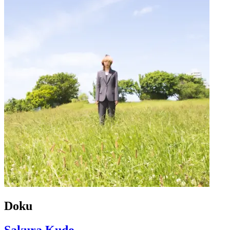
Doku
Sakura Kudo