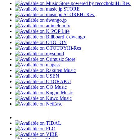
Hi-Res
Hi-Res
Hi-Res