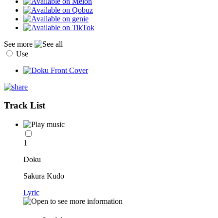
See more
Use
Track List
1
Doku
Sakura Kudo
Lyric