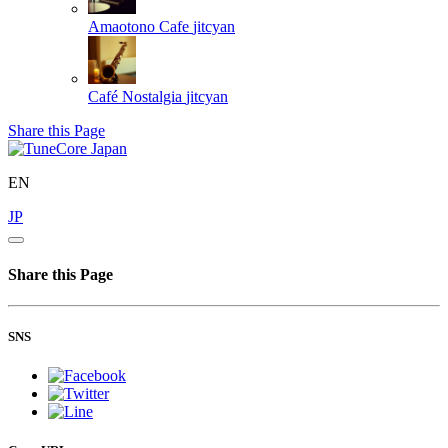
Amaotono Cafe
jitcyan
Café Nostalgia
jitcyan
Share this Page
EN
JP
Share this Page
SNS