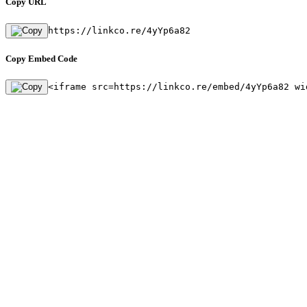
Copy URL
https://linkco.re/4yYp6a82
Copy Embed Code
<iframe src=https://linkco.re/embed/4yYp6a82 wi