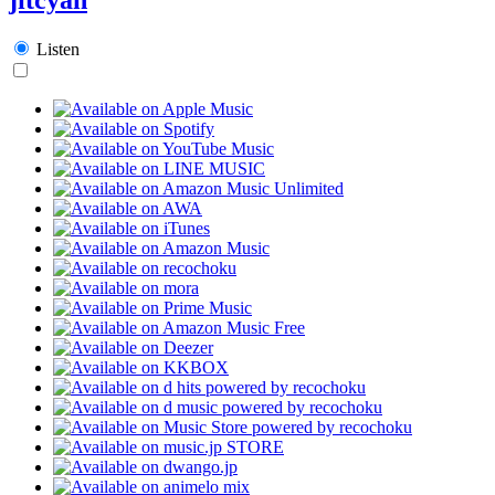
Listen