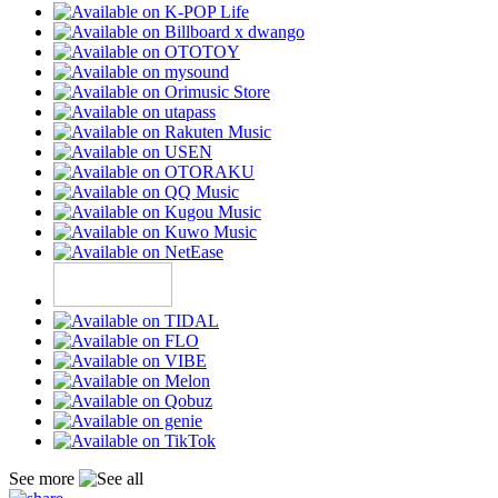
See more