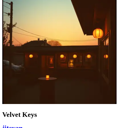
Velvet Keys
jitcyan