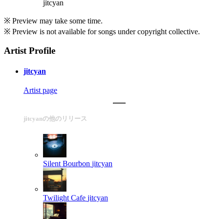
jitcyan
※ Preview may take some time.
※ Preview is not available for songs under copyright collective.
Artist Profile
jitcyan
Artist page
jitcyanの他のリリース
Silent Bourbon
jitcyan
Twilight Cafe
jitcyan