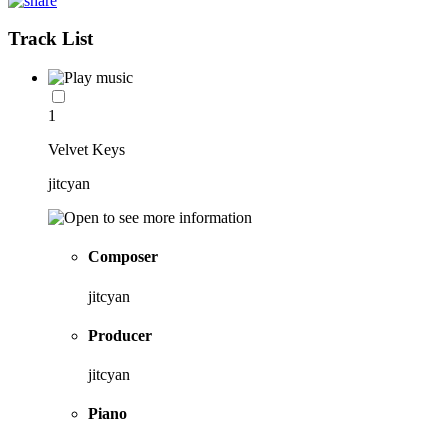
Track List
1
Velvet Keys
jitcyan
Composer
jitcyan
Producer
jitcyan
Piano