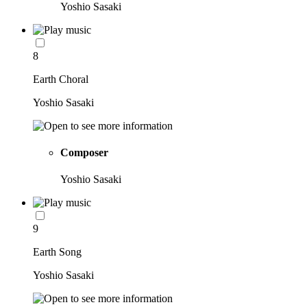
Yoshio Sasaki
8
Earth Choral
Yoshio Sasaki
Composer
Yoshio Sasaki
9
Earth Song
Yoshio Sasaki