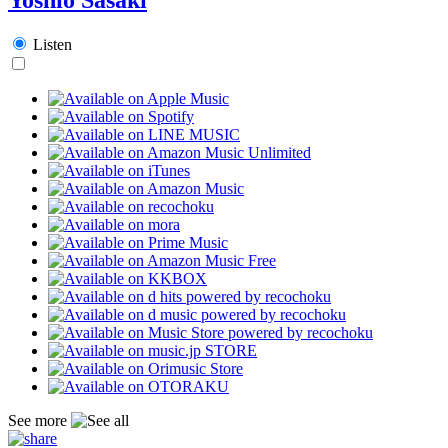
Listen
See more