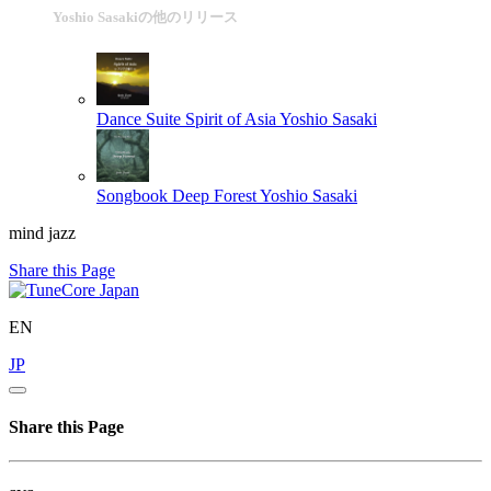
Yoshio Sasakiの他のリリース
Dance Suite Spirit of Asia
Yoshio Sasaki
Songbook Deep Forest
Yoshio Sasaki
mind jazz
Share this Page
EN
JP
Share this Page