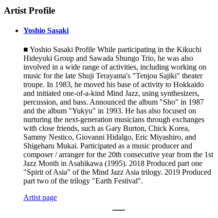
Artist Profile
Yoshio Sasaki
■ Yoshio Sasaki Profile While participating in the Kikuchi
Hideyuki Group and Sawada Shungo Trio, he was also
involved in a wide range of activities, including working on
music for the late Shuji Terayama's "Tenjou Sajiki" theater
troupe. In 1983, he moved his base of activity to Hokkaido
and initiated one-of-a-kind Mind Jazz, using synthesizers,
percussion, and bass. Announced the album "Sho" in 1987
and the album "Yukyu" in 1993. He has also focused on
nurturing the next-generation musicians through exchanges
with close friends, such as Gary Burton, Chick Korea,
Sammy Nestico, Giovanni Hidalgo, Eric Miyashiro, and
Shigeharu Mukai. Participated as a music producer and
composer / arranger for the 20th consecutive year from the 1st
Jazz Month in Asahikawa (1995). 2018 Produced part one
"Spirit of Asia" of the Mind Jazz Asia trilogy. 2019 Produced
part two of the trilogy "Earth Festival".
Artist page