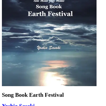
Song Book Earth Festival
Yoshio Sasaki