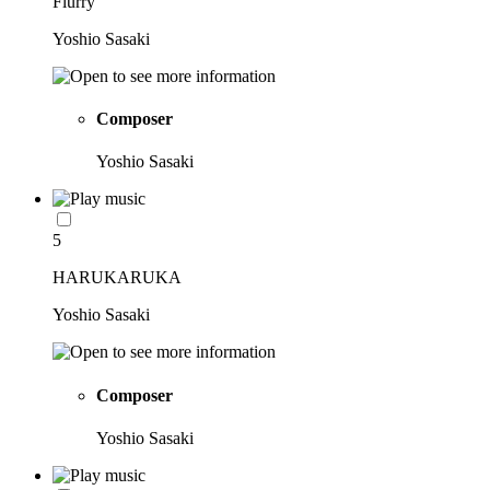
Flurry
Yoshio Sasaki
Composer
Yoshio Sasaki
5
HARUKARUKA
Yoshio Sasaki
Composer
Yoshio Sasaki