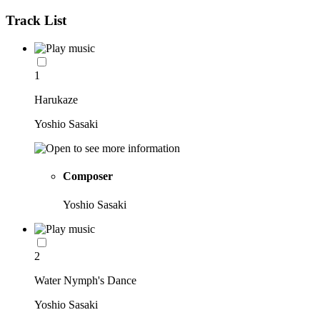
Track List
1
Harukaze
Yoshio Sasaki
Composer
Yoshio Sasaki
2
Water Nymph's Dance
Yoshio Sasaki