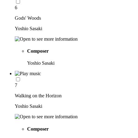
6
Gods' Woods
Yoshio Sasaki
Composer
Yoshio Sasaki
7
Walking on the Horizon
Yoshio Sasaki
Composer