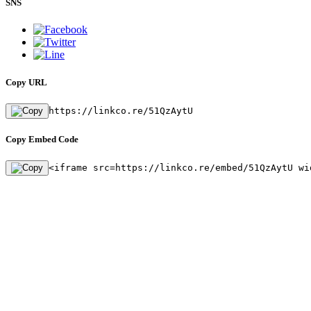
SNS
Copy URL
https://linkco.re/51QzAytU
Copy Embed Code
<iframe src=https://linkco.re/embed/51QzAytU wi