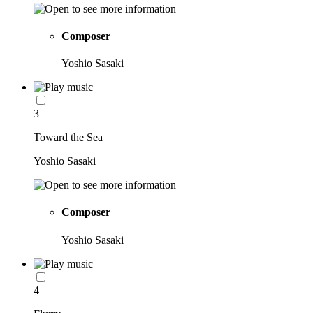
Composer
Yoshio Sasaki
3
Toward the Sea
Yoshio Sasaki
Composer
Yoshio Sasaki
4