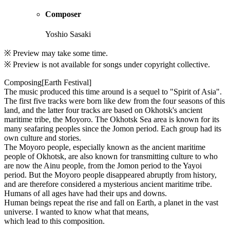
Composer
Yoshio Sasaki
※ Preview may take some time.
※ Preview is not available for songs under copyright collective.
Composing[Earth Festival]
The music produced this time around is a sequel to "Spirit of Asia".
The first five tracks were born like dew from the four seasons of this
land, and the latter four tracks are based on Okhotsk's ancient
maritime tribe, the Moyoro. The Okhotsk Sea area is known for its
many seafaring peoples since the Jomon period. Each group had its
own culture and stories.
The Moyoro people, especially known as the ancient maritime
people of Okhotsk, are also known for transmitting culture to who
are now the Ainu people, from the Jomon period to the Yayoi
period. But the Moyoro people disappeared abruptly from history,
and are therefore considered a mysterious ancient maritime tribe.
Humans of all ages have had their ups and downs.
Human beings repeat the rise and fall on Earth, a planet in the vast
universe. I wanted to know what that means,
which lead to this composition.