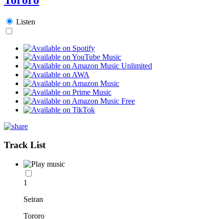
Listen
Track List
1
Seiran
Tororo