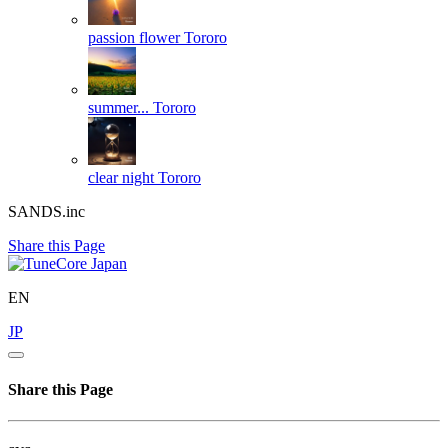
passion flower
Tororo
summer...
Tororo
clear night
Tororo
SANDS.inc
Share this Page
EN
JP
Share this Page