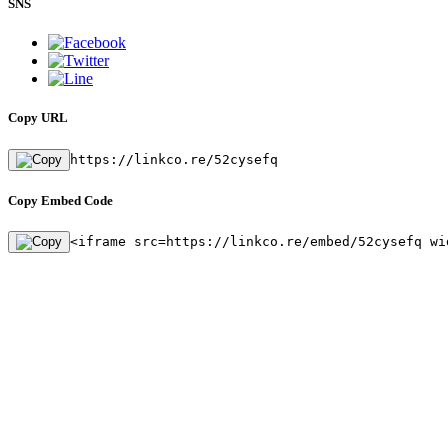
SNS
Copy URL
https://linkco.re/52cysefq
Copy Embed Code
<iframe src=https://linkco.re/embed/52cysefq wi