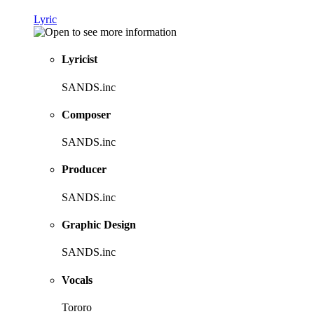
Lyric
Lyricist
SANDS.inc
Composer
SANDS.inc
Producer
SANDS.inc
Graphic Design
SANDS.inc
Vocals
Tororo