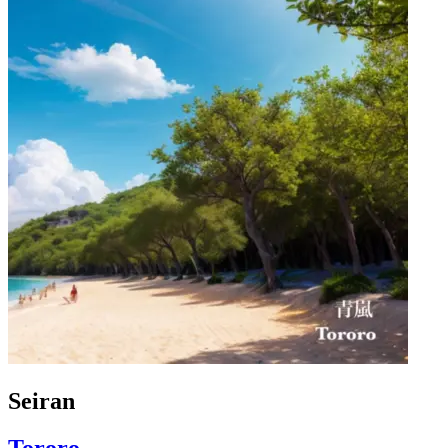
Seiran
Tororo