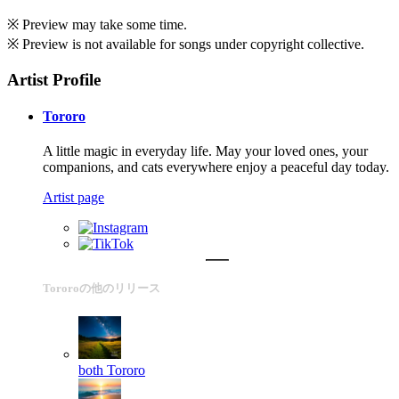
※ Preview may take some time.
※ Preview is not available for songs under copyright collective.
Artist Profile
Tororo
A little magic in everyday life. May your loved ones, your
companions, and cats everywhere enjoy a peaceful day today.
Artist page
Tororoの他のリリース
both
Tororo