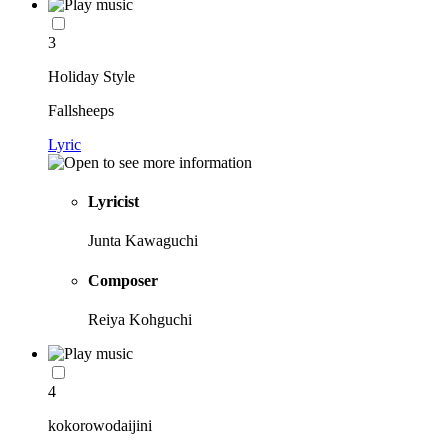
3
Holiday Style
Fallsheeps
Lyric
Lyricist
Junta Kawaguchi
Composer
Reiya Kohguchi
4
kokorowodaijini