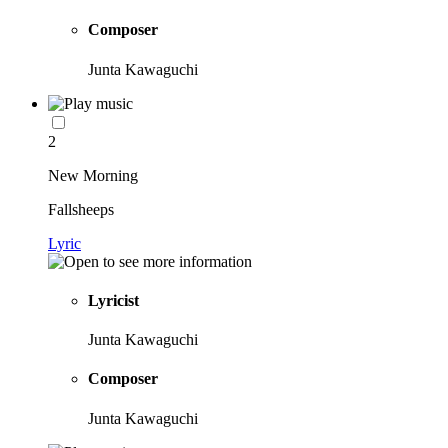
Composer
Junta Kawaguchi
2
New Morning
Fallsheeps
Lyric
Lyricist
Junta Kawaguchi
Composer
Junta Kawaguchi