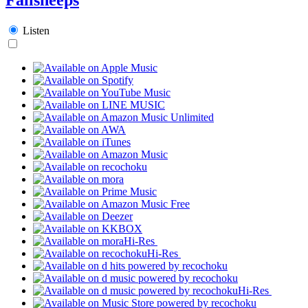
Listen
Hi-Res
Hi-Res
Hi-Res