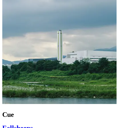
Cue
Fallsheeps