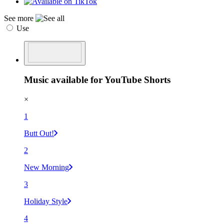
See more
Use
Music available for YouTube Shorts
×
1
Butt Out!
2
New Morning
3
Holiday Style
4