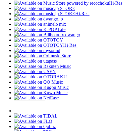
Hi-Res
Hi-Res
Hi-Res