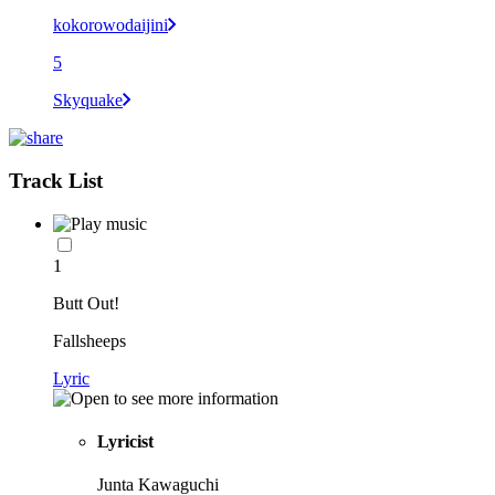
kokorowodaijini
5
Skyquake
Track List
1
Butt Out!
Fallsheeps
Lyric
Lyricist
Junta Kawaguchi