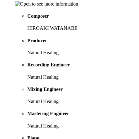
Composer
HIROAKI WATANABE
Producer
Natural Healing
Recording Engineer
Natural Healing
Mixing Engineer
Natural Healing
Mastering Engineer
Natural Healing
Piano