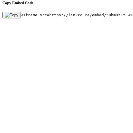
Copy Embed Code
<iframe src=https://linkco.re/embed/58hmDzEY wi