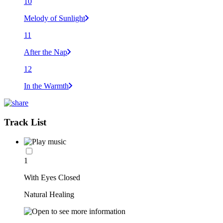
10
Melody of Sunlight
11
After the Nap
12
In the Warmth
Track List
1
With Eyes Closed
Natural Healing