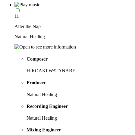
11
After the Nap
Natural Healing
Composer
HIROAKI WATANABE
Producer
Natural Healing
Recording Engineer
Natural Healing
Mixing Engineer