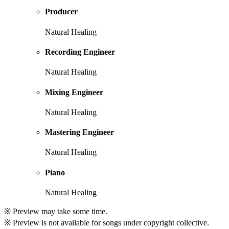
Producer
Natural Healing
Recording Engineer
Natural Healing
Mixing Engineer
Natural Healing
Mastering Engineer
Natural Healing
Piano
Natural Healing
※ Preview may take some time.
※ Preview is not available for songs under copyright collective.