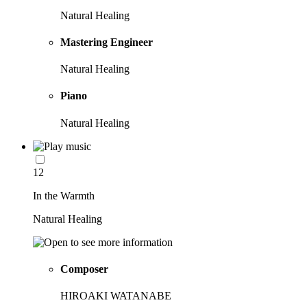
Natural Healing
Mastering Engineer
Natural Healing
Piano
Natural Healing
12
In the Warmth
Natural Healing
Composer
HIROAKI WATANABE