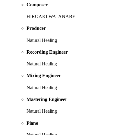
Composer
HIROAKI WATANABE
Producer
Natural Healing
Recording Engineer
Natural Healing
Mixing Engineer
Natural Healing
Mastering Engineer
Natural Healing
Piano
Natural Healing