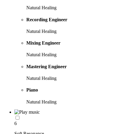
Natural Healing
Recording Engineer
Natural Healing
Mixing Engineer
Natural Healing
Mastering Engineer
Natural Healing
Piano
Natural Healing
6
Soft Resonance