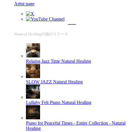
Artist page
Natural Healingの他のリリース
Relaing Jazz Time
Natural Healing
SLOW JAZZ
Natural Healing
Lullaby Felt Piano
Natural Healing
Piano for Peaceful Times - Entire Collection -
Natural
Healing