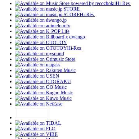
Hi-Res
Hi-Res
Hi-Res