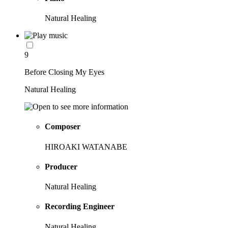
Natural Healing
9
Before Closing My Eyes
Natural Healing
Composer
HIROAKI WATANABE
Producer
Natural Healing
Recording Engineer
Natural Healing