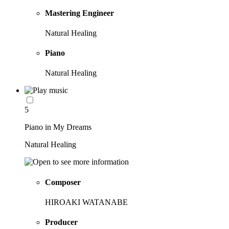
Mastering Engineer
Natural Healing
Piano
Natural Healing
5
Piano in My Dreams
Natural Healing
Composer
HIROAKI WATANABE
Producer