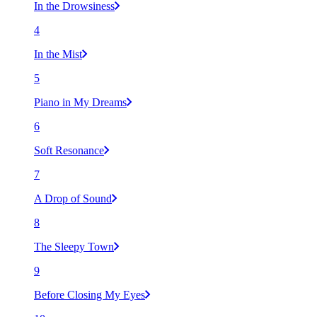
In the Drowsiness
4
In the Mist
5
Piano in My Dreams
6
Soft Resonance
7
A Drop of Sound
8
The Sleepy Town
9
Before Closing My Eyes