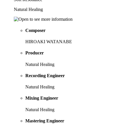
Natural Healing
Composer
HIROAKI WATANABE
Producer
Natural Healing
Recording Engineer
Natural Healing
Mixing Engineer
Natural Healing
Mastering Engineer