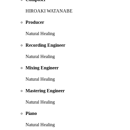
HIROAKI WATANABE
Producer
Natural Healing
Recording Engineer
Natural Healing
Mixing Engineer
Natural Healing
Mastering Engineer
Natural Healing
Piano
Natural Healing