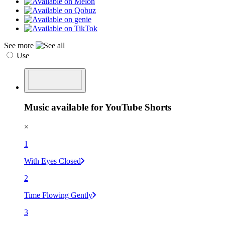
See more
Use
Music available for YouTube Shorts
×
1
With Eyes Closed
2
Time Flowing Gently
3