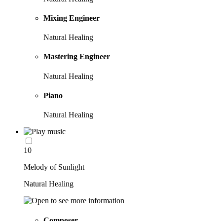
Mixing Engineer
Natural Healing
Mastering Engineer
Natural Healing
Piano
Natural Healing
10
Melody of Sunlight
Natural Healing
Composer