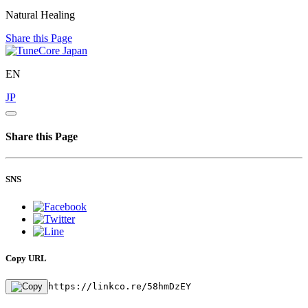
Natural Healing
Share this Page
EN
JP
Share this Page
SNS
Copy URL
https://linkco.re/58hmDzEY