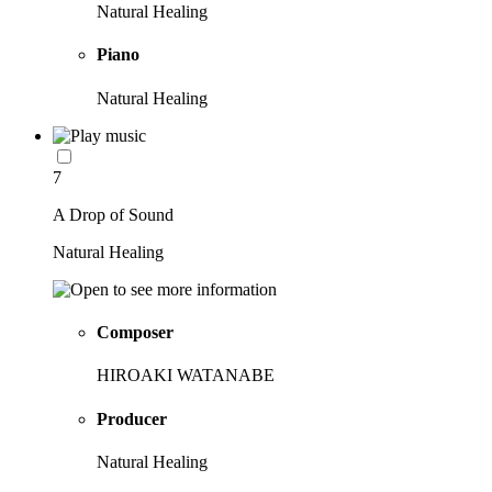
Natural Healing
Piano
Natural Healing
7
A Drop of Sound
Natural Healing
Composer
HIROAKI WATANABE
Producer
Natural Healing