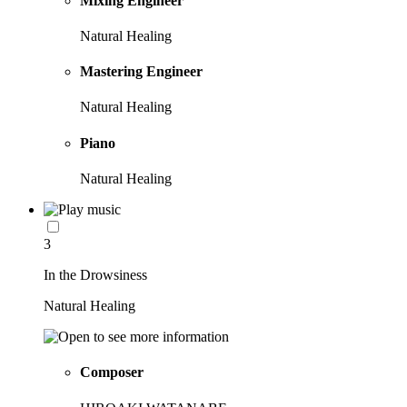
Mixing Engineer
Natural Healing
Mastering Engineer
Natural Healing
Piano
Natural Healing
3
In the Drowsiness
Natural Healing
Composer