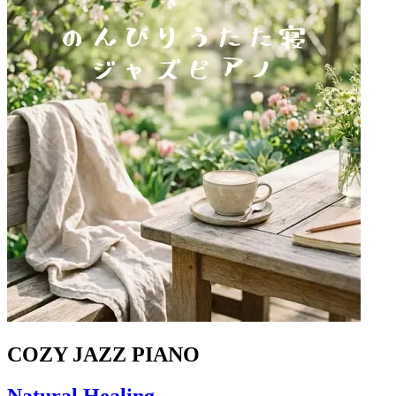
COZY JAZZ PIANO
Natural Healing