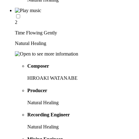
2
Time Flowing Gently
Natural Healing
Composer
HIROAKI WATANABE
Producer
Natural Healing
Recording Engineer
Natural Healing