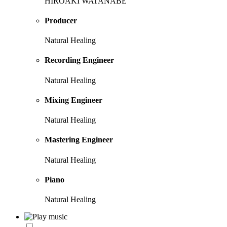
HIROAKI WATANABE
Producer
Natural Healing
Recording Engineer
Natural Healing
Mixing Engineer
Natural Healing
Mastering Engineer
Natural Healing
Piano
Natural Healing