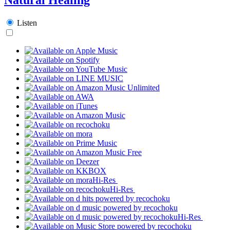
Listen
Hi-Res
Hi-Res
Hi-Res