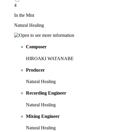
4
In the Mist
Natural Healing
Composer
HIROAKI WATANABE
Producer
Natural Healing
Recording Engineer
Natural Healing
Mixing Engineer
Natural Healing