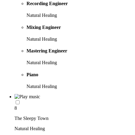
Recording Engineer
Natural Healing
Mixing Engineer
Natural Healing
Mastering Engineer
Natural Healing
Piano
Natural Healing
8
The Sleepy Town
Natural Healing