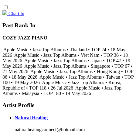
Chart In
Past Rank In
COZY JAZZ PIANO
Apple Music • Jazz Top Albums • Thailand • TOP 24 • 18 May
2026
Apple Music • Jazz Top Albums • Viet Nam • TOP 36 • 18
May 2026
Apple Music • Jazz Top Albums • Japan • TOP 47 • 19
May 2026
Apple Music • Jazz Top Albums • Singapore • TOP 67 •
21 May 2026
Apple Music • Jazz Top Albums • Hong Kong • TOP
86 • 18 May 2026
Apple Music • Jazz Top Albums • Taiwan • TOP
100 • 19 May 2026
Apple Music • Jazz Top Albums • Korea,
Republic of • TOP 118 • 26 Jul 2026
Apple Music • Jazz Top
Albums • Malaysia • TOP 180 • 19 May 2026
Artist Profile
Natural Healing
naturalhealingconnect@hotmail.com