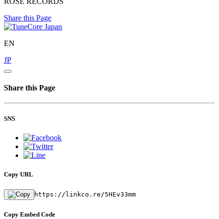
ROSE RECORDS
Share this Page
EN
JP
Share this Page
SNS
Copy URL
https://linkco.re/5HEv33mm
Copy Embed Code