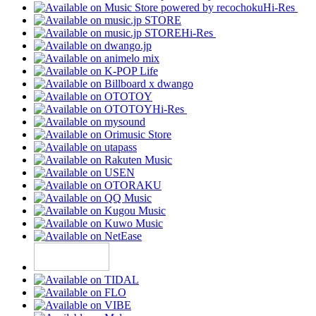
Hi-Res
Hi-Res
Hi-Res