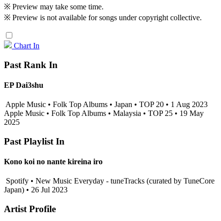
※ Preview may take some time.
※ Preview is not available for songs under copyright collective.
Chart In
Past Rank In
EP Dai3shu
Apple Music • Folk Top Albums • Japan • TOP 20 • 1 Aug 2023
Apple Music • Folk Top Albums • Malaysia • TOP 25 • 19 May
2025
Past Playlist In
Kono koi no nante kireina iro
Spotify • New Music Everyday - tuneTracks (curated by TuneCore
Japan) • 26 Jul 2023
Artist Profile