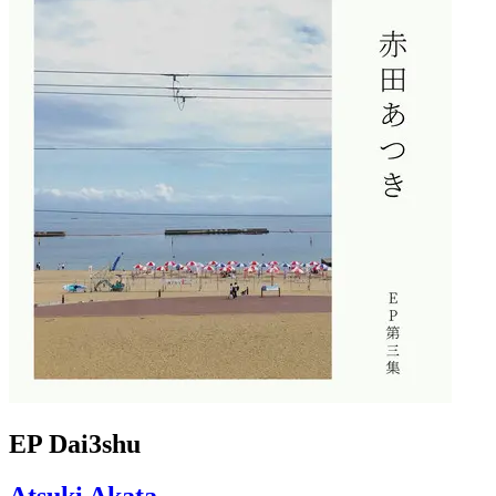
EP Dai3shu
Atsuki Akata