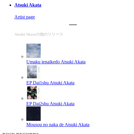
Atsuki Akata
Artist page
Atsuki Akataの他のリリース
Umaku ienaikedo
Atsuki Akata
EP Dai1shu
Atsuki Akata
EP Dai2shu
Atsuki Akata
Mousou no naka de
Atsuki Akata