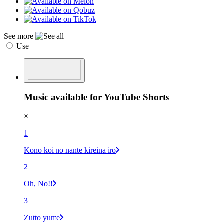
See more
Use
Music available for YouTube Shorts
×
1
Kono koi no nante kireina iro
2
Oh, No!!
3
Zutto yume