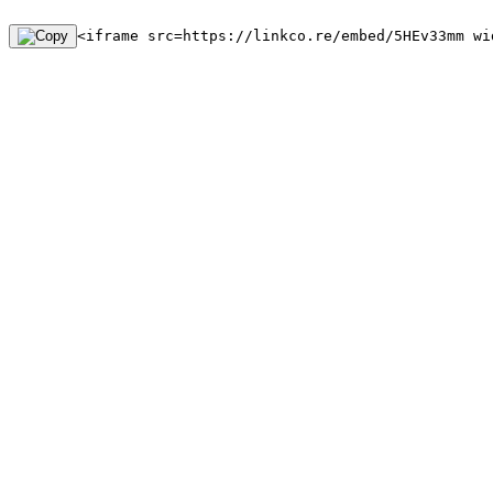
<iframe src=https://linkco.re/embed/5HEv33mm wi