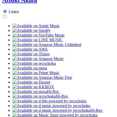
Listen
Hi-Res
Hi-Res
Hi-Res