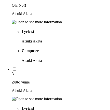
Oh, No!!
Atsuki Akata
Lyricist
Atsuki Akata
Composer
Atsuki Akata
3
Zutto yume
Atsuki Akata
Lyricist