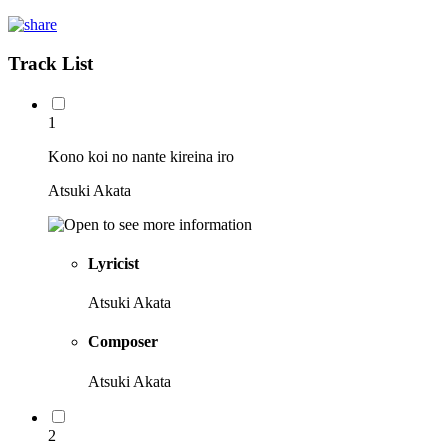
Track List
1
Kono koi no nante kireina iro
Atsuki Akata
Lyricist
Atsuki Akata
Composer
Atsuki Akata
2