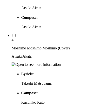
Atsuki Akata
Composer
Atsuki Akata
4
Moshimo Moshimo Moshimo (Cover)
Atsuki Akata
Lyricist
Takeshi Matsuyama
Composer
Kazuhiko Kato