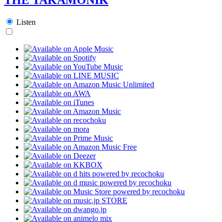
Listen