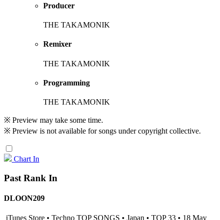
Producer
THE TAKAMONIK
Remixer
THE TAKAMONIK
Programming
THE TAKAMONIK
※ Preview may take some time.
※ Preview is not available for songs under copyright collective.
Chart In
Past Rank In
DLOON209
iTunes Store • Techno TOP SONGS • Japan • TOP 33 • 18 May