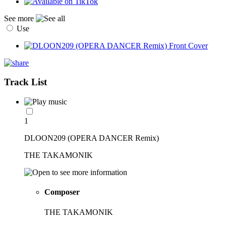
See more
Use
Track List
1
DLOON209 (OPERA DANCER Remix)
THE TAKAMONIK
Composer
THE TAKAMONIK