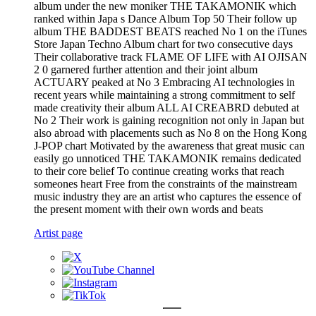
album under the new moniker THE TAKAMONIK which
ranked within Japa s Dance Album Top 50 Their follow up
album THE BADDEST BEATS reached No 1 on the iTunes
Store Japan Techno Album chart for two consecutive days
Their collaborative track FLAME OF LIFE with AI OJISAN
2 0 garnered further attention and their joint album
ACTUARY peaked at No 3 Embracing AI technologies in
recent years while maintaining a strong commitment to self
made creativity their album ALL AI CREABRD debuted at
No 2 Their work is gaining recognition not only in Japan but
also abroad with placements such as No 8 on the Hong Kong
J-POP chart Motivated by the awareness that great music can
easily go unnoticed THE TAKAMONIK remains dedicated
to their core belief To continue creating works that reach
someones heart Free from the constraints of the mainstream
music industry they are an artist who captures the essence of
the present moment with their own words and beats
Artist page