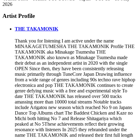
2026
Artist Profile
THE TAKAMONIK
Thank you for listening I am active under the name
MINAKAGETUMESHA THE TAKAMONIK Profile THE
TAKAMONIK aka Minakage Tsumesha THE
TAKAMONIK also known as Minakage Tsumesha made
their debut as an independent artist in 2020 with the single
OPEN Since then, they have been consistently releasing
music primarily through TuneCore Japan Drawing influence
from a wide range of genres including 90s techno rave hiphop
electronica and pop THE TAKAMONIK continues to create
genre defying music with a free and experimental style To
date THE TAKAMONIK has released over 500 tracks
amassing more than 10000 total streams Notable tracks
include Arigatou new season which reached No 9 on Japans
Dance Top Albums chart The Baddest Chicken and Kaze no
Michi both hitting No 7 and Release Shitagariya which
peaked at No 5These achievements reflect their growing
resonance with listeners In 2025 they rebranded under the
name THE TAKAMONIK and released their first full length