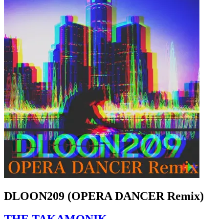
DLOON209 (OPERA DANCER Remix)
THE TAKAMONIK