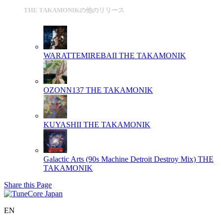
THE TAKAMONIKの他のリリース
WARATTEMIREBAII
THE TAKAMONIK
OZONN137
THE TAKAMONIK
KUYASHII
THE TAKAMONIK
Galactic Arts (90s Machine Detroit Destroy Mix)
THE
TAKAMONIK
Share this Page
EN