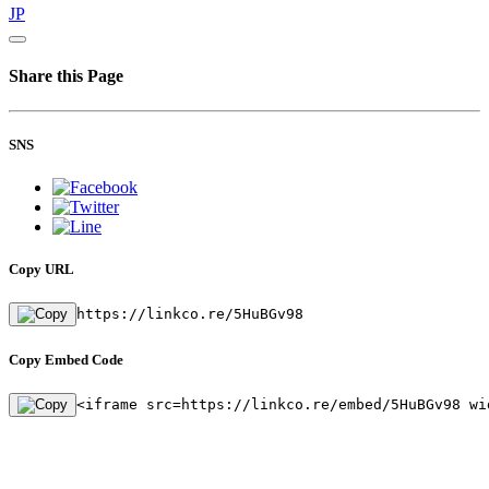
JP
Share this Page
SNS
Copy URL
https://linkco.re/5HuBGv98
Copy Embed Code
<iframe src=https://linkco.re/embed/5HuBGv98 wi