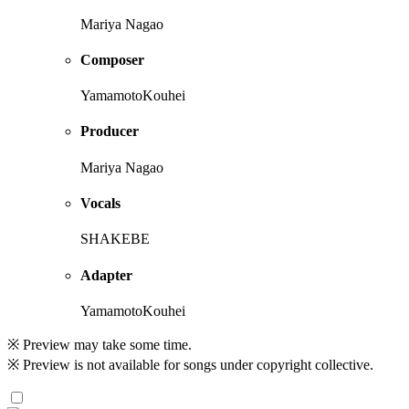
Mariya Nagao
Composer
YamamotoKouhei
Producer
Mariya Nagao
Vocals
SHAKEBE
Adapter
YamamotoKouhei
※ Preview may take some time.
※ Preview is not available for songs under copyright collective.