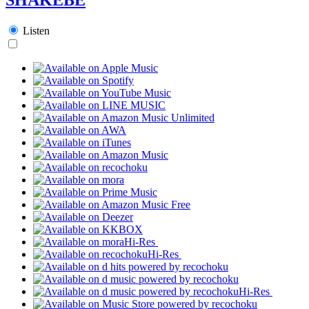
Listen
Hi-Res
Hi-Res
Hi-Res