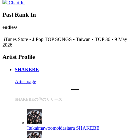
Chart In
Past Rank In
endless
iTunes Store • J-Pop TOP SONGS • Taiwan • TOP 36 • 9 May
2026
Artist Profile
SHAKEBE
Artist page
SHAKEBEの他のリリース
Itukaimawoomoidasitara
SHAKEBE