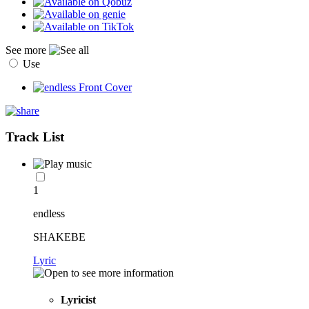
See more
Use
Track List
1
endless
SHAKEBE
Lyric
Lyricist