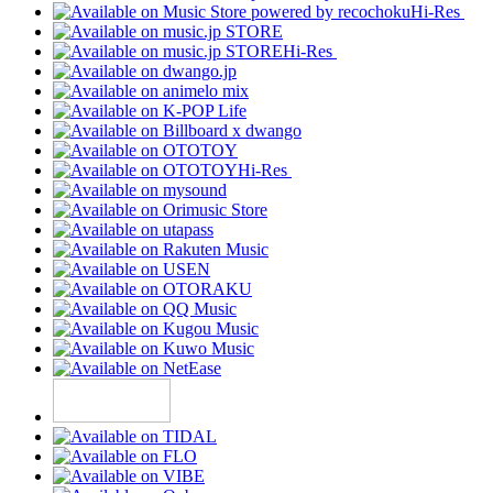
Hi-Res
Hi-Res
Hi-Res