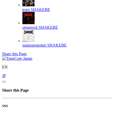
tears
SHAKEBE
oiranrock
SHAKEBE
naimononedari
SHAKEBE
Share this Page
EN
JP
Share this Page
SNS