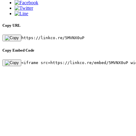
Copy URL
https://linkco.re/5MVNX0uP
Copy Embed Code
<iframe src=https://linkco.re/embed/5MVNX0uP wi