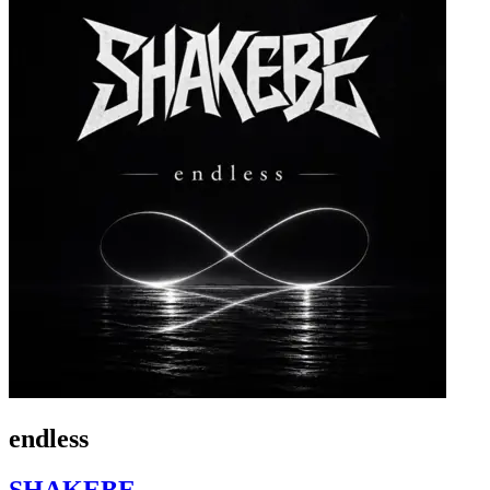
endless
SHAKEBE