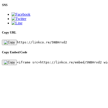
SNS
Copy URL
https://linkco.re/5NBHrvd2
Copy Embed Code
<iframe src=https://linkco.re/embed/5NBHrvd2 wi