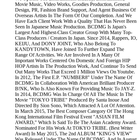
Movie Music, Video Works, Goodies Production, General
Design, PR, Fashion Brand Support, And Agent Business Of
Overseas Artists In The Form Of Our Completion. And We
Have Each Client Work With a Quality That Has Never Been
Seen In Japanese Music Production. BCDMG Is Japan's
Largest And Highest-Class Creator Group With Many Top-
Class Producers / Creators In Japan. Since 2014, Rappers, IO,
KEIJU, And DONY JOINT, Who Also Belong To
KANDYTOWN, Have Joined To Further Expand The
Range Of Activities. We Are Involved In A Many Of
Important Works Centered On Domestic And Foreign HIP
HOP Artists In The Production Work, And Continue To Send
Out Many Works That Exceed 1 Million Views On Youtube.
In 2012, The First E.P. "NUMBER8" Under The Name Of
BCDMG In Collaboration With American Brilliant Producer
B!NK, Who Is Also Known For Providing Music To JAY-Z.
In 2014, BCDMG Was In Charge Of All The Music In The
Movie "TOKYO TRIBE" Produced By Santa Inoue And
Directed By Sion Sono, Which Attracted A Lot Of Attention.
In March 2015, The Best Composer Category Of The Hong
Kong International Film Festival Event "ASIAN FILM
AWARD," Which Is Said To Be The Asian Academy Award.
Nominated For His Work At TOKYO TRIBE. (Best Writer
Award) In May 2015, The 2nd ALBUM "KING'S VIEW"
Was Released Under The Name Of BCDMG, And In August