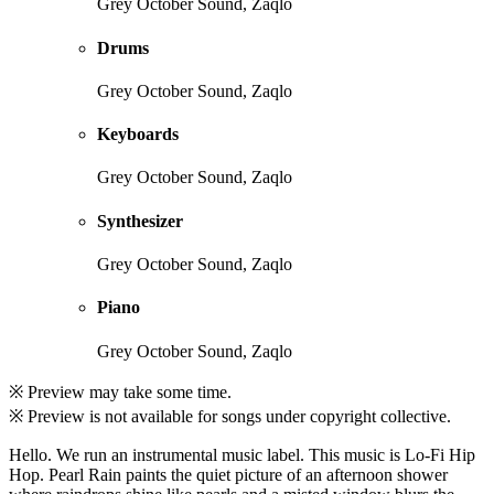
Grey October Sound, Zaqlo
Drums
Grey October Sound, Zaqlo
Keyboards
Grey October Sound, Zaqlo
Synthesizer
Grey October Sound, Zaqlo
Piano
Grey October Sound, Zaqlo
※ Preview may take some time.
※ Preview is not available for songs under copyright collective.
Hello. We run an instrumental music label. This music is Lo-Fi Hip
Hop. Pearl Rain paints the quiet picture of an afternoon shower