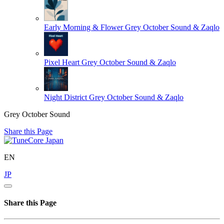
Early Morning & Flower
Grey October Sound & Zaqlo
Pixel Heart
Grey October Sound & Zaqlo
Night District
Grey October Sound & Zaqlo
Grey October Sound
Share this Page
EN
JP
Share this Page