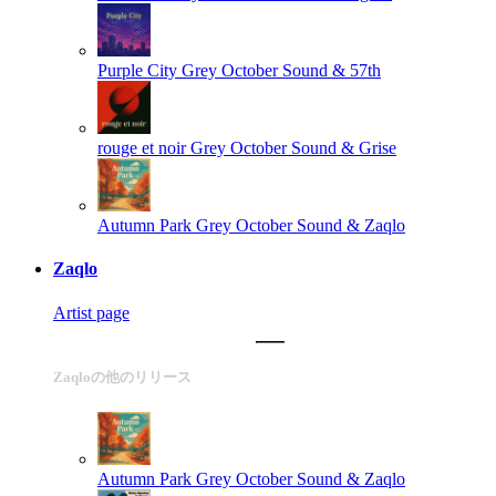
Purple City
Grey October Sound & 57th
rouge et noir
Grey October Sound & Grise
Autumn Park
Grey October Sound & Zaqlo
Zaqlo
Artist page
Zaqloの他のリリース
Autumn Park
Grey October Sound & Zaqlo