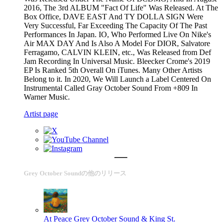
2016, The 3rd ALBUM "Fact Of Life" Was Released. At The
Box Office, DAVE EAST And TY DOLLA SIGN Were
Very Successful, Far Exceeding The Capacity Of The Past
Performances In Japan. IO, Who Performed Live On Nike's
Air MAX DAY And Is Also A Model For DIOR, Salvatore
Ferragamo, CALVIN KLEIN, etc., Was Released from Def
Jam Recording In Universal Music. Bleecker Crome's 2019
EP Is Ranked 5th Overall On iTunes. Many Other Artists
Belong to it. In 2020, We Will Launch a Label Centered On
Instrumental Called Gray October Sound From +809 In
Warner Music.
Artist page
Grey October Soundの他のリリース
At Peace
Grey October Sound & King St.