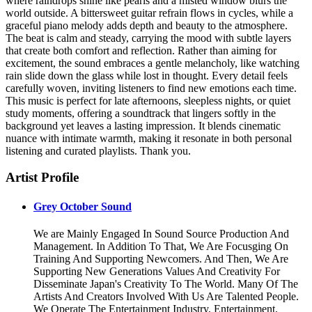
where raindrops shine like pearls and a misted window blurs the
world outside. A bittersweet guitar refrain flows in cycles, while a
graceful piano melody adds depth and beauty to the atmosphere.
The beat is calm and steady, carrying the mood with subtle layers
that create both comfort and reflection. Rather than aiming for
excitement, the sound embraces a gentle melancholy, like watching
rain slide down the glass while lost in thought. Every detail feels
carefully woven, inviting listeners to find new emotions each time.
This music is perfect for late afternoons, sleepless nights, or quiet
study moments, offering a soundtrack that lingers softly in the
background yet leaves a lasting impression. It blends cinematic
nuance with intimate warmth, making it resonate in both personal
listening and curated playlists. Thank you.
Artist Profile
Grey October Sound
We are Mainly Engaged In Sound Source Production And
Management. In Addition To That, We Are Focusging On
Training And Supporting Newcomers. And Then, We Are
Supporting New Generations Values And Creativity For
Disseminate Japan's Creativity To The World. Many Of The
Artists And Creators Involved With Us Are Talented People.
We Operate The Entertainment Industry, Entertainment,