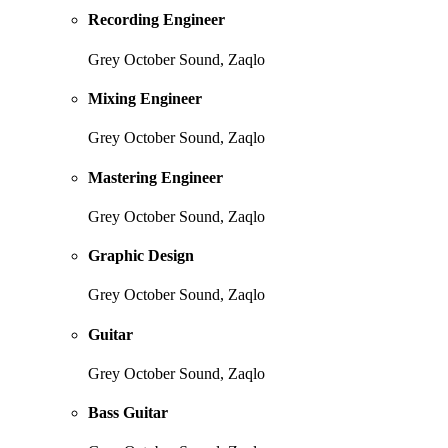
Recording Engineer
Grey October Sound, Zaqlo
Mixing Engineer
Grey October Sound, Zaqlo
Mastering Engineer
Grey October Sound, Zaqlo
Graphic Design
Grey October Sound, Zaqlo
Guitar
Grey October Sound, Zaqlo
Bass Guitar