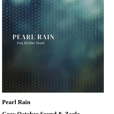
Pearl Rain
Grey October Sound & Zaqlo