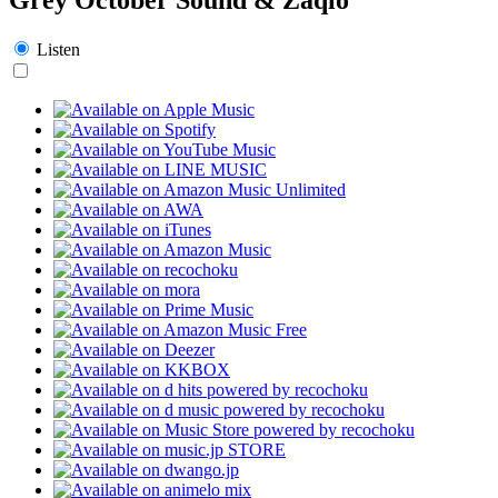
Listen