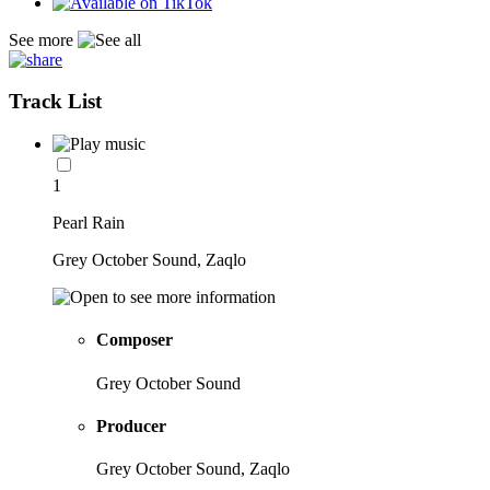
See more
Track List
1
Pearl Rain
Grey October Sound, Zaqlo
Composer
Grey October Sound
Producer
Grey October Sound, Zaqlo