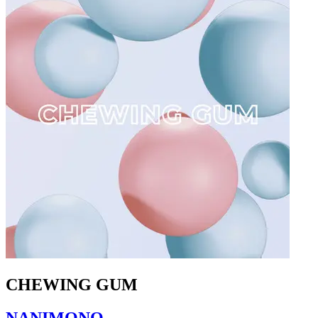
CHEWING GUM
NANIMONO