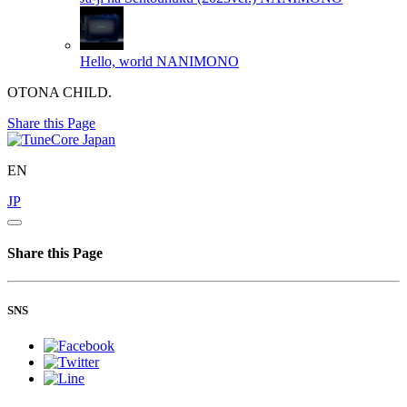
Hello, world
NANIMONO
OTONA CHILD.
Share this Page
EN
JP
Share this Page
SNS