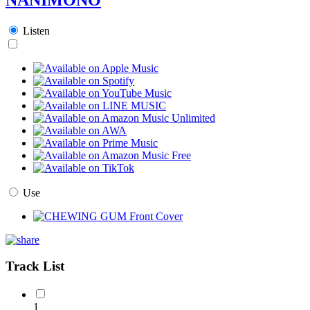
Listen
Use
Track List
1