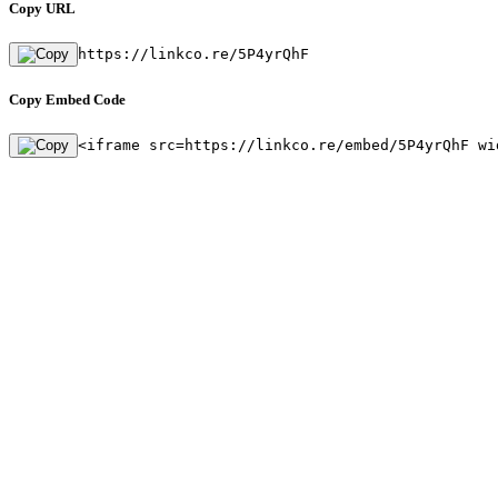
Copy URL
https://linkco.re/5P4yrQhF
Copy Embed Code
<iframe src=https://linkco.re/embed/5P4yrQhF wi