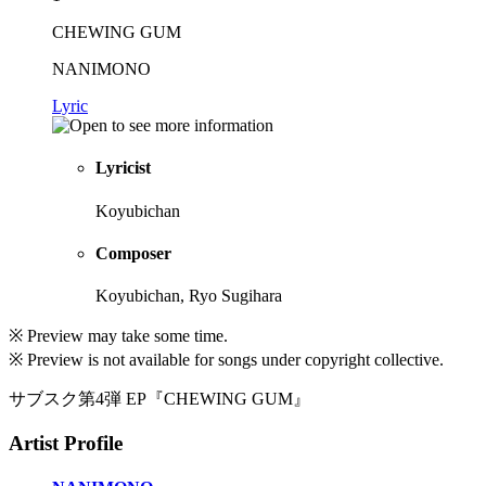
CHEWING GUM
NANIMONO
Lyric
Lyricist
Koyubichan
Composer
Koyubichan, Ryo Sugihara
※ Preview may take some time.
※ Preview is not available for songs under copyright collective.
サブスク第4弾 EP『CHEWING GUM』
Artist Profile