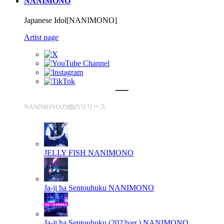
NANIMONO
Japanese Idol[NANIMONO]
Artist page
NANIMONOの他のリリース
JELLY FISH
NANIMONO
Ja-ji ha Sentouhuku
NANIMONO
Ja-ji ha Sentouhuku (2023ver.)
NANIMONO