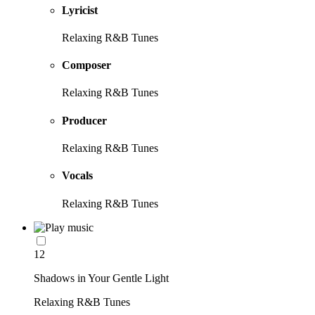
Lyricist
Relaxing R&B Tunes
Composer
Relaxing R&B Tunes
Producer
Relaxing R&B Tunes
Vocals
Relaxing R&B Tunes
12
Shadows in Your Gentle Light
Relaxing R&B Tunes