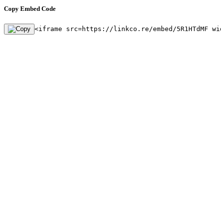
Copy Embed Code
<iframe src=https://linkco.re/embed/5R1HTdMF wi