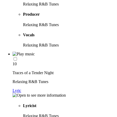
Relaxing R&B Tunes
Producer
Relaxing R&B Tunes
Vocals
Relaxing R&B Tunes
10
Traces of a Tender Night
Relaxing R&B Tunes
Lyric
Lyricist
Relaxing R&B Tunes