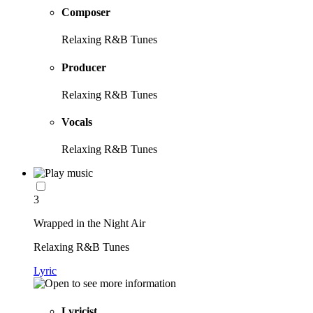
Composer
Relaxing R&B Tunes
Producer
Relaxing R&B Tunes
Vocals
Relaxing R&B Tunes
3
Wrapped in the Night Air
Relaxing R&B Tunes
Lyric
Lyricist