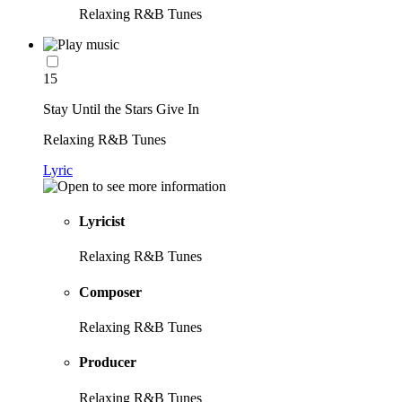
Relaxing R&B Tunes
15
Stay Until the Stars Give In
Relaxing R&B Tunes
Lyric
Lyricist
Relaxing R&B Tunes
Composer
Relaxing R&B Tunes
Producer
Relaxing R&B Tunes