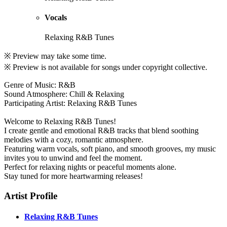
Vocals
Relaxing R&B Tunes
※ Preview may take some time.
※ Preview is not available for songs under copyright collective.
Genre of Music: R&B
Sound Atmosphere: Chill & Relaxing
Participating Artist: Relaxing R&B Tunes
Welcome to Relaxing R&B Tunes!
I create gentle and emotional R&B tracks that blend soothing
melodies with a cozy, romantic atmosphere.
Featuring warm vocals, soft piano, and smooth grooves, my music
invites you to unwind and feel the moment.
Perfect for relaxing nights or peaceful moments alone.
Stay tuned for more heartwarming releases!
Artist Profile
Relaxing R&B Tunes