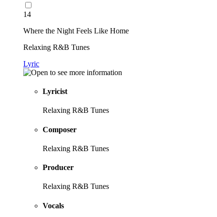
14
Where the Night Feels Like Home
Relaxing R&B Tunes
Lyric
Lyricist
Relaxing R&B Tunes
Composer
Relaxing R&B Tunes
Producer
Relaxing R&B Tunes
Vocals