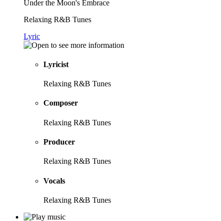
Under the Moon's Embrace
Relaxing R&B Tunes
Lyric
Lyricist
Relaxing R&B Tunes
Composer
Relaxing R&B Tunes
Producer
Relaxing R&B Tunes
Vocals
Relaxing R&B Tunes