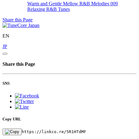
Warm and Gentle Mellow R&B Melodies 009
Relaxing R&B Tunes
Share this Page
EN
JP
Share this Page
SNS
Copy URL
https://linkco.re/5R1HTdMF