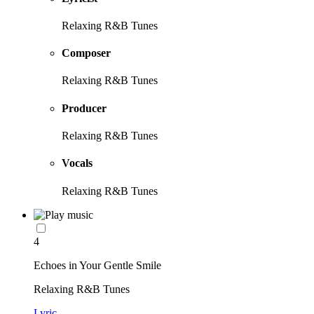
Relaxing R&B Tunes
Composer
Relaxing R&B Tunes
Producer
Relaxing R&B Tunes
Vocals
Relaxing R&B Tunes
4
Echoes in Your Gentle Smile
Relaxing R&B Tunes
Lyric