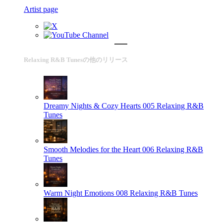
Artist page
Relaxing R&B Tunesの他のリリース
Dreamy Nights & Cozy Hearts 005
Relaxing R&B
Tunes
Smooth Melodies for the Heart 006
Relaxing R&B
Tunes
Warm Night Emotions 008
Relaxing R&B Tunes