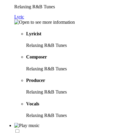
Relaxing R&B Tunes
Lyric
Lyricist
Relaxing R&B Tunes
Composer
Relaxing R&B Tunes
Producer
Relaxing R&B Tunes
Vocals
Relaxing R&B Tunes