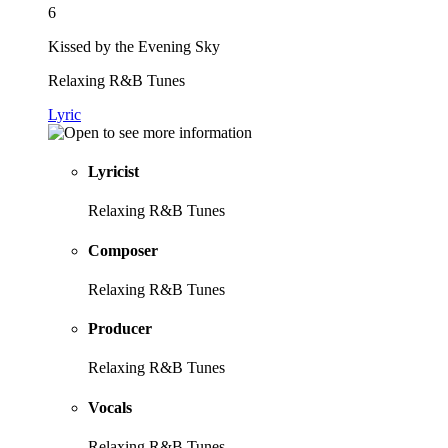
6
Kissed by the Evening Sky
Relaxing R&B Tunes
Lyric
Lyricist
Relaxing R&B Tunes
Composer
Relaxing R&B Tunes
Producer
Relaxing R&B Tunes
Vocals
Relaxing R&B Tunes