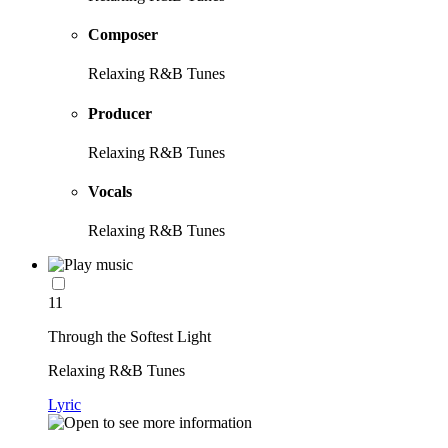
Composer
Relaxing R&B Tunes
Producer
Relaxing R&B Tunes
Vocals
Relaxing R&B Tunes
11
Through the Softest Light
Relaxing R&B Tunes
Lyric