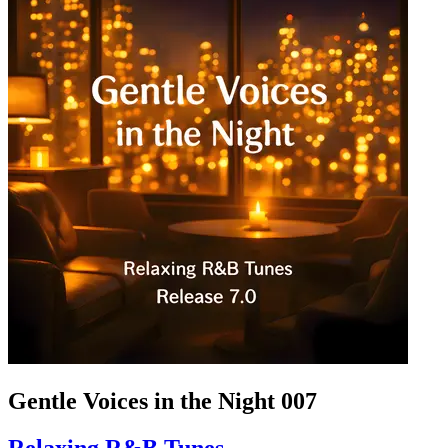
Gentle Voices in the Night 007
Relaxing R&B Tunes