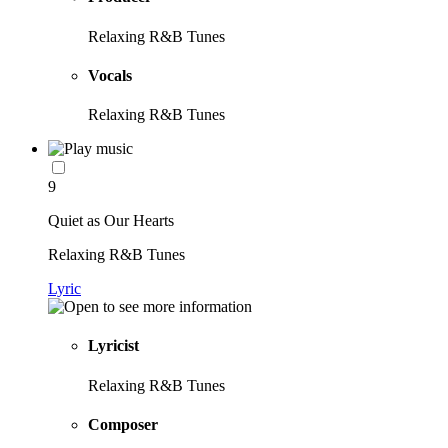
Relaxing R&B Tunes
Vocals
Relaxing R&B Tunes
9
Quiet as Our Hearts
Relaxing R&B Tunes
Lyric
Lyricist
Relaxing R&B Tunes
Composer