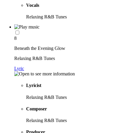
Vocals
Relaxing R&B Tunes
8
Beneath the Evening Glow
Relaxing R&B Tunes
Lyric
Lyricist
Relaxing R&B Tunes
Composer
Relaxing R&B Tunes
Producer