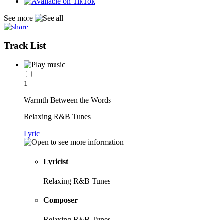
See more
Track List
1
Warmth Between the Words
Relaxing R&B Tunes
Lyric
Lyricist
Relaxing R&B Tunes
Composer
Relaxing R&B Tunes