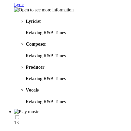
Lyric
Lyricist
Relaxing R&B Tunes
Composer
Relaxing R&B Tunes
Producer
Relaxing R&B Tunes
Vocals
Relaxing R&B Tunes
13