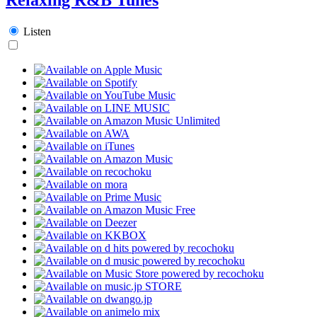
Listen