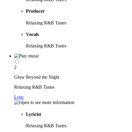
Producer
Relaxing R&B Tunes
Vocals
Relaxing R&B Tunes
2
Glow Beyond the Night
Relaxing R&B Tunes
Lyric
Lyricist
Relaxing R&B Tunes