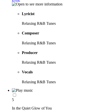
Lyricist
Relaxing R&B Tunes
Composer
Relaxing R&B Tunes
Producer
Relaxing R&B Tunes
Vocals
Relaxing R&B Tunes
5
In the Quiet Glow of You