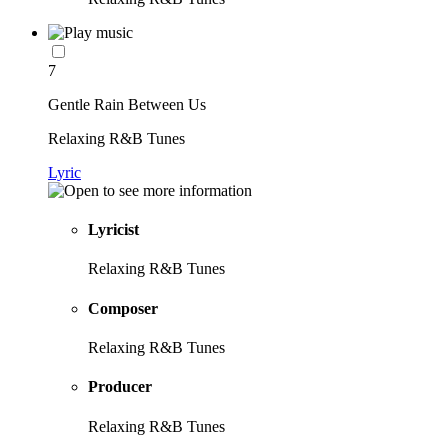
7
Gentle Rain Between Us
Relaxing R&B Tunes
Lyric
Lyricist
Relaxing R&B Tunes
Composer
Relaxing R&B Tunes
Producer
Relaxing R&B Tunes