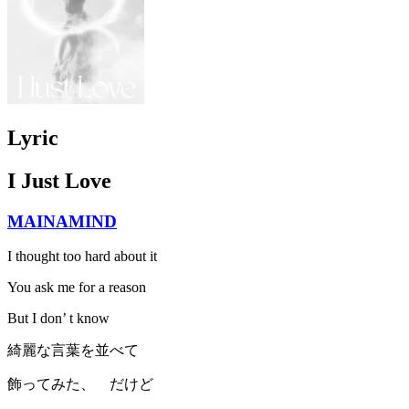
Lyric
I Just Love
MAINAMIND
I thought too hard about it
You ask me for a reason
But I don’ t know
綺麗な言葉を並べて
飾ってみた、 だけど