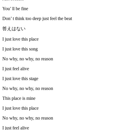
You’ ll be fine
Don’ t think too deep just feel the beat
答えはない
I just love this place
I just love this song
No why, no why, no reason
I just feel alive
I just love this stage
No why, no why, no reason
This place is mine
I just love this place
No why, no why, no reason
I just feel alive