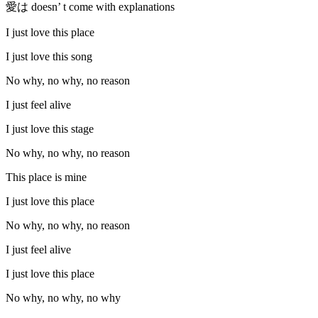
愛は doesn’ t come with explanations
I just love this place
I just love this song
No why, no why, no reason
I just feel alive
I just love this stage
No why, no why, no reason
This place is mine
I just love this place
No why, no why, no reason
I just feel alive
I just love this place
No why, no why, no why