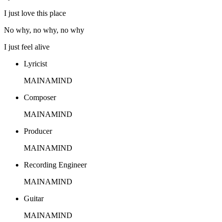
I just love this place
No why, no why, no why
I just feel alive
Lyricist
MAINAMIND
Composer
MAINAMIND
Producer
MAINAMIND
Recording Engineer
MAINAMIND
Guitar
MAINAMIND