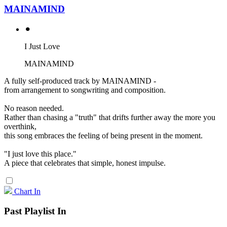
MAINAMIND
⚫︎
I Just Love
MAINAMIND
A fully self-produced track by MAINAMIND -
from arrangement to songwriting and composition.
No reason needed.
Rather than chasing a "truth" that drifts further away the more you
overthink,
this song embraces the feeling of being present in the moment.
"I just love this place."
A piece that celebrates that simple, honest impulse.
Chart In
Past Playlist In