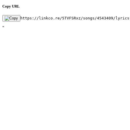
Copy URL
https://linkco.re/5TVFSRxz/songs/4543409/lyrics
"