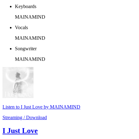
Keyboards
MAINAMIND
Vocals
MAINAMIND
Songwriter
MAINAMIND
Listen to I Just Love by MAINAMIND
Streaming / Download
I Just Love