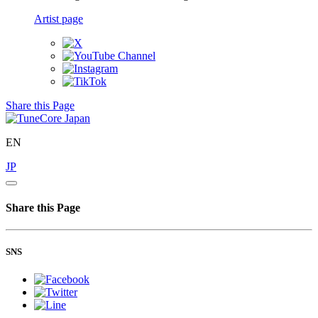
Artist page
Share this Page
EN
JP
Share this Page
SNS