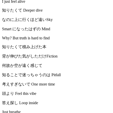
I just feel alive
知りたくて Deeper dive
なのに上に行くほど遠いSky
Smart になったはずの Mind
Why? But truth is hard to find
知りたくて積み上げた本
背が伸びた気がしただけFiction
何故か空が遠く感じて
知ることで迷っちゃうのは Pitfall
考えすぎないで One more time
頭より Feel this vibe
答え探し Loop inside
Just breathe