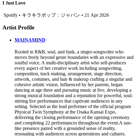
I Just Love
Spotify • キラキラポップ：ジャパン • 21 Apr 2026
Artist Profile
MAINAMIND
Rooted in R&B, soul, and funk, a singer-songwriter who
moves freely beyond genre boundaries with an expressive and
soulful voice. A multi-disciplinary artist who self-produces
every aspect of her creative work including songwriting,
composition, track making, arrangement, stage direction,
artwork, costumes, and hair & makeup crafting a singular and
cohesive artistic vision. Influenced by her parents, began
dancing at age three and pursuing music at five, developing a
strong musical foundation and a reputation for powerful, soul-
stirring live performances that captivate audiences in any
setting. Selected as the lead performer of the official program
Physical Twin Symphony at the Osaka Kansai Expo,
delivering the closing performance of the opening ceremony
and completing 22 performances throughout the event.A sun-
like presence paired with a grounded sense of reality,
resonating with audiences across generations and cultures.