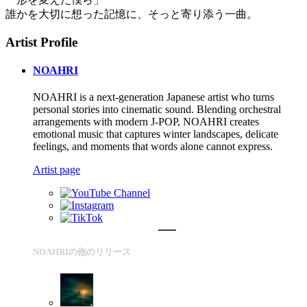
誰かを大切に想った記憶に、そっと寄り添う一曲。
Artist Profile
NOAHRI
NOAHRI is a next-generation Japanese artist who turns
personal stories into cinematic sound. Blending orchestral
arrangements with modern J-POP, NOAHRI creates
emotional music that captures winter landscapes, delicate
feelings, and moments that words alone cannot express.
Artist page
NOAHRIの他のリリース