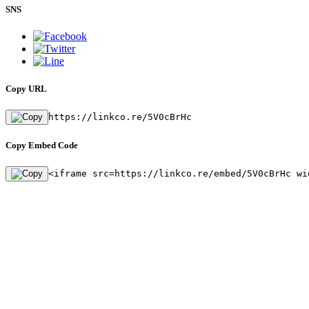
SNS
Copy URL
https://linkco.re/5V0cBrHc
Copy Embed Code
<iframe src=https://linkco.re/embed/5V0cBrHc wi