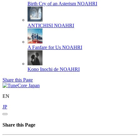
Birth Cry of an Asterism
NOAHRI
ANTICHISI
NOAHRI
A Fanfare for Us
NOAHRI
Kono Inochi de
NOAHRI
Share this Page
EN
JP
Share this Page