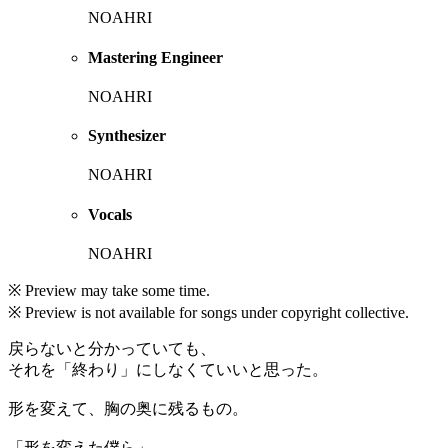
NOAHRI
Mastering Engineer
NOAHRI
Synthesizer
NOAHRI
Vocals
NOAHRI
※ Preview may take some time.
※ Preview is not available for songs under copyright collective.
戻らないと分かっていても、
それを「終わり」にしなくていいと思った。
形を変えて、胸の奥に残るもの。
「形を変えた僕ら」