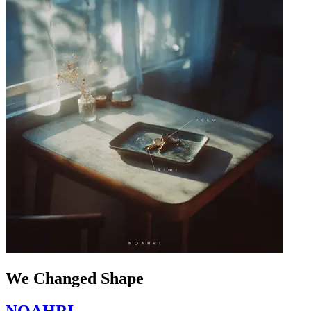
We Changed Shape
NOAHRI