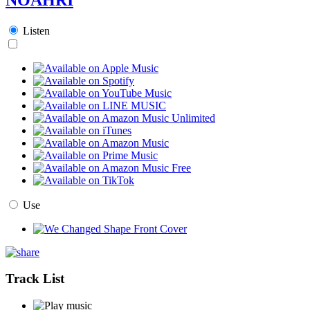
Listen
Use
Track List