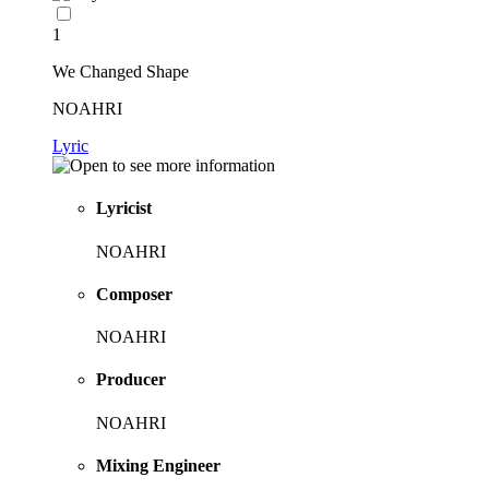
1
We Changed Shape
NOAHRI
Lyric
Lyricist
NOAHRI
Composer
NOAHRI
Producer
NOAHRI
Mixing Engineer