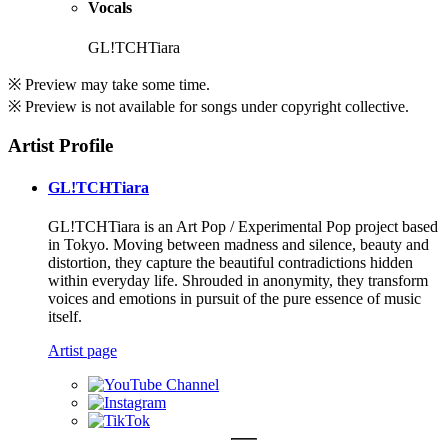
Vocals
GL!TCHTiara
※ Preview may take some time.
※ Preview is not available for songs under copyright collective.
Artist Profile
GL!TCHTiara
GL!TCHTiara is an Art Pop / Experimental Pop project based
in Tokyo. Moving between madness and silence, beauty and
distortion, they capture the beautiful contradictions hidden
within everyday life. Shrouded in anonymity, they transform
voices and emotions in pursuit of the pure essence of music
itself.
Artist page