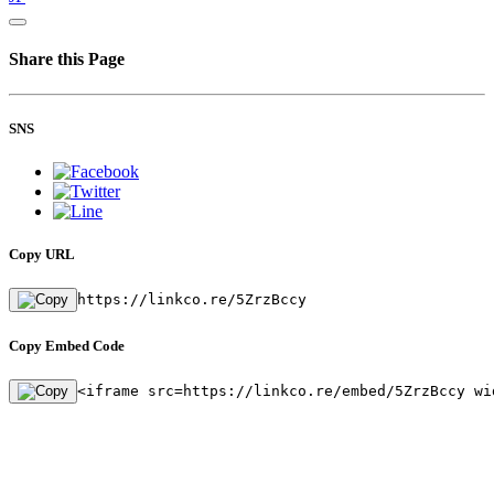
Share this Page
SNS
Copy URL
https://linkco.re/5ZrzBccy
Copy Embed Code
<iframe src=https://linkco.re/embed/5ZrzBccy wi