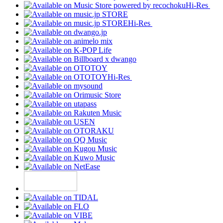
Hi-Res
Hi-Res
Hi-Res