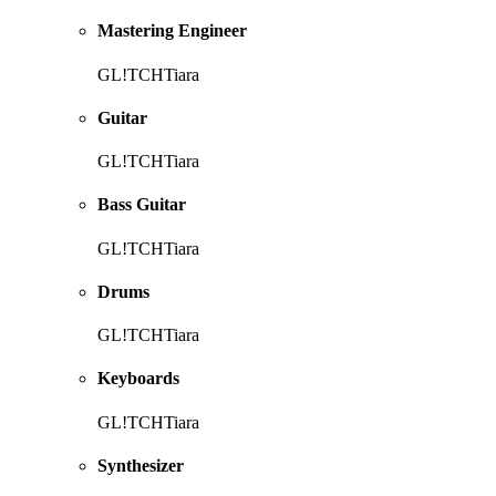
Mastering Engineer
GL!TCHTiara
Guitar
GL!TCHTiara
Bass Guitar
GL!TCHTiara
Drums
GL!TCHTiara
Keyboards
GL!TCHTiara
Synthesizer