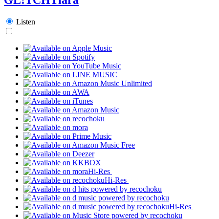
Listen
Hi-Res
Hi-Res
Hi-Res