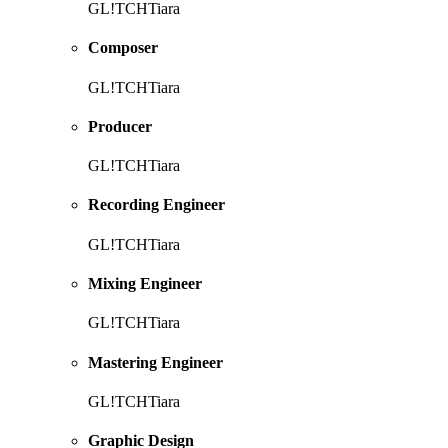
GL!TCHTiara
Composer
GL!TCHTiara
Producer
GL!TCHTiara
Recording Engineer
GL!TCHTiara
Mixing Engineer
GL!TCHTiara
Mastering Engineer
GL!TCHTiara
Graphic Design