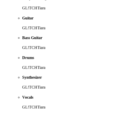
GL!TCHTiara
Guitar
GL!TCHTiara
Bass Guitar
GL!TCHTiara
Drums
GL!TCHTiara
Synthesizer
GL!TCHTiara
Vocals
GL!TCHTiara