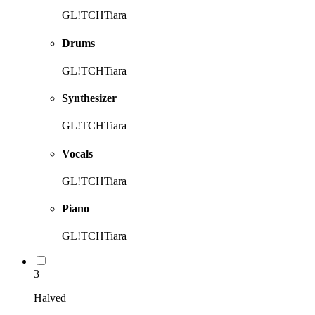
GL!TCHTiara
Drums
GL!TCHTiara
Synthesizer
GL!TCHTiara
Vocals
GL!TCHTiara
Piano
GL!TCHTiara
3
Halved