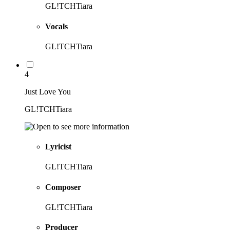
GL!TCHTiara
Vocals
GL!TCHTiara
4
Just Love You
GL!TCHTiara
Lyricist
GL!TCHTiara
Composer
GL!TCHTiara
Producer