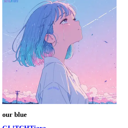
our blue
GL!TCHTiara