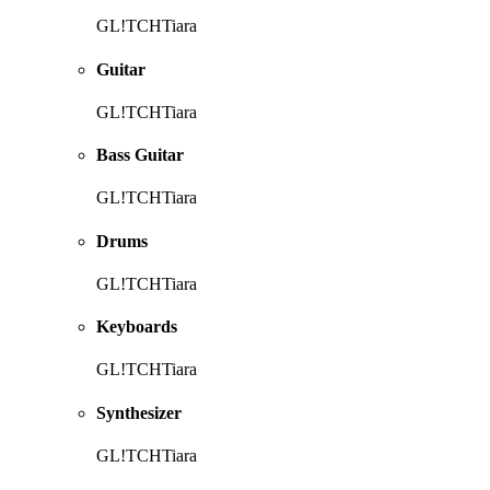
GL!TCHTiara
Guitar
GL!TCHTiara
Bass Guitar
GL!TCHTiara
Drums
GL!TCHTiara
Keyboards
GL!TCHTiara
Synthesizer
GL!TCHTiara