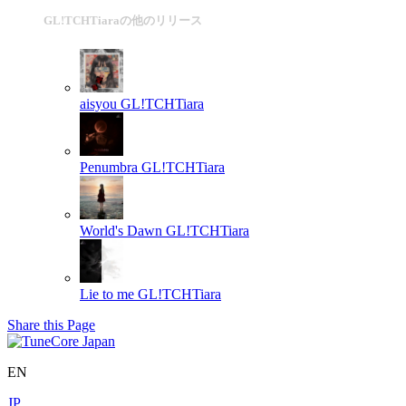
GL!TCHTiaraの他のリリース
aisyou
GL!TCHTiara
Penumbra
GL!TCHTiara
World's Dawn
GL!TCHTiara
Lie to me
GL!TCHTiara
Share this Page
EN
JP