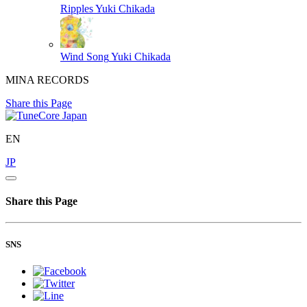
Ripples
Yuki Chikada
Wind Song
Yuki Chikada
MINA RECORDS
Share this Page
EN
JP
Share this Page
SNS