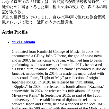
ルなメロディの「牧歌」は、宮沢賢治が農学校教師時代、生
徒のために書き下ろした劇「種山ヶ原の夜」で、森の木の精
霊が唄う歌。
原曲の世界観をそのままに、自らの声4声で重ねた教会音楽
風アレンジで歌う、近田ゆうきの新境地。
Artist Profile
Yuki Chikada
Graduated from Kunitachi College of Music. In 2003, he
encountered a CD by João Gilberto, the god of bossa nova,
and in 2007, he first came to Japan, which led him to begin
performing as a bossa nova performer. In 2011, he released
his first album, "Samba Without a Name" (recorded in Rio de
Janeiro), nationwide. In 2014, he made his major debut with
his second album, "Light of May" (a collection of original
Japanese songs). In 2020, he released his third album,
"Ripples." In 2023, he released his fourth album, "Kazauta,"
nationwide. In 2024, he released his fifth album, "Singing
Miyazawa Kenji." In September 2015, as part of the 120th
anniversary of the establishment of diplomatic relations
between Japan and Brazil, he held a concert at the local IMA
Hall (capacity 500 people) with the support of the Ministry of