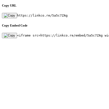
Copy URL
https://linkco.re/5a5c7ZAg
Copy Embed Code
<iframe src=https://linkco.re/embed/5a5c7ZAg wi