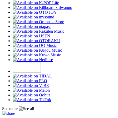
See more