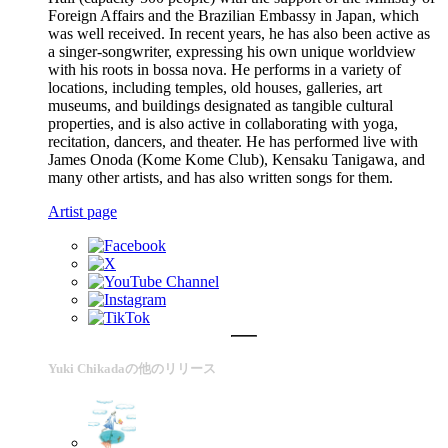
Foreign Affairs and the Brazilian Embassy in Japan, which
was well received. In recent years, he has also been active as
a singer-songwriter, expressing his own unique worldview
with his roots in bossa nova. He performs in a variety of
locations, including temples, old houses, galleries, art
museums, and buildings designated as tangible cultural
properties, and is also active in collaborating with yoga,
recitation, dancers, and theater. He has performed live with
James Onoda (Kome Kome Club), Kensaku Tanigawa, and
many other artists, and has also written songs for them.
Artist page
Yuki Chikadaの他のリリース