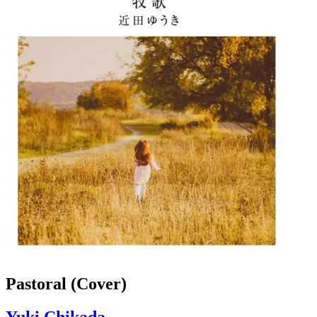
Pastoral (Cover)
Yuki Chikada