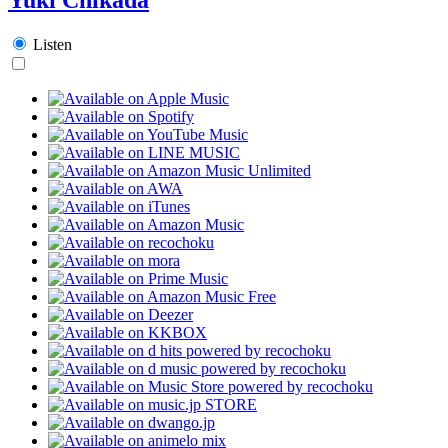
Listen