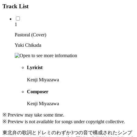
Track List
1
Pastoral (Cover)
Yuki Chikada
Lyricist
Kenji Miyazawa
Composer
Kenji Miyazawa
※ Preview may take some time.
※ Preview is not available for songs under copyright collective.
東北弁の歌詞とドレミのわずか3つの音で構成されたシンプ