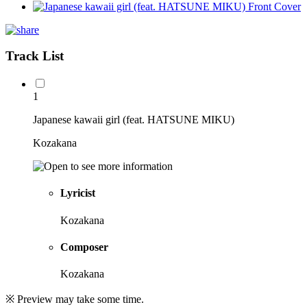
Track List
1
Japanese kawaii girl (feat. HATSUNE MIKU)
Kozakana
Lyricist
Kozakana
Composer
Kozakana
※ Preview may take some time.