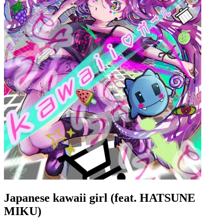
Japanese kawaii girl (feat. HATSUNE
MIKU)