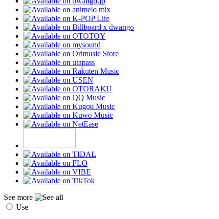
See more
Use