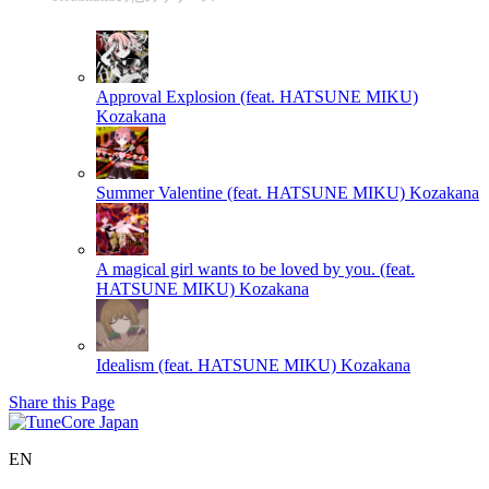
Approval Explosion (feat. HATSUNE MIKU)
Kozakana
Summer Valentine (feat. HATSUNE MIKU)
Kozakana
A magical girl wants to be loved by you. (feat.
HATSUNE MIKU)
Kozakana
Idealism (feat. HATSUNE MIKU)
Kozakana
Share this Page
EN