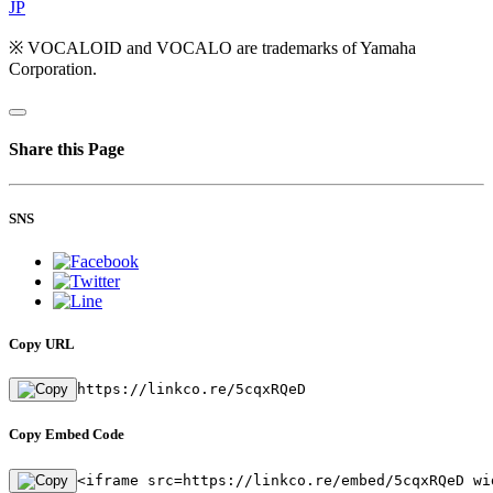
JP
※ VOCALOID and VOCALO are trademarks of Yamaha
Corporation.
Share this Page
SNS
Copy URL
https://linkco.re/5cqxRQeD
Copy Embed Code
<iframe src=https://linkco.re/embed/5cqxRQeD wi