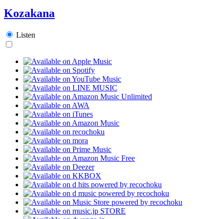
Kozakana
Listen