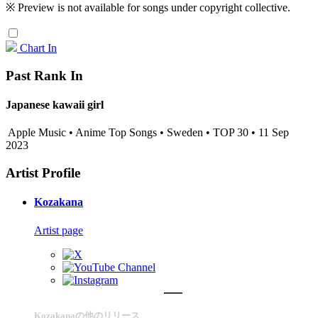
※ Preview is not available for songs under copyright collective.
Chart In
Past Rank In
Japanese kawaii girl
Apple Music • Anime Top Songs • Sweden • TOP 30 • 11 Sep
2023
Artist Profile
Kozakana
Artist page
Kozakanaの他のリリース