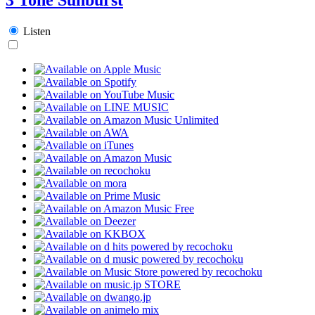
Listen