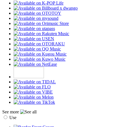
See more
Use