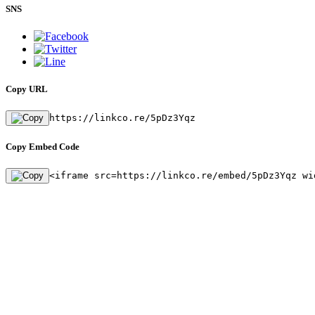
SNS
Copy URL
https://linkco.re/5pDz3Yqz
Copy Embed Code
<iframe src=https://linkco.re/embed/5pDz3Yqz wi