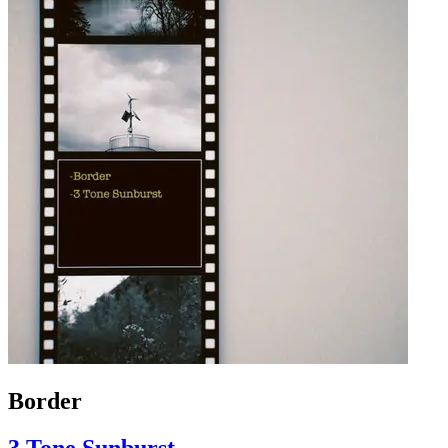
Border
3 Tone Sunburst