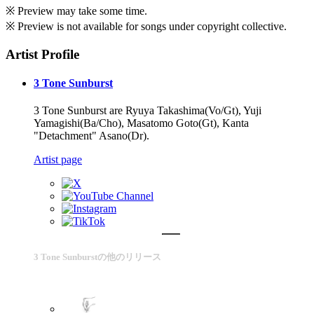
※ Preview may take some time.
※ Preview is not available for songs under copyright collective.
Artist Profile
3 Tone Sunburst
3 Tone Sunburst are Ryuya Takashima(Vo/Gt), Yuji
Yamagishi(Ba/Cho), Masatomo Goto(Gt), Kanta
"Detachment" Asano(Dr).
Artist page
3 Tone Sunburstの他のリリース