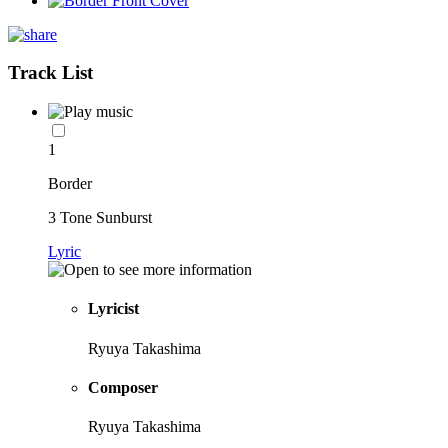
Track List
1
Border
3 Tone Sunburst
Lyric
Lyricist
Ryuya Takashima
Composer
Ryuya Takashima