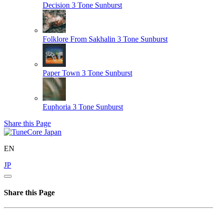
Decision
3 Tone Sunburst
Folklore From Sakhalin
3 Tone Sunburst
Paper Town
3 Tone Sunburst
Euphoria
3 Tone Sunburst
Share this Page
EN
JP
Share this Page