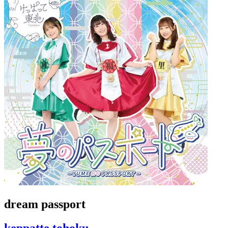
dream passport
keppatte tohoku