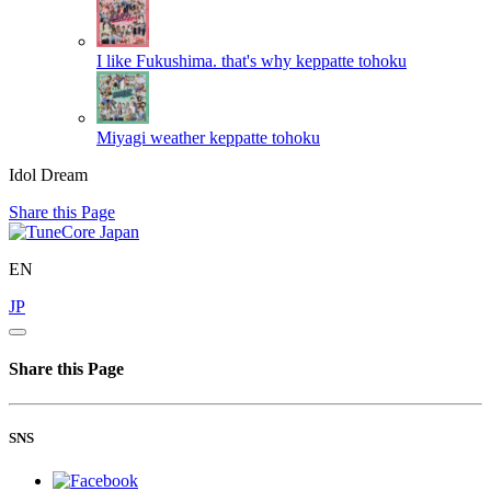
I like Fukushima. that's why
keppatte tohoku
Miyagi weather
keppatte tohoku
Idol Dream
Share this Page
EN
JP
Share this Page
SNS