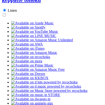
Listen