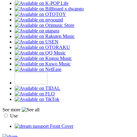
See more
Use