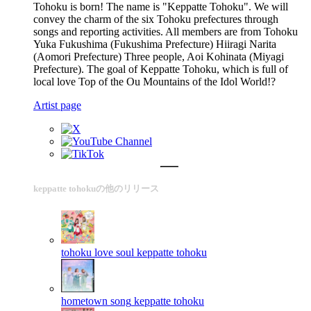
Tohoku is born! The name is "Keppatte Tohoku". We will
convey the charm of the six Tohoku prefectures through
songs and reporting activities. All members are from Tohoku
Yuka Fukushima (Fukushima Prefecture) Hiiragi Narita
(Aomori Prefecture) Three people, Aoi Kohinata (Miyagi
Prefecture). The goal of Keppatte Tohoku, which is full of
local love Top of the Ou Mountains of the Idol World!?
Artist page
keppatte tohokuの他のリリース
tohoku love soul
keppatte tohoku
hometown song
keppatte tohoku