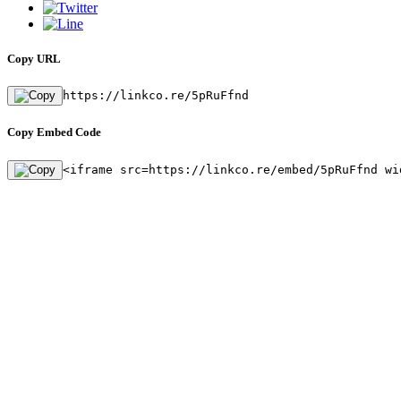
Copy URL
https://linkco.re/5pRuFfnd
Copy Embed Code
<iframe src=https://linkco.re/embed/5pRuFfnd wi