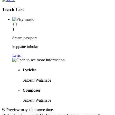
Track List
1
dream passport
keppatte tohoku
Lyric
Lyricist
Satoshi Watanabe
Composer
Satoshi Watanabe
※ Preview may take some time.