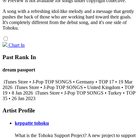
※ Preview is not available for songs under copyright collective.
A song with a refreshing idol-like melody and a message that gently
pushes the back of those who are working hard toward their goals.
It's completely different from the debut song, and it's one side of
Tohoku.
Chart In
Past Rank In
dream passport
iTunes Store • J-Pop TOP SONGS • Germany • TOP 17 • 19 Mar
2026
iTunes Store • J-Pop TOP SONGS • United Kingdom • TOP
19 • 8 Jan 2026
iTunes Store • J-Pop TOP SONGS • Turkey • TOP
35 • 26 Jan 2023
Artist Profile
keppatte tohoku
What is the Tohoku Support Project? A new project to support