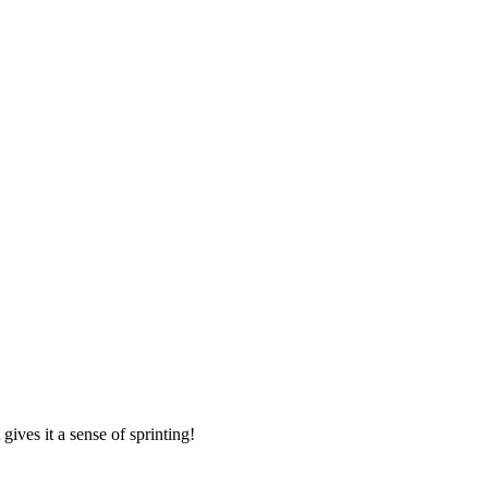
ives it a sense of sprinting!