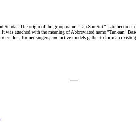
 Sendai. The origin of the group name "Tan.San.Sui." is to become a 
cid. It was attached with the meaning of Abbreviated name "Tan-san" Ba
er idols, former singers, and active models gather to form an existing 
.