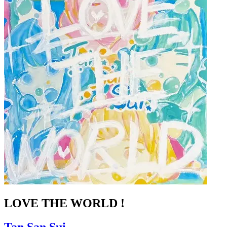
LOVE THE WORLD !
Tan.San.Sui.