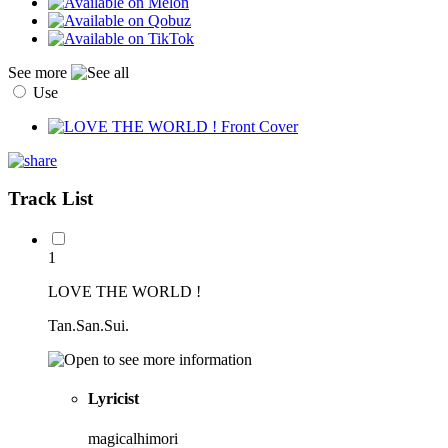
See more
Use
Track List
1
LOVE THE WORLD !
Tan.San.Sui.
Lyricist
magicalhimori