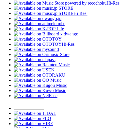
Hi-Res
Hi-Res
Hi-Res