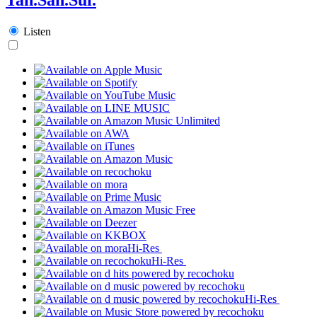
Listen
Hi-Res
Hi-Res
Hi-Res