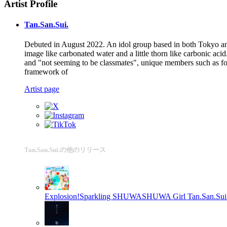
Artist Profile
Tan.San.Sui.
Debuted in August 2022. An idol group based in both Tokyo and
image like carbonated water and a little thorn like carbonic a
and "not seeming to be classmates", unique members such as form
framework of
Artist page
Tan.San.Sui.の他のリリース
Explosion!Sparkling SHUWASHUWA Girl
Tan.San.Sui