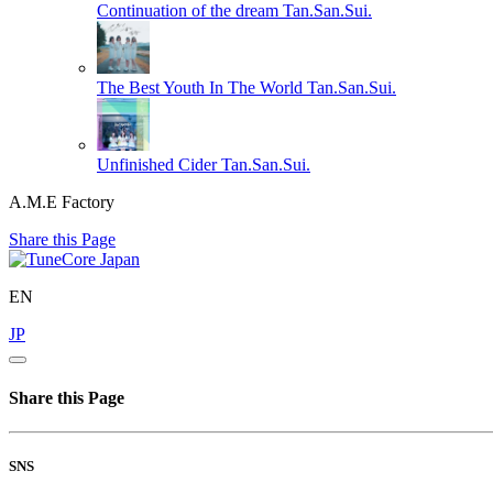
Continuation of the dream
Tan.San.Sui.
The Best Youth In The World
Tan.San.Sui.
Unfinished Cider
Tan.San.Sui.
A.M.E Factory
Share this Page
EN
JP
Share this Page
SNS