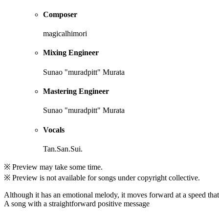
Composer
magicalhimori
Mixing Engineer
Sunao "muradpitt" Murata
Mastering Engineer
Sunao "muradpitt" Murata
Vocals
Tan.San.Sui.
※ Preview may take some time.
※ Preview is not available for songs under copyright collective.
Although it has an emotional melody, it moves forward at a speed that g
A song with a straightforward positive message