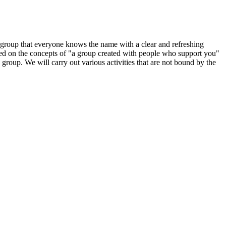
group that everyone knows the name with a clear and refreshing
sed on the concepts of "a group created with people who support you"
group. We will carry out various activities that are not bound by the