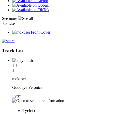
See more
Use
Track List
1
mokusei
Goodbye Veronica
Lyric
Lyricist