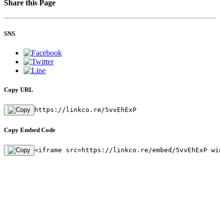
Share this Page
SNS
Copy URL
https://linkco.re/5vvEhExP
Copy Embed Code
<iframe src=https://linkco.re/embed/5vvEhExP wi