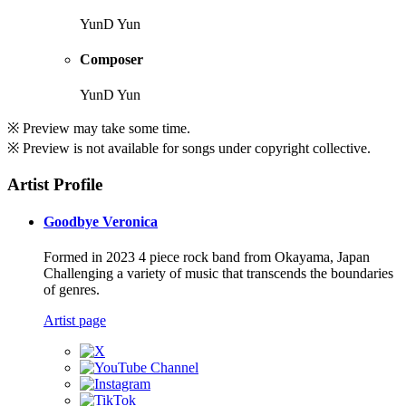
YunD Yun
Composer
YunD Yun
※ Preview may take some time.
※ Preview is not available for songs under copyright collective.
Artist Profile
Goodbye Veronica
Formed in 2023 4 piece rock band from Okayama, Japan
Challenging a variety of music that transcends the boundaries
of genres.
Artist page