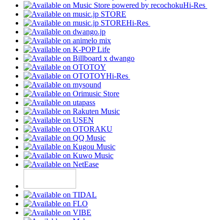
Hi-Res
Hi-Res
Hi-Res