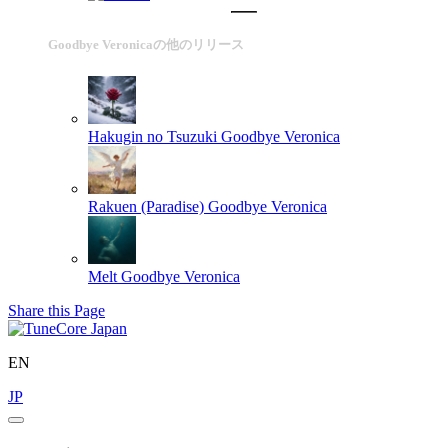
Goodbye Veronicaの他のリリース
Hakugin no Tsuzuki
Goodbye Veronica
Rakuen (Paradise)
Goodbye Veronica
Melt
Goodbye Veronica
Share this Page
EN
JP