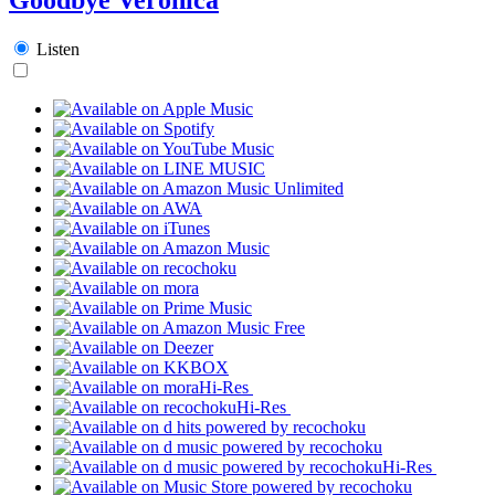
Listen
Hi-Res
Hi-Res
Hi-Res