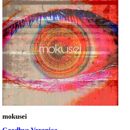
mokusei
Goodbye Veronica