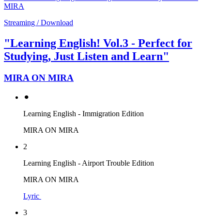
MIRA
Streaming / Download
"Learning English! Vol.3 - Perfect for
Studying, Just Listen and Learn"
MIRA ON MIRA
⚫︎
Learning English - Immigration Edition
MIRA ON MIRA
2
Learning English - Airport Trouble Edition
MIRA ON MIRA
Lyric
3