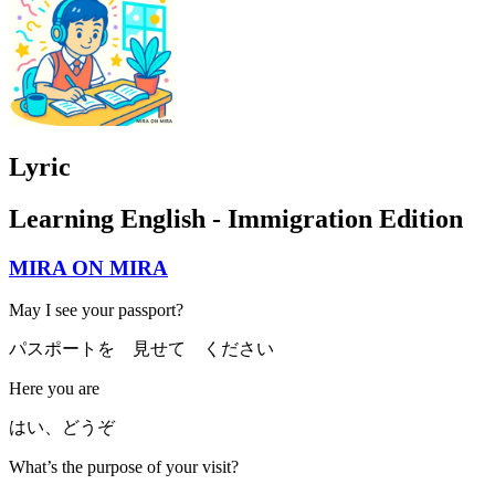
Lyric
Learning English - Immigration Edition
MIRA ON MIRA
May I see your passport?
パスポートを 見せて ください
Here you are
はい、どうぞ
What’s the purpose of your visit?