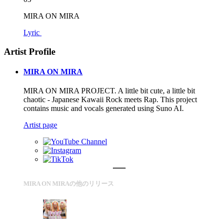
MIRA ON MIRA
Lyric
Artist Profile
MIRA ON MIRA
MIRA ON MIRA PROJECT. A little bit cute, a little bit
chaotic - Japanese Kawaii Rock meets Rap. This project
contains music and vocals generated using Suno AI.
Artist page
MIRA ON MIRAの他のリリース