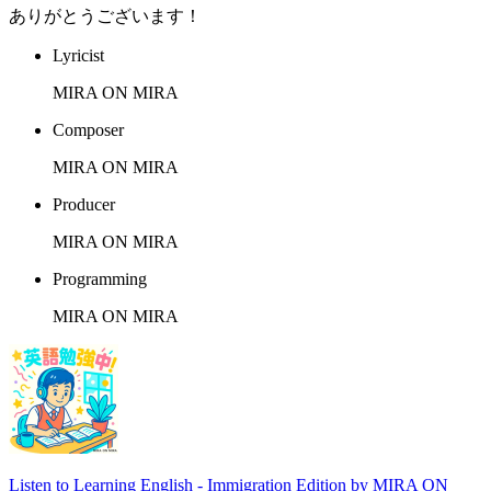
ありがとうございます！
Lyricist
MIRA ON MIRA
Composer
MIRA ON MIRA
Producer
MIRA ON MIRA
Programming
MIRA ON MIRA
Listen to Learning English - Immigration Edition by MIRA ON