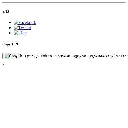
SNS
Copy URL
https://linkco.re/6436a3gq/songs/4044833/lyrics
"