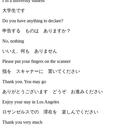
I’m a university student
大学生です
Do you have anything to declare?
申告する ものは ありますか？
No, nothing
いいえ、何も ありません
Please put your fingers on the scanner
指を スキャナーに 置いてください
Thank you. You may go
ありがとうございます どうぞ お進みください
Enjoy your stay in Los Angeles
ロサンゼルスでの 滞在を 楽しんでください
Thank you very much