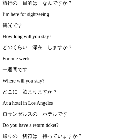
旅行の 目的は なんですか？
I’m here for sightseeing
観光です
How long will you stay?
どのくらい 滞在 しますか？
For one week
一週間です
Where will you stay?
どこに 泊まりますか？
At a hotel in Los Angeles
ロサンゼルスの ホテルです
Do you have a return ticket?
帰りの 切符は 持っていますか？