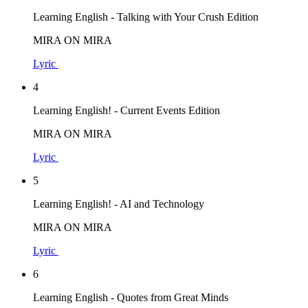
Learning English - Talking with Your Crush Edition
MIRA ON MIRA
Lyric
4
Learning English! - Current Events Edition
MIRA ON MIRA
Lyric
5
Learning English! - AI and Technology
MIRA ON MIRA
Lyric
6
Learning English - Quotes from Great Minds