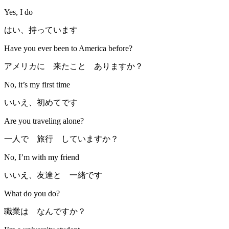
Yes, I do
はい、持っています
Have you ever been to America before?
アメリカに 来たこと ありますか？
No, it’s my first time
いいえ、初めてです
Are you traveling alone?
一人で 旅行 していますか？
No, I’m with my friend
いいえ、友達と 一緒です
What do you do?
職業は なんですか？