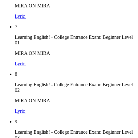
MIRA ON MIRA
Lyric
7
Learning English! - College Entrance Exam: Beginner Level
01
MIRA ON MIRA
Lyric
8
Learning English! - College Entrance Exam: Beginner Level
02
MIRA ON MIRA
Lyric
9
Learning English! - College Entrance Exam: Beginner Level
03