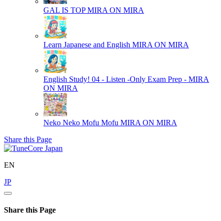
GAL IS TOP
MIRA ON MIRA
Learn Japanese and English
MIRA ON MIRA
English Study! 04 - Listen -Only Exam Prep -
MIRA
ON MIRA
Neko Neko Mofu Mofu
MIRA ON MIRA
Share this Page
EN
JP
Share this Page