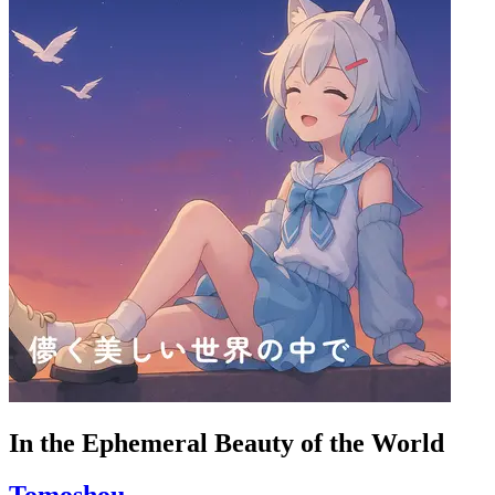
In the Ephemeral Beauty of the World
Tomoshou