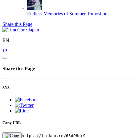
Endless Memories of Summer
Tomoshou
Share this Page
EN
JP
Share this Page
SNS
Copy URL
https://linkco.re/65dP8dr9