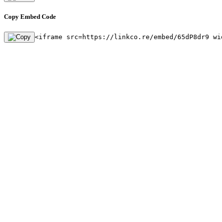
Copy Embed Code
<iframe src=https://linkco.re/embed/65dP8dr9 wi