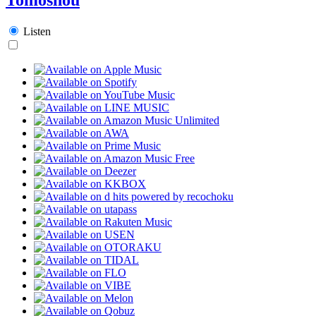
Listen