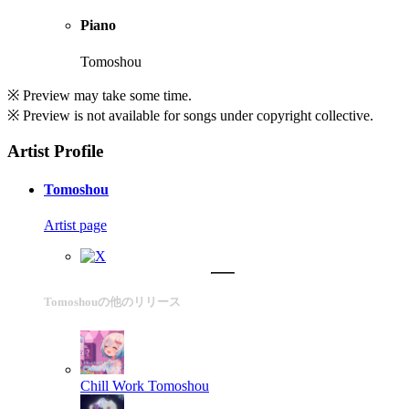
Piano
Tomoshou
※ Preview may take some time.
※ Preview is not available for songs under copyright collective.
Artist Profile
Tomoshou
Artist page
Tomoshouの他のリリース
Chill Work
Tomoshou