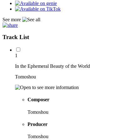
See more
Track List
1
In the Ephemeral Beauty of the World
Tomoshou
Composer
Tomoshou
Producer
Tomoshou