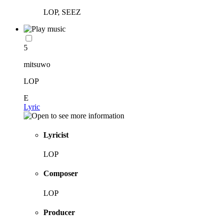
LOP, SEEZ
5
mitsuwo
LOP
E
Lyric
Lyricist
LOP
Composer
LOP
Producer