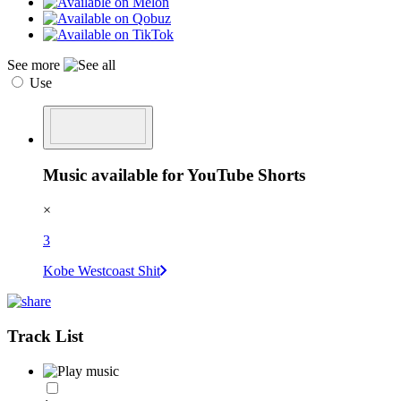
See more
Use
Music available for YouTube Shorts
×
3
Kobe Westcoast Shit
Track List