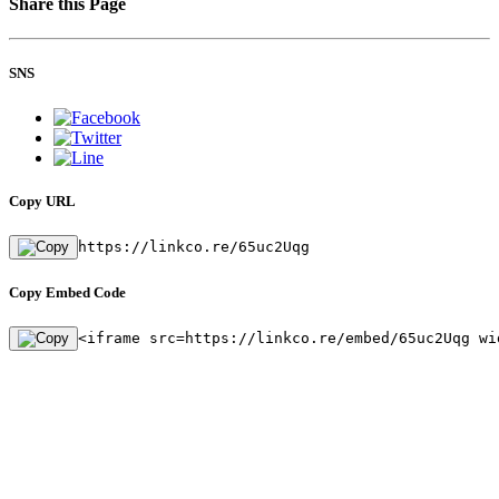
Share this Page
SNS
Copy URL
https://linkco.re/65uc2Uqg
Copy Embed Code
<iframe src=https://linkco.re/embed/65uc2Uqg wi