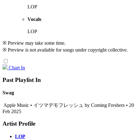
LOP
Vocals
LOP
※ Preview may take some time.
※ Preview is not available for songs under copyright collective.
Chart In
Past Playlist In
Swag
Apple Music • イツマデモフレッシュ by Coming Freshers • 20
Feb 2025
Artist Profile
LOP