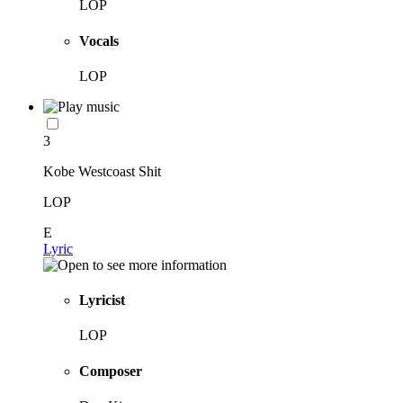
LOP
Vocals
LOP
3
Kobe Westcoast Shit
LOP
E
Lyric
Lyricist
LOP
Composer