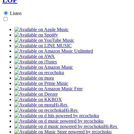
Listen
Hi-Res
Hi-Res
Hi-Res