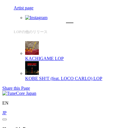
Artist page
LOPの他のリリース
KACHIGAME
LOP
KOBE SH!T (feat. LOCO CARLO)
LOP
Share this Page
EN
JP