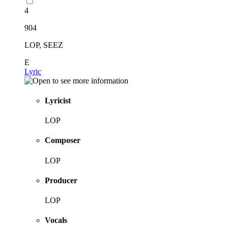
4
904
LOP, SEEZ
E
Lyric
Lyricist
LOP
Composer
LOP
Producer
LOP
Vocals