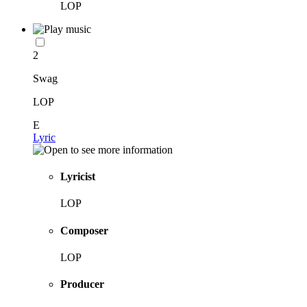
LOP
2
Swag
LOP
E
Lyric
Lyricist
LOP
Composer
LOP
Producer