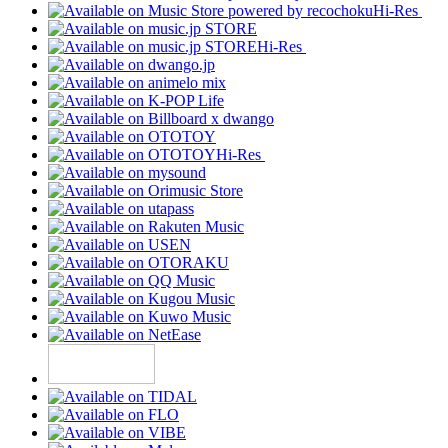
Hi-Res
Hi-Res
Hi-Res