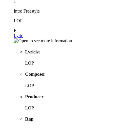
1
Intro Freestyle
LOP
E
Lyric
Lyricist
LOP
Composer
LOP
Producer
LOP
Rap