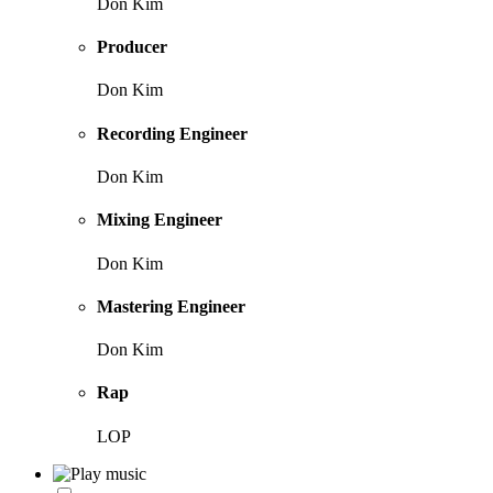
Don Kim
Producer
Don Kim
Recording Engineer
Don Kim
Mixing Engineer
Don Kim
Mastering Engineer
Don Kim
Rap
LOP