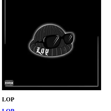
LOP
LOP