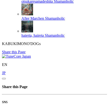
otsukaresamadeshita
Shamanholic
After Marchen
Shamanholic
haierta, haireta
Shamanholic
KABUKIMONO'DOGs
Share this Page
EN
JP
Share this Page
SNS