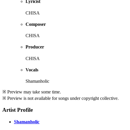
Lyricist
CHISA
Composer
CHISA
Producer
CHISA
Vocals
Shamanholic
※ Preview may take some time.
※ Preview is not available for songs under copyright collective.
Artist Profile
Shamanholic