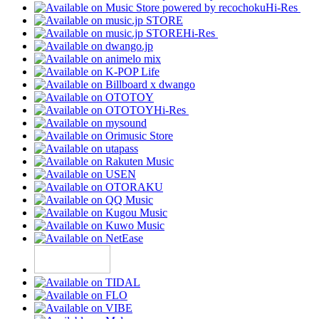
Hi-Res
Hi-Res
Hi-Res