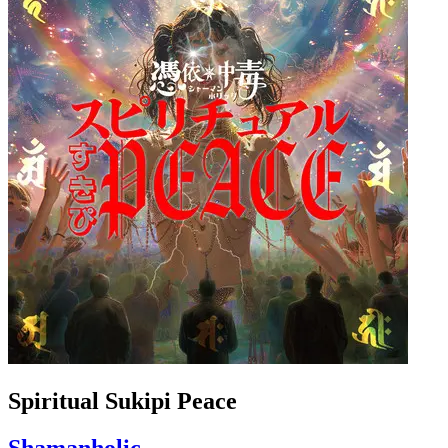
Spiritual Sukipi Peace
Shamanholic