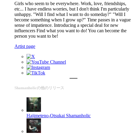
Girls who seem to be everywhere. Work, love, friendships,
etc... I have endless worries, but I don't think I'm particularly
unhappy. "Will I find what I want to do someday?" "Will I
become something when I grow up?" Time passes in a vague
sense of impatience. Introducing a special deal for new
influencers Find what you want to do! You can become the
person you want to be!
Artist page
Shamanholicの他のリリース
Hajimeteno-Otsukai
Shamanholic