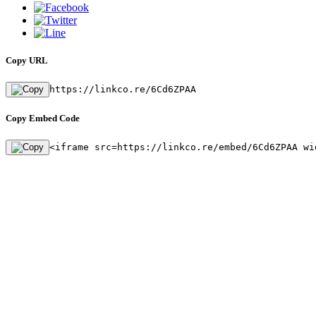
Copy URL
https://linkco.re/6Cd6ZPAA
Copy Embed Code
<iframe src=https://linkco.re/embed/6Cd6ZPAA wi