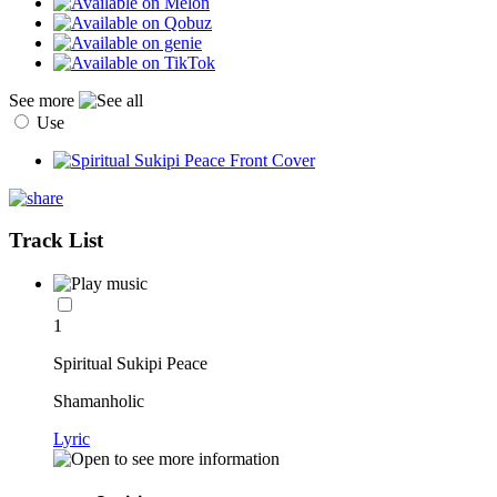
See more
Use
Track List
1
Spiritual Sukipi Peace
Shamanholic
Lyric