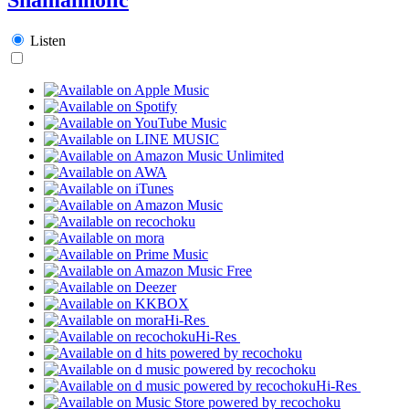
Listen
Hi-Res
Hi-Res
Hi-Res