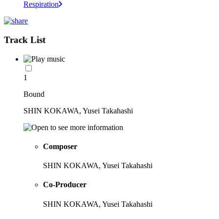
Respiration
Track List
1
Bound
SHIN KOKAWA, Yusei Takahashi
Composer
SHIN KOKAWA, Yusei Takahashi
Co-Producer
SHIN KOKAWA, Yusei Takahashi