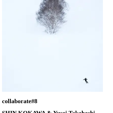
collaborate#8
SHIN KOKAWA & Yusei Takahashi