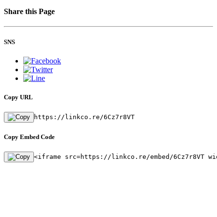
Share this Page
SNS
Copy URL
https://linkco.re/6Cz7r8VT
Copy Embed Code
<iframe src=https://linkco.re/embed/6Cz7r8VT wi