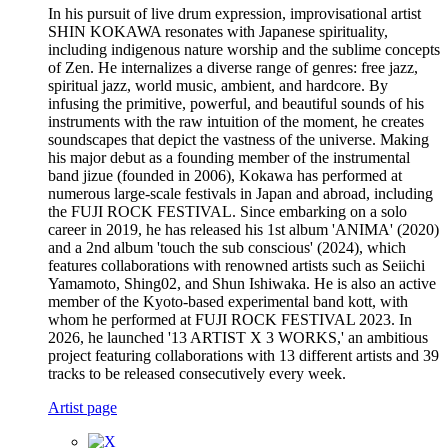
In his pursuit of live drum expression, improvisational artist
SHIN KOKAWA resonates with Japanese spirituality,
including indigenous nature worship and the sublime concepts
of Zen. He internalizes a diverse range of genres: free jazz,
spiritual jazz, world music, ambient, and hardcore. By
infusing the primitive, powerful, and beautiful sounds of his
instruments with the raw intuition of the moment, he creates
soundscapes that depict the vastness of the universe. Making
his major debut as a founding member of the instrumental
band jizue (founded in 2006), Kokawa has performed at
numerous large-scale festivals in Japan and abroad, including
the FUJI ROCK FESTIVAL. Since embarking on a solo
career in 2019, he has released his 1st album 'ANIMA' (2020)
and a 2nd album 'touch the sub conscious' (2024), which
features collaborations with renowned artists such as Seiichi
Yamamoto, Shing02, and Shun Ishiwaka. He is also an active
member of the Kyoto-based experimental band kott, with
whom he performed at FUJI ROCK FESTIVAL 2023. In
2026, he launched '13 ARTIST X 3 WORKS,' an ambitious
project featuring collaborations with 13 different artists and 39
tracks to be released consecutively every week.
Artist page