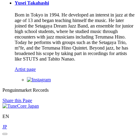
Yusei Takahashi
Born in Tokyo in 1994. He developed an interest in jazz at the
age of 13 and began teaching himself the music. He later
joined the Setagaya Dream Jazz Band, an ensemble for junior
high school students, where he studied music through
encounters with jazz musicians including Terumasa Hino.
Today he performs with groups such as the Setagaya Trio,
m°fe, and the Terumasa Hino Quintet. Beyond jazz, he has
broadened his scope by taking part in recordings for artists
like STUTS and Tabito Nanao.
Artist page
Penguinmarket Records
Share this Page
EN
JP