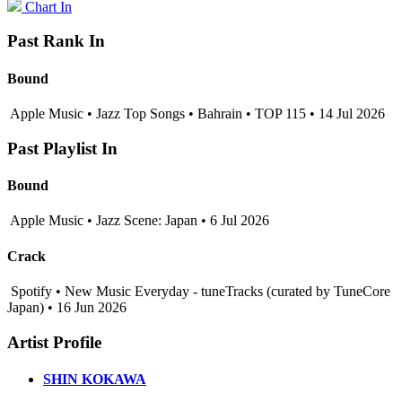
Chart In
Past Rank In
Bound
Apple Music • Jazz Top Songs • Bahrain • TOP 115 • 14 Jul 2026
Past Playlist In
Bound
Apple Music • Jazz Scene: Japan • 6 Jul 2026
Crack
Spotify • New Music Everyday - tuneTracks (curated by TuneCore
Japan) • 16 Jun 2026
Artist Profile
SHIN KOKAWA