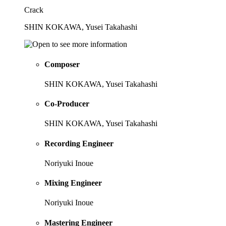
Crack
SHIN KOKAWA, Yusei Takahashi
Composer
SHIN KOKAWA, Yusei Takahashi
Co-Producer
SHIN KOKAWA, Yusei Takahashi
Recording Engineer
Noriyuki Inoue
Mixing Engineer
Noriyuki Inoue
Mastering Engineer