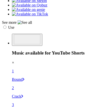
See more
Use
Music available for YouTube Shorts
×
1
Bound
2
Crack
3