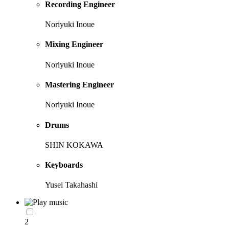
Recording Engineer
Noriyuki Inoue
Mixing Engineer
Noriyuki Inoue
Mastering Engineer
Noriyuki Inoue
Drums
SHIN KOKAWA
Keyboards
Yusei Takahashi
2