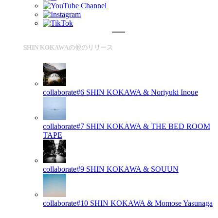
SHIN KOKAWAの他のリリース
collaborate#6
SHIN KOKAWA & Noriyuki Inoue
collaborate#7
SHIN KOKAWA & THE BED ROOM
TAPE
collaborate#9
SHIN KOKAWA & SOUUN
collaborate#10
SHIN KOKAWA & Momose Yasunaga