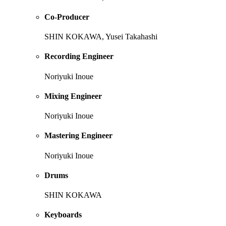
Co-Producer
SHIN KOKAWA, Yusei Takahashi
Recording Engineer
Noriyuki Inoue
Mixing Engineer
Noriyuki Inoue
Mastering Engineer
Noriyuki Inoue
Drums
SHIN KOKAWA
Keyboards