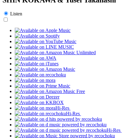
Listen
Hi-Res
Hi-Res
Hi-Res