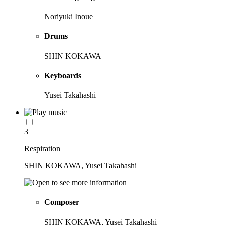
Noriyuki Inoue
Drums
SHIN KOKAWA
Keyboards
Yusei Takahashi
3
Respiration
SHIN KOKAWA, Yusei Takahashi
Composer
SHIN KOKAWA, Yusei Takahashi