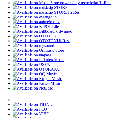
Hi-Res
Hi-Res
Hi-Res