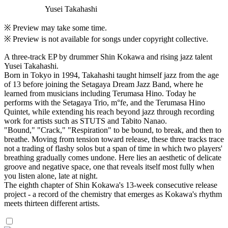
Yusei Takahashi
※ Preview may take some time.
※ Preview is not available for songs under copyright collective.
A three-track EP by drummer Shin Kokawa and rising jazz talent
Yusei Takahashi.
Born in Tokyo in 1994, Takahashi taught himself jazz from the age
of 13 before joining the Setagaya Dream Jazz Band, where he
learned from musicians including Terumasa Hino. Today he
performs with the Setagaya Trio, m°fe, and the Terumasa Hino
Quintet, while extending his reach beyond jazz through recording
work for artists such as STUTS and Tabito Nanao.
"Bound," "Crack," "Respiration" to be bound, to break, and then to
breathe. Moving from tension toward release, these three tracks trace
not a trading of flashy solos but a span of time in which two players'
breathing gradually comes undone. Here lies an aesthetic of delicate
groove and negative space, one that reveals itself most fully when
you listen alone, late at night.
The eighth chapter of Shin Kokawa's 13-week consecutive release
project - a record of the chemistry that emerges as Kokawa's rhythm
meets thirteen different artists.