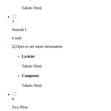
Takato Shoji
3
Smooth I
6 mab
Lyricist
Takato Shoji
Composer
Takato Shoji
4
Two Plots