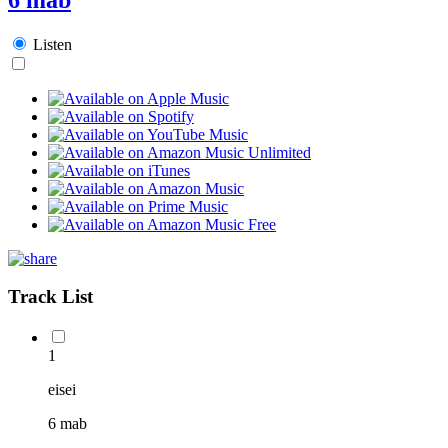
Listen
Track List
1
eisei
6 mab