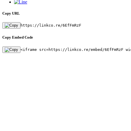
Copy URL
https://linkco.re/6EfFmRzF
Copy Embed Code
<iframe src=https://linkco.re/embed/6EfFmRzF wi