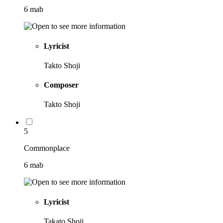
6 mab
Lyricist
Takto Shoji
Composer
Takto Shoji
5
Commonplace
6 mab
Lyricist
Takato Shoji