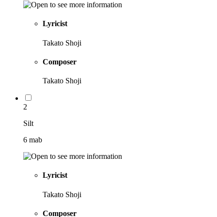
Lyricist
Takato Shoji
Composer
Takato Shoji
2
Silt
6 mab
Lyricist
Takato Shoji
Composer