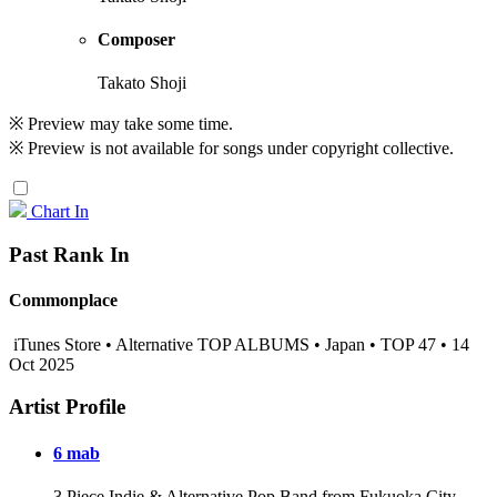
Composer
Takato Shoji
※ Preview may take some time.
※ Preview is not available for songs under copyright collective.
Chart In
Past Rank In
Commonplace
iTunes Store • Alternative TOP ALBUMS • Japan • TOP 47 • 14
Oct 2025
Artist Profile
6 mab
3 Piece Indie & Alternative Pop Band from Fukuoka City,