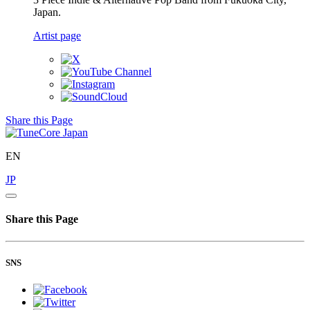
Japan.
Artist page
Share this Page
EN
JP
Share this Page
SNS