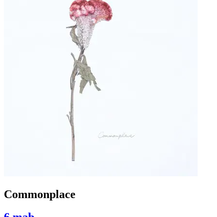
Commonplace
6 mab