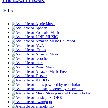
Listen