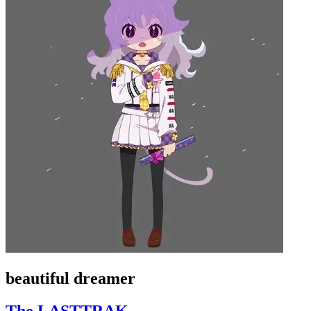
beautiful dreamer
The LASTTRAK