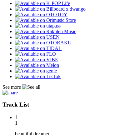
See more
Track List
1
beautiful dreamer