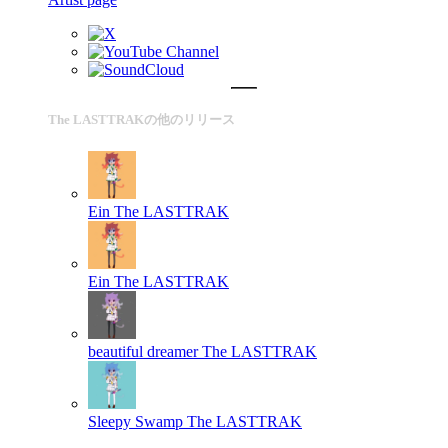
The LASTTRAKの他のリリース
Ein
The LASTTRAK
Ein
The LASTTRAK
beautiful dreamer
The LASTTRAK
Sleepy Swamp
The LASTTRAK