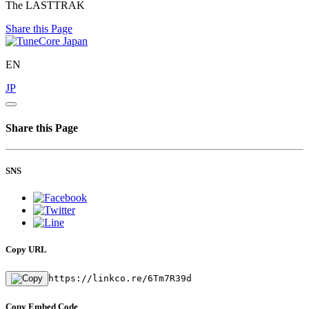
The LASTTRAK
Share this Page
EN
JP
Share this Page
SNS
Copy URL
https://linkco.re/6Tm7R39d
Copy Embed Code