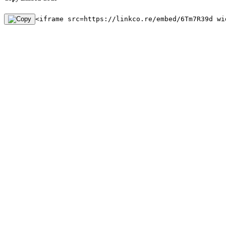
<iframe src=https://linkco.re/embed/6Tm7R39d wi