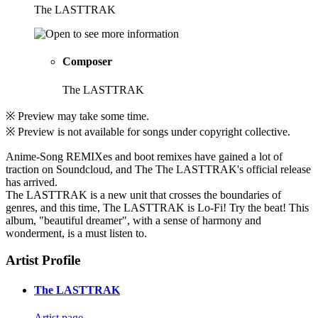
The LASTTRAK
Composer
The LASTTRAK
※ Preview may take some time.
※ Preview is not available for songs under copyright collective.
Anime-Song REMIXes and boot remixes have gained a lot of
traction on Soundcloud, and The The LASTTRAK's official release
has arrived.
The LASTTRAK is a new unit that crosses the boundaries of
genres, and this time, The LASTTRAK is Lo-Fi! Try the beat! This
album, "beautiful dreamer", with a sense of harmony and
wonderment, is a must listen to.
Artist Profile
The LASTTRAK
Artist page