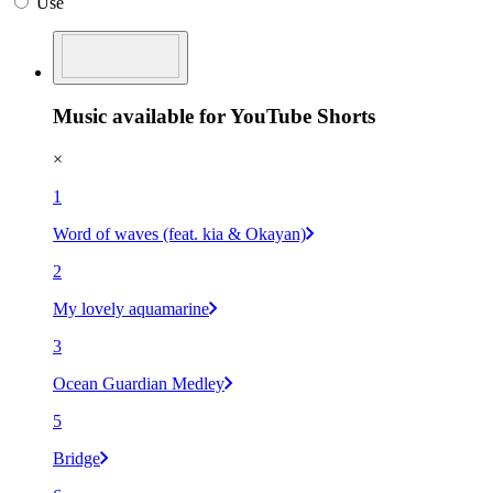
Use
Music available for YouTube Shorts
×
1
Word of waves (feat. kia & Okayan)
2
My lovely aquamarine
3
Ocean Guardian Medley
5
Bridge