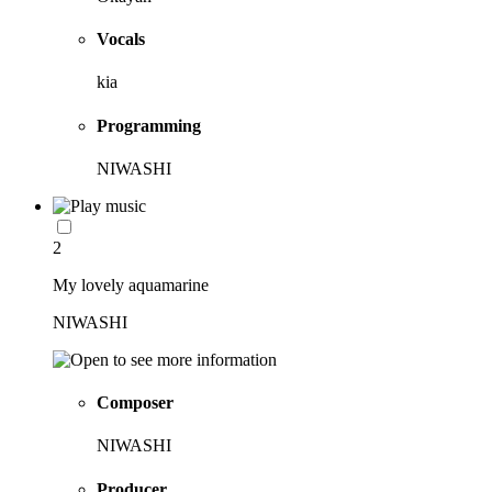
Vocals
kia
Programming
NIWASHI
2
My lovely aquamarine
NIWASHI
Composer
NIWASHI
Producer