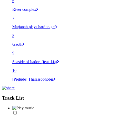
6
River complex
7
Marjanah plays hard to get
8
Gaoth
9
Seaside of Itadori (feat. kia)
10
[Prelude] Thalassophobia
Track List