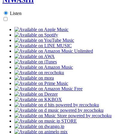
Listen