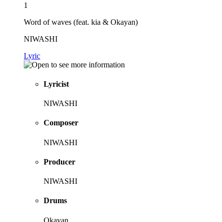
1
Word of waves (feat. kia & Okayan)
NIWASHI
Lyric
Lyricist
NIWASHI
Composer
NIWASHI
Producer
NIWASHI
Drums
Okayan