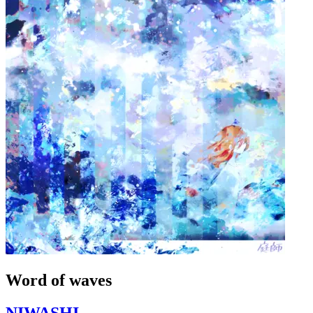
Word of waves
NIWASHI