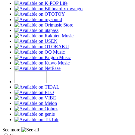
See more