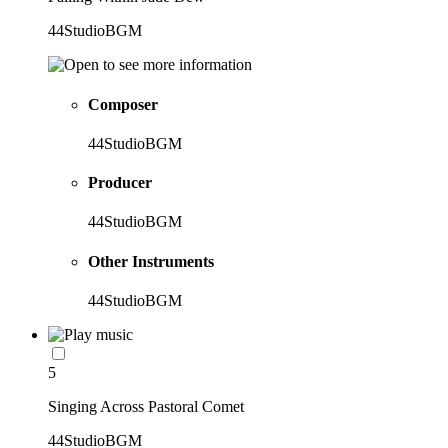
44StudioBGM
Composer
44StudioBGM
Producer
44StudioBGM
Other Instruments
44StudioBGM
5
Singing Across Pastoral Comet
44StudioBGM