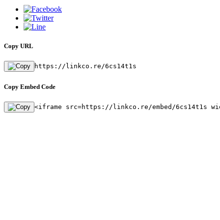
Copy URL
https://linkco.re/6cs14t1s
Copy Embed Code
<iframe src=https://linkco.re/embed/6cs14t1s wi