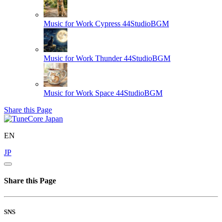
Music for Work Cypress
44StudioBGM
Music for Work Thunder
44StudioBGM
Music for Work Space
44StudioBGM
Share this Page
EN
JP
Share this Page
SNS