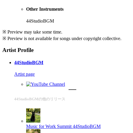
Other Instruments
44StudioBGM
※ Preview may take some time.
※ Preview is not available for songs under copyright collective.
Artist Profile
44StudioBGM
Artist page
44StudioBGMの他のリリース
Music for Work Summit
44StudioBGM