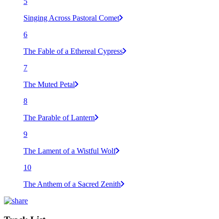
5
Singing Across Pastoral Comet
6
The Fable of a Ethereal Cypress
7
The Muted Petal
8
The Parable of Lantern
9
The Lament of a Wistful Wolf
10
The Anthem of a Sacred Zenith