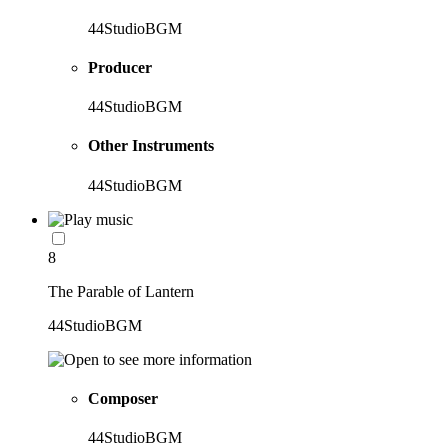
44StudioBGM
Producer
44StudioBGM
Other Instruments
44StudioBGM
8
The Parable of Lantern
44StudioBGM
Composer
44StudioBGM