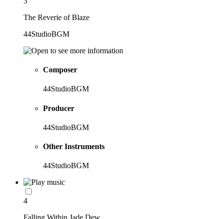
3
The Reverie of Blaze
44StudioBGM
Composer
44StudioBGM
Producer
44StudioBGM
Other Instruments
44StudioBGM
4
Falling Within Jade Dew