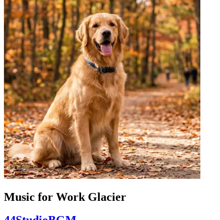
Music for Work Glacier
44StudioBGM