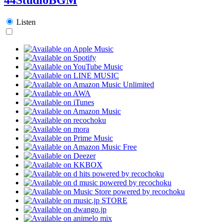
Listen