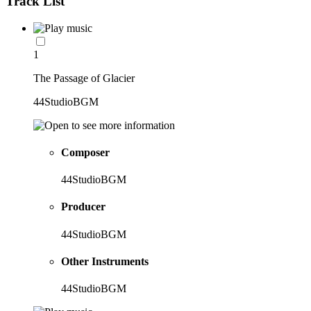
Track List
1
The Passage of Glacier
44StudioBGM
Composer
44StudioBGM
Producer
44StudioBGM
Other Instruments
44StudioBGM