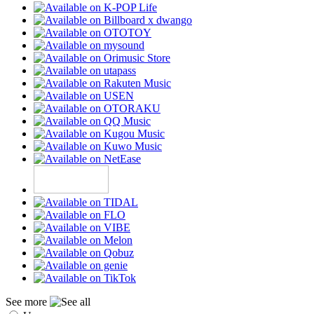
See more