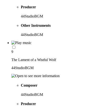
Producer
44StudioBGM
Other Instruments
44StudioBGM
9
The Lament of a Wistful Wolf
44StudioBGM
Composer
44StudioBGM
Producer