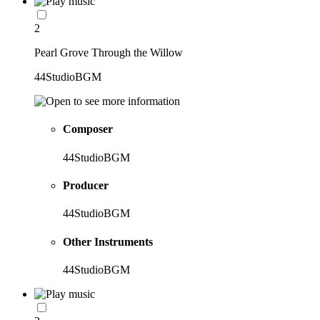
2
Pearl Grove Through the Willow
44StudioBGM
Composer
44StudioBGM
Producer
44StudioBGM
Other Instruments
44StudioBGM