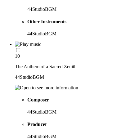
44StudioBGM
Other Instruments
44StudioBGM
10
The Anthem of a Sacred Zenith
44StudioBGM
Composer
44StudioBGM
Producer
44StudioBGM