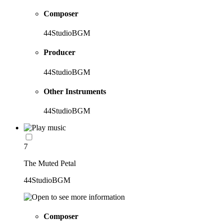
Composer
44StudioBGM
Producer
44StudioBGM
Other Instruments
44StudioBGM
7
The Muted Petal
44StudioBGM
Composer