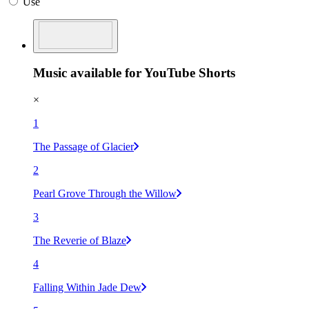
Use
Music available for YouTube Shorts
×
1
The Passage of Glacier
2
Pearl Grove Through the Willow
3
The Reverie of Blaze
4
Falling Within Jade Dew