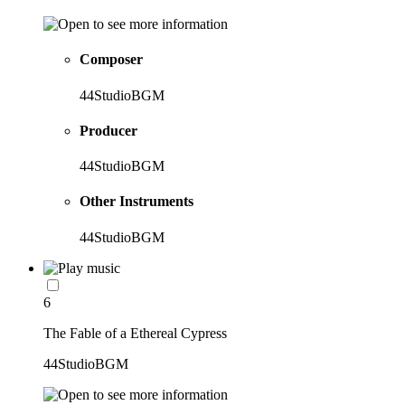
Composer
44StudioBGM
Producer
44StudioBGM
Other Instruments
44StudioBGM
6
The Fable of a Ethereal Cypress
44StudioBGM