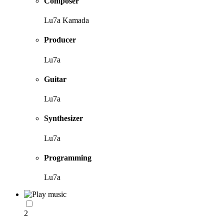
Composer
Lu7a Kamada
Producer
Lu7a
Guitar
Lu7a
Synthesizer
Lu7a
Programming
Lu7a
2