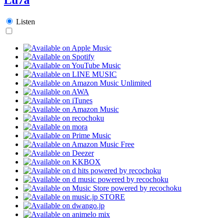
Listen