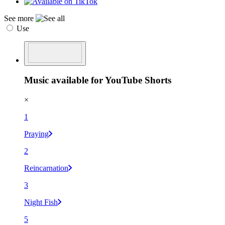
See more
Use
Music available for YouTube Shorts
×
1
Praying
2
Reincarnation
3
Night Fish
5