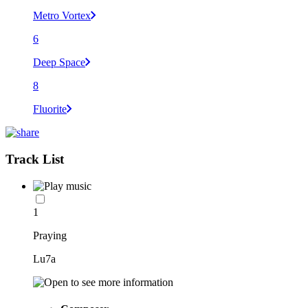
Metro Vortex
6
Deep Space
8
Fluorite
Track List
1
Praying
Lu7a