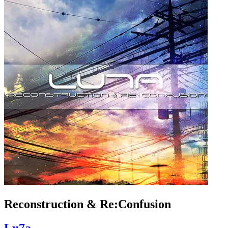
Reconstruction & Re:Confusion
Lu7a