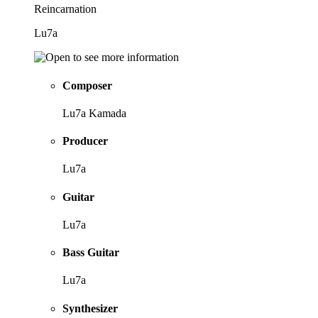
Reincarnation
Lu7a
Composer
Lu7a Kamada
Producer
Lu7a
Guitar
Lu7a
Bass Guitar
Lu7a
Synthesizer