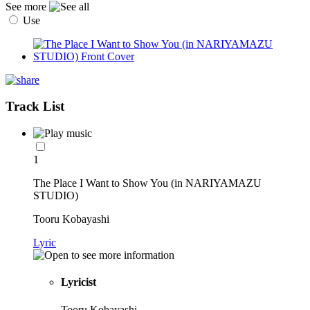
See more
Use
Track List
1
The Place I Want to Show You (in NARIYAMAZU
STUDIO)
Tooru Kobayashi
Lyric
Lyricist
Tooru Kobayashi