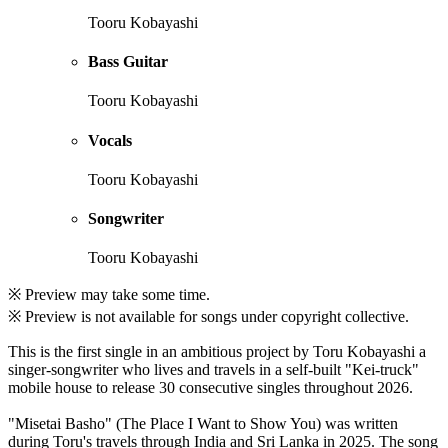
Tooru Kobayashi
Bass Guitar
Tooru Kobayashi
Vocals
Tooru Kobayashi
Songwriter
Tooru Kobayashi
※ Preview may take some time.
※ Preview is not available for songs under copyright collective.
This is the first single in an ambitious project by Toru Kobayashi a
singer-songwriter who lives and travels in a self-built "Kei-truck"
mobile house to release 30 consecutive singles throughout 2026.
"Misetai Basho" (The Place I Want to Show You) was written
during Toru's travels through India and Sri Lanka in 2025. The song