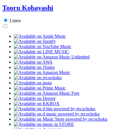
Tooru Kobayashi
Listen