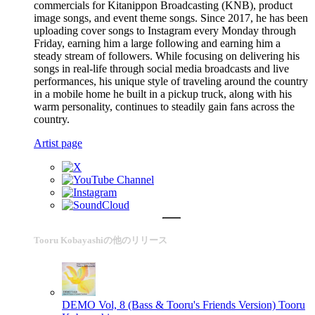
commercials for Kitanippon Broadcasting (KNB), product
image songs, and event theme songs. Since 2017, he has been
uploading cover songs to Instagram every Monday through
Friday, earning him a large following and earning him a
steady stream of followers. While focusing on delivering his
songs in real-life through social media broadcasts and live
performances, his unique style of traveling around the country
in a mobile home he built in a pickup truck, along with his
warm personality, continues to steadily gain fans across the
country.
Artist page
Tooru Kobayashiの他のリリース
DEMO Vol, 8 (Bass & Tooru's Friends Version)
Tooru