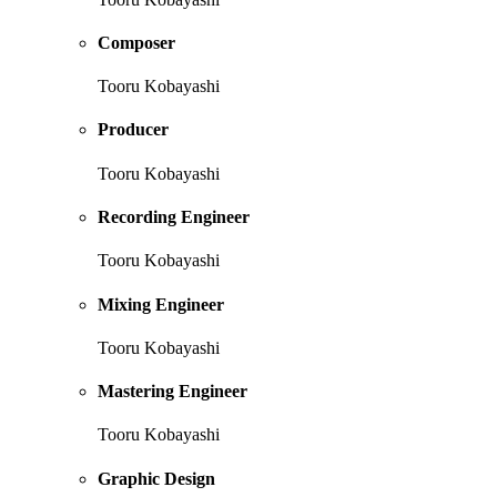
Composer
Tooru Kobayashi
Producer
Tooru Kobayashi
Recording Engineer
Tooru Kobayashi
Mixing Engineer
Tooru Kobayashi
Mastering Engineer
Tooru Kobayashi
Graphic Design