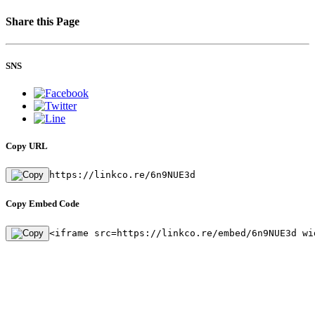
Share this Page
SNS
Copy URL
https://linkco.re/6n9NUE3d
Copy Embed Code
<iframe src=https://linkco.re/embed/6n9NUE3d wi