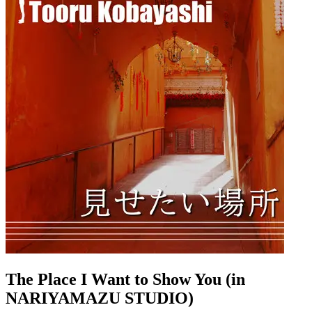
The Place I Want to Show You (in
NARIYAMAZU STUDIO)