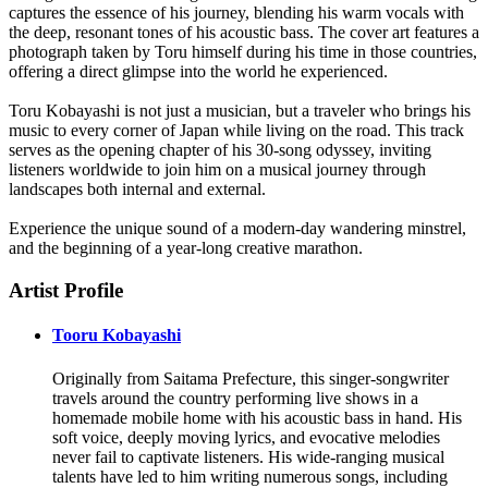
captures the essence of his journey, blending his warm vocals with
the deep, resonant tones of his acoustic bass. The cover art features a
photograph taken by Toru himself during his time in those countries,
offering a direct glimpse into the world he experienced.
Toru Kobayashi is not just a musician, but a traveler who brings his
music to every corner of Japan while living on the road. This track
serves as the opening chapter of his 30-song odyssey, inviting
listeners worldwide to join him on a musical journey through
landscapes both internal and external.
Experience the unique sound of a modern-day wandering minstrel,
and the beginning of a year-long creative marathon.
Artist Profile
Tooru Kobayashi
Originally from Saitama Prefecture, this singer-songwriter
travels around the country performing live shows in a
homemade mobile home with his acoustic bass in hand. His
soft voice, deeply moving lyrics, and evocative melodies
never fail to captivate listeners. His wide-ranging musical
talents have led to him writing numerous songs, including