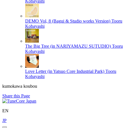
Kobayashi
DEMO Vol, 8 (Bagui & Studio works Version)
Tooru
Kobayashi
The Big Tree (in NARIYAMAZU SUTUDIO)
Tooru
Kobayashi
Love Letter (in Yatsuo Core Industrial Park)
Tooru
Kobayashi
kumokawa koubou
Share this Page
EN
JP