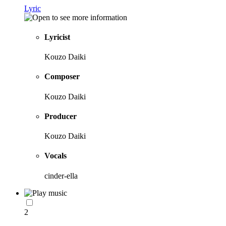
Lyric
Lyricist
Kouzo Daiki
Composer
Kouzo Daiki
Producer
Kouzo Daiki
Vocals
cinder-ella
2