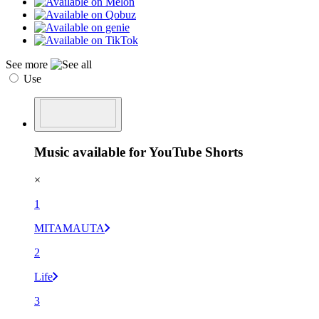
See more
Use
Music available for YouTube Shorts
×
1
MITAMAUTA
2
Life
3