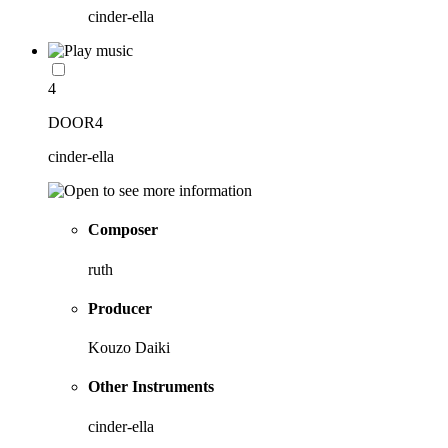
cinder-ella
4
DOOR4
cinder-ella
Composer
ruth
Producer
Kouzo Daiki
Other Instruments
cinder-ella