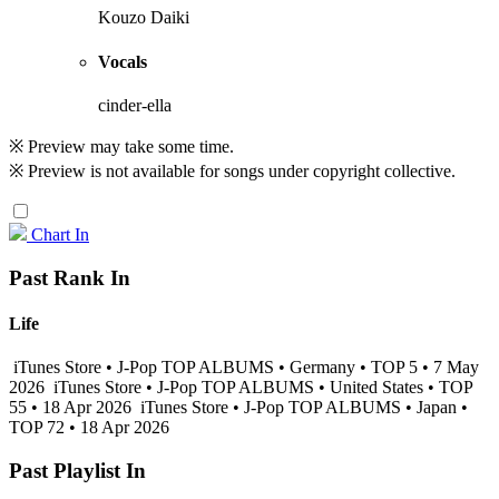
Kouzo Daiki
Vocals
cinder-ella
※ Preview may take some time.
※ Preview is not available for songs under copyright collective.
Chart In
Past Rank In
Life
iTunes Store • J-Pop TOP ALBUMS • Germany • TOP 5 • 7 May
2026
iTunes Store • J-Pop TOP ALBUMS • United States • TOP
55 • 18 Apr 2026
iTunes Store • J-Pop TOP ALBUMS • Japan •
TOP 72 • 18 Apr 2026
Past Playlist In