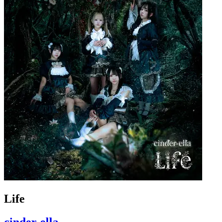
Life
cinder-ella