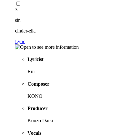
3
sin
cinder-ella
Lyric
Lyricist
Rui
Composer
KONO
Producer
Kouzo Daiki
Vocals