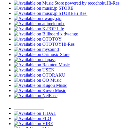
Hi-Res
Hi-Res
Hi-Res