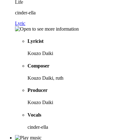
Life
cinder-ella
Lyric
Lyricist
Kouzo Daiki
Composer
Kouzo Daiki, ruth
Producer
Kouzo Daiki
Vocals
cinder-ella