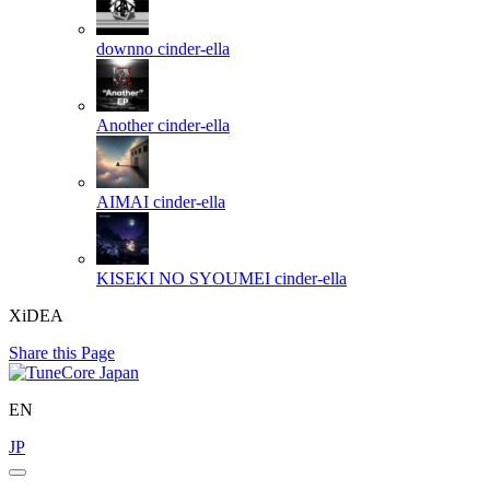
downno
cinder-ella
Another
cinder-ella
AIMAI
cinder-ella
KISEKI NO SYOUMEI
cinder-ella
XiDEA
Share this Page
EN
JP