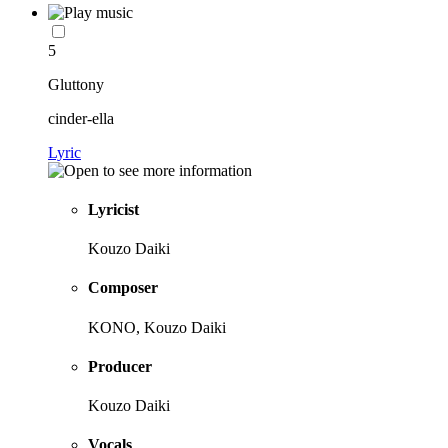
5
Gluttony
cinder-ella
Lyric
Lyricist
Kouzo Daiki
Composer
KONO, Kouzo Daiki
Producer
Kouzo Daiki
Vocals