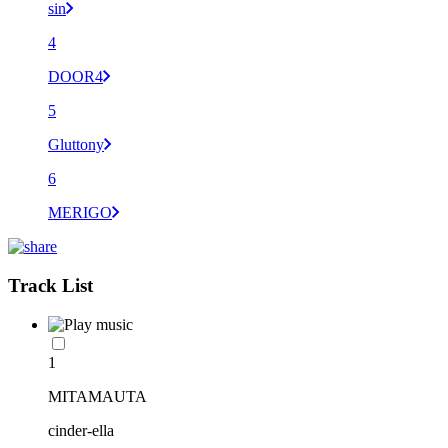
sin
4
DOOR4
5
Gluttony
6
MERIGO
Track List
1
MITAMAUTA
cinder-ella