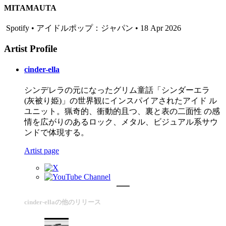
MITAMAUTA
Spotify • アイドルポップ：ジャパン • 18 Apr 2026
Artist Profile
cinder-ella
シンデレラの元になったグリム童話「シンダーエラ
(灰被り姫)」の世界観にインスパイアされたアイド ル
ユニット。猟奇的、衝動的且つ、裏と表の二面性 の感
情を広がりのあるロック、メタル、ビジュアル系サウ
ンドで体現する。
Artist page
cinder-ellaの他のリリース