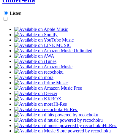
Listen
Hi-Res
Hi-Res
Hi-Res