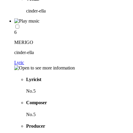
cinder-ella
6
MERIGO
cinder-ella
Lyric
Lyricist
No.5
Composer
No.5
Producer