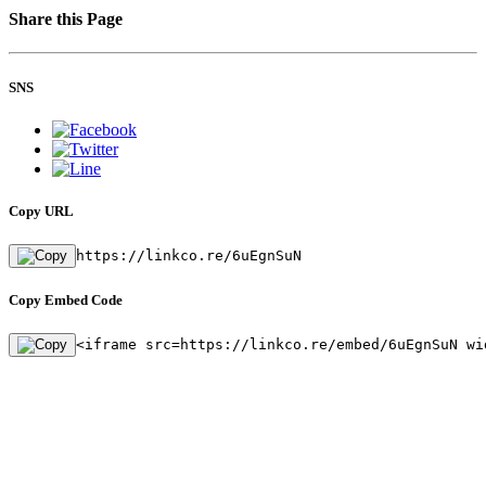
Share this Page
SNS
Copy URL
https://linkco.re/6uEgnSuN
Copy Embed Code
<iframe src=https://linkco.re/embed/6uEgnSuN wi