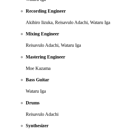
Recording Engineer
Akihiro Iizuka, Reisavulo Adachi, Wataru Iga
Mixing Engineer
Reisavulo Adachi, Wataru Iga
Mastering Engineer
Moe Kazama
Bass Guitar
Wataru Iga
Drums
Reisavulo Adachi
Synthesizer