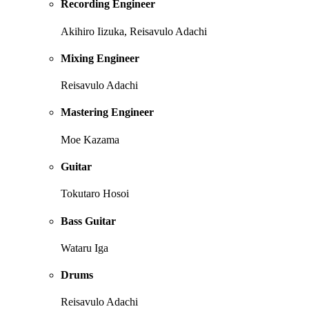
Recording Engineer
Akihiro Iizuka, Reisavulo Adachi
Mixing Engineer
Reisavulo Adachi
Mastering Engineer
Moe Kazama
Guitar
Tokutaro Hosoi
Bass Guitar
Wataru Iga
Drums
Reisavulo Adachi