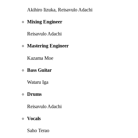
Akihiro Iizuka, Reisavulo Adachi
Mixing Engineer
Reisavulo Adachi
Mastering Engineer
Kazama Moe
Bass Guitar
Wataru Iga
Drums
Reisavulo Adachi
Vocals
Saho Terao