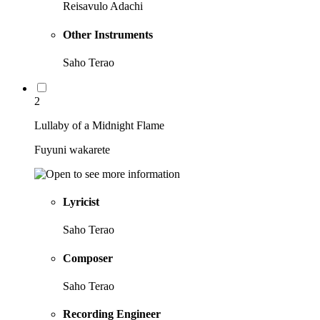
Reisavulo Adachi
Other Instruments
Saho Terao
2
Lullaby of a Midnight Flame
Fuyuni wakarete
Lyricist
Saho Terao
Composer
Saho Terao
Recording Engineer