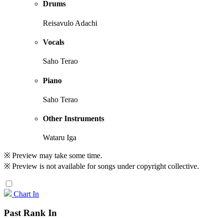
Drums
Reisavulo Adachi
Vocals
Saho Terao
Piano
Saho Terao
Other Instruments
Wataru Iga
※ Preview may take some time.
※ Preview is not available for songs under copyright collective.
Chart In
Past Rank In