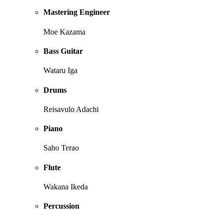
Mastering Engineer
Moe Kazama
Bass Guitar
Wataru Iga
Drums
Reisavulo Adachi
Piano
Saho Terao
Flute
Wakana Ikeda
Percussion