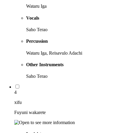
Wataru Iga
Vocals
Saho Terao
Percussion
Wataru Iga, Reisavulo Adachi
Other Instruments
Saho Terao
4
xifu
Fuyuni wakarete