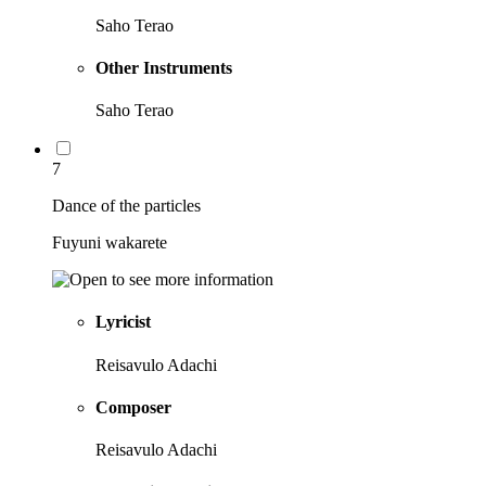
Saho Terao
Other Instruments
Saho Terao
7
Dance of the particles
Fuyuni wakarete
Lyricist
Reisavulo Adachi
Composer
Reisavulo Adachi