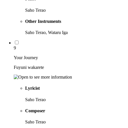
Saho Terao
Other Instruments
Saho Terao, Wataru Iga
9
Your Journey
Fuyuni wakarete
Lyricist
Saho Terao
Composer
Saho Terao