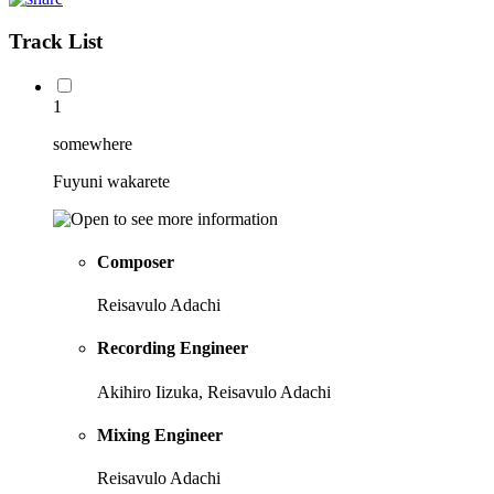
Track List
1
somewhere
Fuyuni wakarete
Composer
Reisavulo Adachi
Recording Engineer
Akihiro Iizuka, Reisavulo Adachi
Mixing Engineer
Reisavulo Adachi