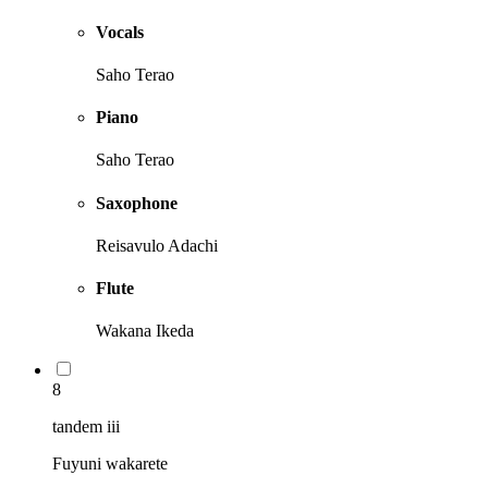
Vocals
Saho Terao
Piano
Saho Terao
Saxophone
Reisavulo Adachi
Flute
Wakana Ikeda
8
tandem iii
Fuyuni wakarete