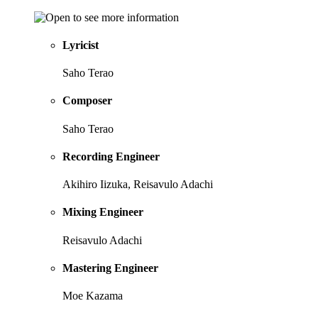
Lyricist
Saho Terao
Composer
Saho Terao
Recording Engineer
Akihiro Iizuka, Reisavulo Adachi
Mixing Engineer
Reisavulo Adachi
Mastering Engineer
Moe Kazama