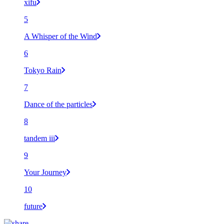
xifu
5
A Whisper of the Wind
6
Tokyo Rain
7
Dance of the particles
8
tandem iii
9
Your Journey
10
future