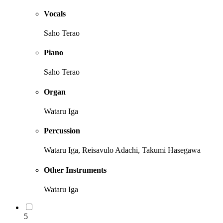
Vocals
Saho Terao
Piano
Saho Terao
Organ
Wataru Iga
Percussion
Wataru Iga, Reisavulo Adachi, Takumi Hasegawa
Other Instruments
Wataru Iga
5