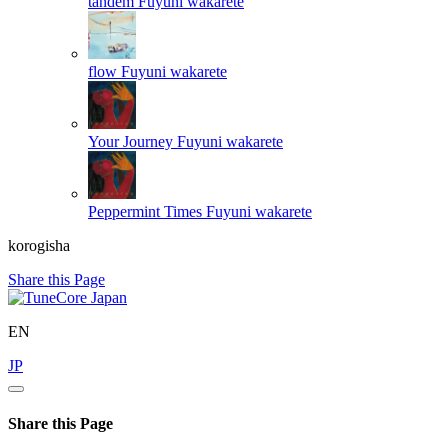
tandem
Fuyuni wakarete
flow
Fuyuni wakarete
Your Journey
Fuyuni wakarete
Peppermint Times
Fuyuni wakarete
korogisha
Share this Page
EN
JP
Share this Page