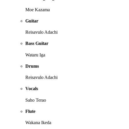
Moe Kazama
Guitar
Reisavulo Adachi
Bass Guitar
Wataru Iga
Drums
Reisavulo Adachi
Vocals
Saho Terao
Flute
Wakana Ikeda