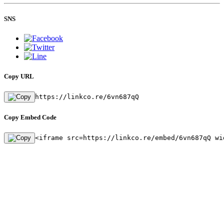
SNS
Copy URL
https://linkco.re/6vn687qQ
Copy Embed Code
<iframe src=https://linkco.re/embed/6vn687qQ wi