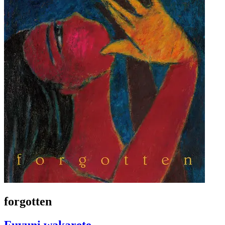
forgotten
Fuyuni wakarete