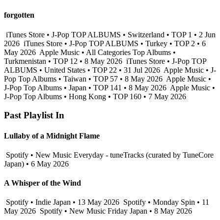
forgotten
iTunes Store • J-Pop TOP ALBUMS • Switzerland • TOP 1 • 2 Jun
2026
iTunes Store • J-Pop TOP ALBUMS • Turkey • TOP 2 • 6
May 2026
Apple Music • All Categories Top Albums •
Turkmenistan • TOP 12 • 8 May 2026
iTunes Store • J-Pop TOP
ALBUMS • United States • TOP 22 • 31 Jul 2026
Apple Music • J-
Pop Top Albums • Taiwan • TOP 57 • 8 May 2026
Apple Music •
J-Pop Top Albums • Japan • TOP 141 • 8 May 2026
Apple Music •
J-Pop Top Albums • Hong Kong • TOP 160 • 7 May 2026
Past Playlist In
Lullaby of a Midnight Flame
Spotify • New Music Everyday - tuneTracks (curated by TuneCore
Japan) • 6 May 2026
A Whisper of the Wind
Spotify • Indie Japan • 13 May 2026
Spotify • Monday Spin • 11
May 2026
Spotify • New Music Friday Japan • 8 May 2026