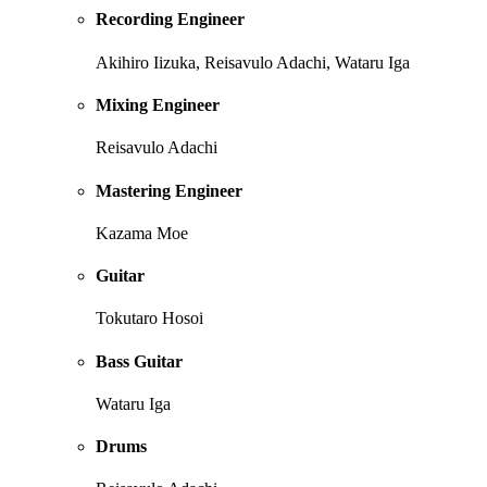
Recording Engineer
Akihiro Iizuka, Reisavulo Adachi, Wataru Iga
Mixing Engineer
Reisavulo Adachi
Mastering Engineer
Kazama Moe
Guitar
Tokutaro Hosoi
Bass Guitar
Wataru Iga
Drums