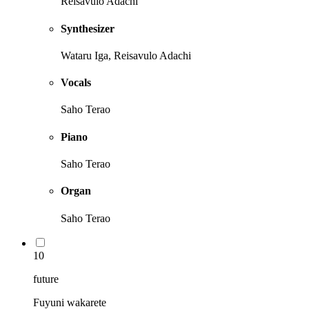
Reisavulo Adachi
Synthesizer
Wataru Iga, Reisavulo Adachi
Vocals
Saho Terao
Piano
Saho Terao
Organ
Saho Terao
10
future
Fuyuni wakarete