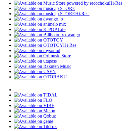
Hi-Res
Hi-Res
Hi-Res