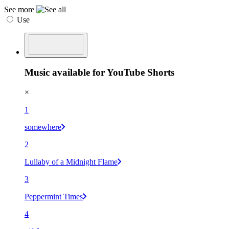
See more
Use
Music available for YouTube Shorts
×
1
somewhere
2
Lullaby of a Midnight Flame
3
Peppermint Times
4