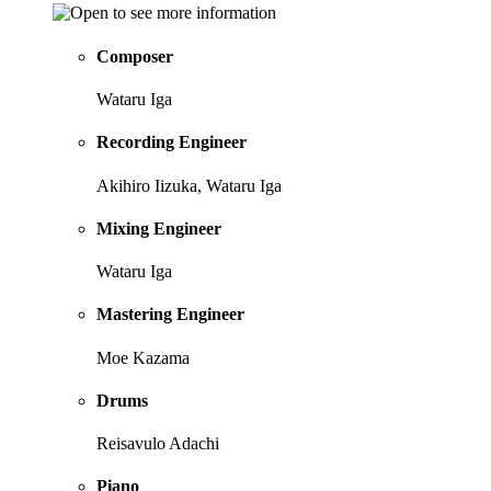
Composer
Wataru Iga
Recording Engineer
Akihiro Iizuka, Wataru Iga
Mixing Engineer
Wataru Iga
Mastering Engineer
Moe Kazama
Drums
Reisavulo Adachi
Piano