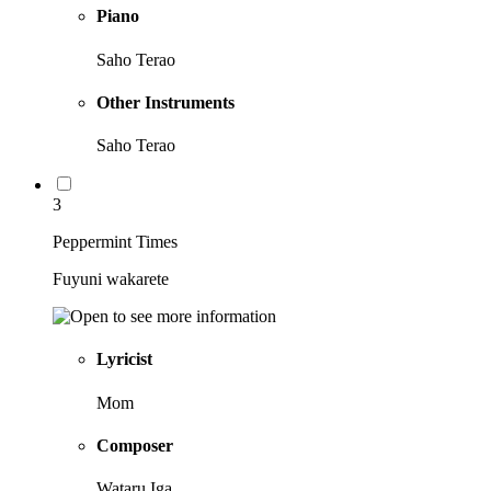
Piano
Saho Terao
Other Instruments
Saho Terao
3
Peppermint Times
Fuyuni wakarete
Lyricist
Mom
Composer
Wataru Iga