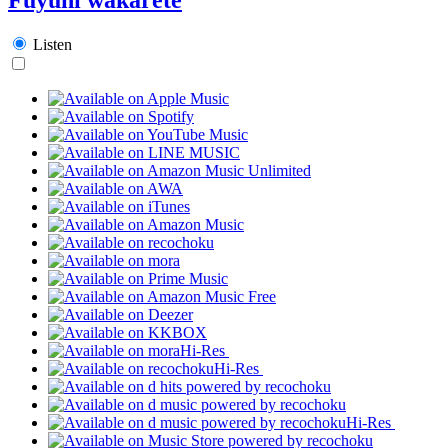
Listen
Hi-Res
Hi-Res
Hi-Res