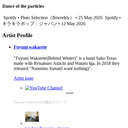
Dance of the particles
Spotify • Pluto Selection（Biweekly） • 25 May 2026
Spotify •
キラキラポップ：ジャパン • 12 May 2026
Artist Profile
Fuyuni wakarete
"Fuyuni Wakarete(Behind Winter)" is a band Saho Terao
made with Reisaburo Adachi and Wataru Iga. In 2018 they
released "Nannimo Iranai(I want nothing)".
Artist page
Fuyuni wakareteの他のリリース