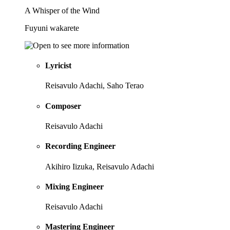
A Whisper of the Wind
Fuyuni wakarete
Lyricist
Reisavulo Adachi, Saho Terao
Composer
Reisavulo Adachi
Recording Engineer
Akihiro Iizuka, Reisavulo Adachi
Mixing Engineer
Reisavulo Adachi
Mastering Engineer