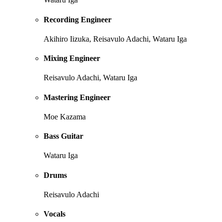
Recording Engineer
Akihiro Iizuka, Reisavulo Adachi, Wataru Iga
Mixing Engineer
Reisavulo Adachi, Wataru Iga
Mastering Engineer
Moe Kazama
Bass Guitar
Wataru Iga
Drums
Reisavulo Adachi
Vocals