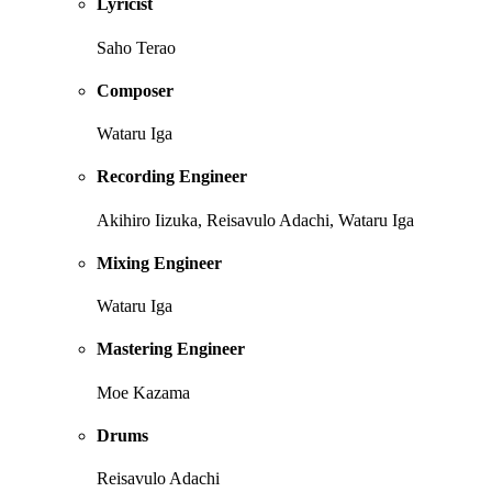
Lyricist
Saho Terao
Composer
Wataru Iga
Recording Engineer
Akihiro Iizuka, Reisavulo Adachi, Wataru Iga
Mixing Engineer
Wataru Iga
Mastering Engineer
Moe Kazama
Drums
Reisavulo Adachi