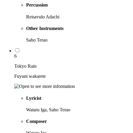
Percussion
Reisavulo Adachi
Other Instruments
Saho Terao
6
Tokyo Rain
Fuyuni wakarete
Lyricist
Wataru Iga, Saho Terao
Composer
Wataru Iga