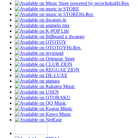
Hi-Res
Hi-Res
Hi-Res