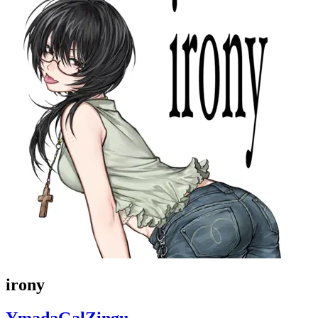
irony
YmadaGalZingu