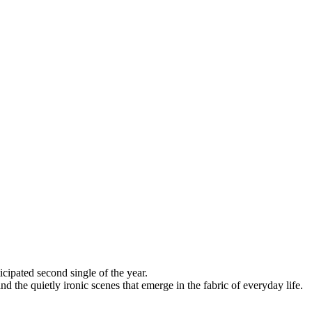
cipated second single of the year.
nd the quietly ironic scenes that emerge in the fabric of everyday life.