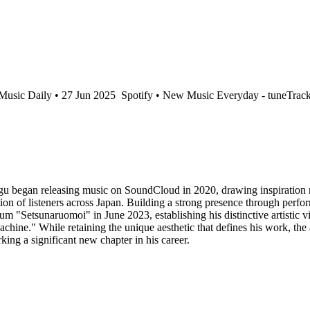
usic Daily • 27 Jun 2025
Spotify • New Music Everyday - tuneTrack
u began releasing music on SoundCloud in 2020, drawing inspiration n
tion of listeners across Japan. Building a strong presence through pe
bum "Setsunaruomoi" in June 2023, establishing his distinctive artistic vi
chine." While retaining the unique aesthetic that defines his work, the 
ing a significant new chapter in his career.