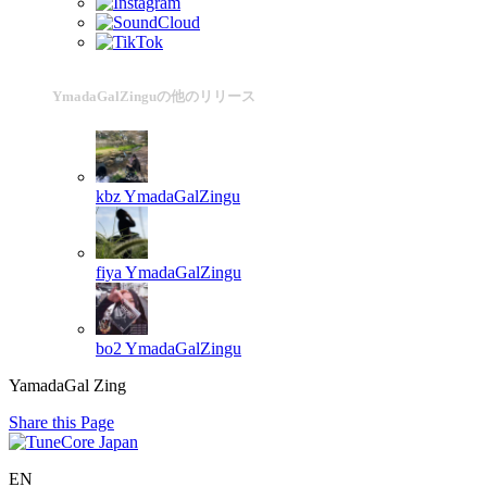
YmadaGalZinguの他のリリース
kbz
YmadaGalZingu
fiya
YmadaGalZingu
bo2
YmadaGalZingu
YamadaGal Zing
Share this Page
EN