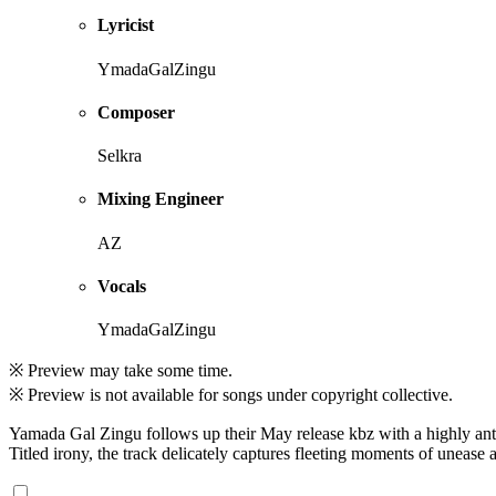
Lyricist
YmadaGalZingu
Composer
Selkra
Mixing Engineer
AZ
Vocals
YmadaGalZingu
※ Preview may take some time.
※ Preview is not available for songs under copyright collective.
Yamada Gal Zingu follows up their May release kbz with a highly anti
Titled irony, the track delicately captures fleeting moments of unease a