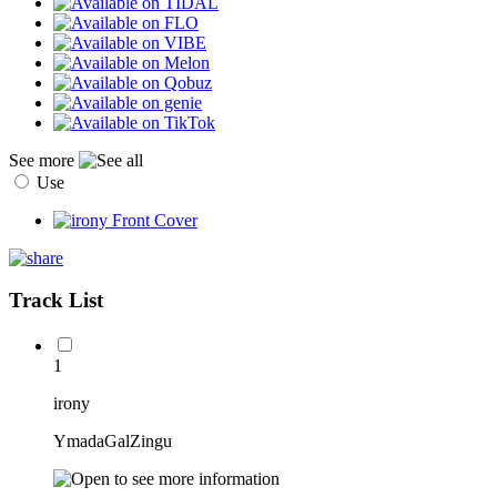
See more
Use
Track List
1
irony
YmadaGalZingu