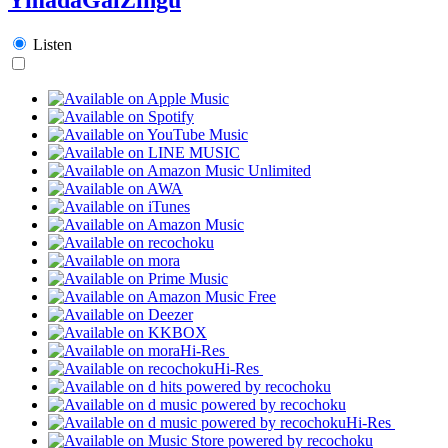
Listen
Hi-Res
Hi-Res
Hi-Res