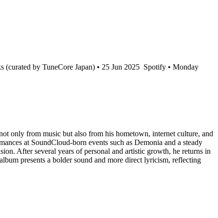
s (curated by TuneCore Japan) • 25 Jun 2025
Spotify • Monday
ot only from music but also from his hometown, internet culture, and
rformances at SoundCloud-born events such as Demonia and a steady
sion. After several years of personal and artistic growth, he returns in
album presents a bolder sound and more direct lyricism, reflecting