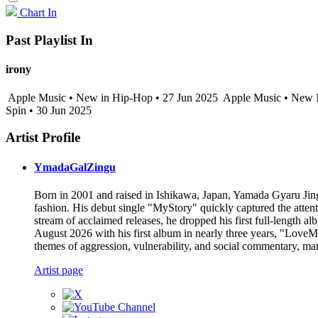
Chart In
Past Playlist In
irony
Apple Music • New in Hip-Hop • 27 Jun 2025
Apple Music • New M
Spin • 30 Jun 2025
Artist Profile
YmadaGalZingu
Born in 2001 and raised in Ishikawa, Japan, Yamada Gyaru Jing
fashion. His debut single "MyStory" quickly captured the atten
stream of acclaimed releases, he dropped his first full-length al
August 2026 with his first album in nearly three years, "LoveMa
themes of aggression, vulnerability, and social commentary, mark
Artist page