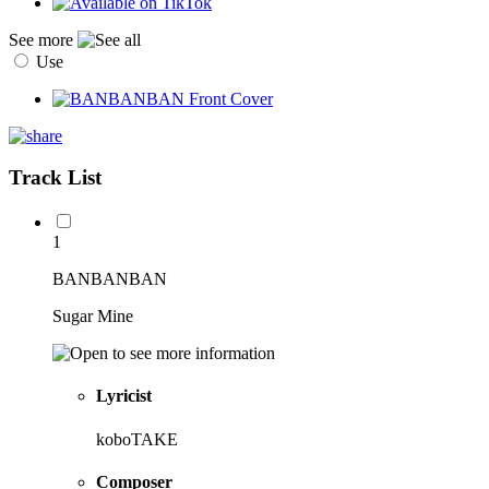
See more
Use
Track List
1
BANBANBAN
Sugar Mine
Lyricist
koboTAKE
Composer