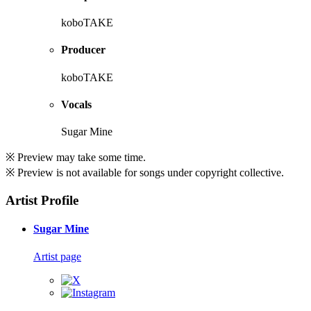
koboTAKE
Producer
koboTAKE
Vocals
Sugar Mine
※ Preview may take some time.
※ Preview is not available for songs under copyright collective.
Artist Profile
Sugar Mine
Artist page