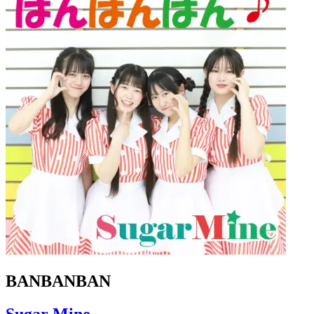
BANBANBAN
Sugar Mine