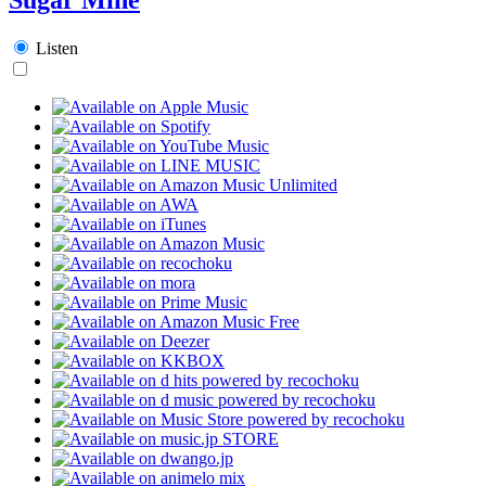
Listen