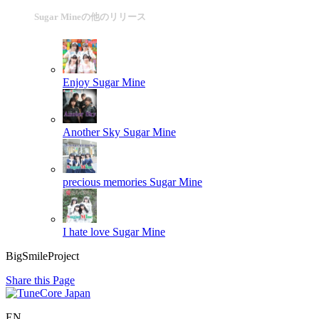
Sugar Mineの他のリリース
Enjoy
Sugar Mine
Another Sky
Sugar Mine
precious memories
Sugar Mine
I hate love
Sugar Mine
BigSmileProject
Share this Page
EN