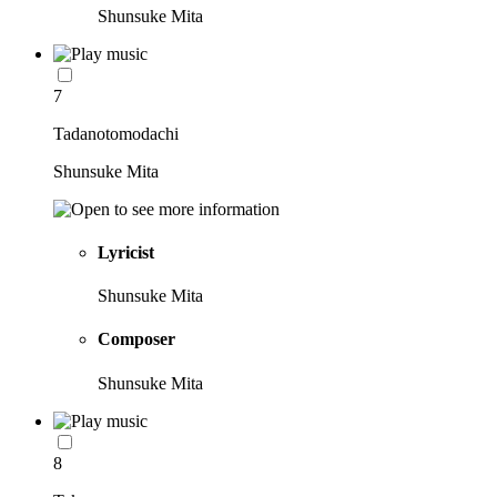
Shunsuke Mita
7
Tadanotomodachi
Shunsuke Mita
Lyricist
Shunsuke Mita
Composer
Shunsuke Mita
8