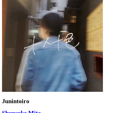
Junintoiro
Shunsuke Mita