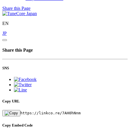
Share this Page
EN
JP
Share this Page
SNS
Copy URL
https://linkco.re/7AH0hNnm
Copy Embed Code