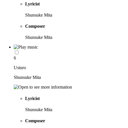
Lyricist
Shunsuke Mita
Composer
Shunsuke Mita
6
Usturo
Shunsuke Mita
Lyricist
Shunsuke Mita
Composer