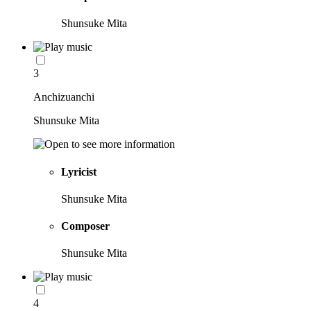
Shunsuke Mita
3
Anchizuanchi
Shunsuke Mita
Lyricist
Shunsuke Mita
Composer
Shunsuke Mita
4