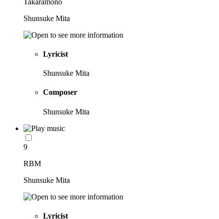
Takaramono
Shunsuke Mita
Lyricist
Shunsuke Mita
Composer
Shunsuke Mita
9
RBM
Shunsuke Mita
Lyricist