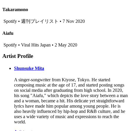
Takaramono
Spotify • 週刊プレイリスト • 7 Nov 2020
Aiafu
Spotify • Viral Hits Japan • 2 May 2020
Artist Profile
Shunsuke Mita
A singer-songwriter from Kiyose, Tokyo. He started
composing music at the age of 17, and started posting songs
on social media after graduating from high school. In 2020,
his song "Aiafu," which depicts the love story between a man
and a woman, became a hit. His delicate yet straightforward
lyrics have made him popular among young people. He is
also heavily influenced by hip-hop and R&B culture, and he
uses a wide variety of music and expressions to reach the
world.