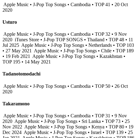
Apple Music • J-Pop Top Songs • Cambodia • TOP 41 • 20 Oct
2020
Usturo
Apple Music • J-Pop Top Songs • Cambodia • TOP 32 • 9 Nov
2020
iTunes Store • J-Pop TOP SONGS • Thailand • TOP 48 • 11
Jul 2025
Apple Music • J-Pop Top Songs • Netherlands • TOP 103
• 27 May 2021
Apple Music • J-Pop Top Songs • Chile • TOP 189
• 19 Feb 2021
Apple Music • J-Pop Top Songs • Kazakhstan •
TOP 195 • 14 May 2021
Tadanotomodachi
Apple Music • J-Pop Top Songs • Cambodia • TOP 50 • 26 Oct
2020
Takaramono
Apple Music • J-Pop Top Songs • Cambodia • TOP 31 • 9 Nov
2020
Apple Music • J-Pop Top Songs • Sri Lanka • TOP 73 • 25
Nov 2022
Apple Music • J-Pop Top Songs • Kenya • TOP 80 • 19
Dec 2024
Apple Music • J-Pop Top Songs • Israel • TOP 139 • 25
Jan 2021
Apple Music • J-Pop Top Songs • Kazakhstan • TOP 186