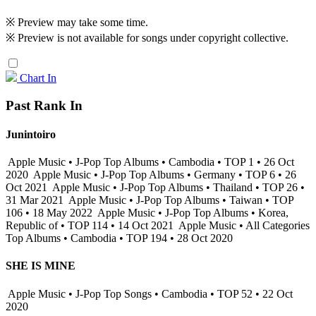
※ Preview may take some time.
※ Preview is not available for songs under copyright collective.
Chart In
Past Rank In
Junintoiro
Apple Music • J-Pop Top Albums • Cambodia • TOP 1 • 26 Oct
2020
Apple Music • J-Pop Top Albums • Germany • TOP 6 • 26
Oct 2021
Apple Music • J-Pop Top Albums • Thailand • TOP 26 •
31 Mar 2021
Apple Music • J-Pop Top Albums • Taiwan • TOP
106 • 18 May 2022
Apple Music • J-Pop Top Albums • Korea,
Republic of • TOP 114 • 14 Oct 2021
Apple Music • All Categories
Top Albums • Cambodia • TOP 194 • 28 Oct 2020
SHE IS MINE
Apple Music • J-Pop Top Songs • Cambodia • TOP 52 • 22 Oct
2020