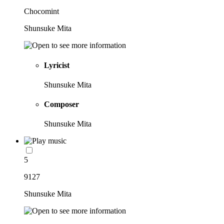
Chocomint
Shunsuke Mita
Lyricist
Shunsuke Mita
Composer
Shunsuke Mita
5
9127
Shunsuke Mita