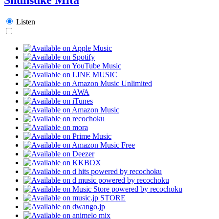
Listen