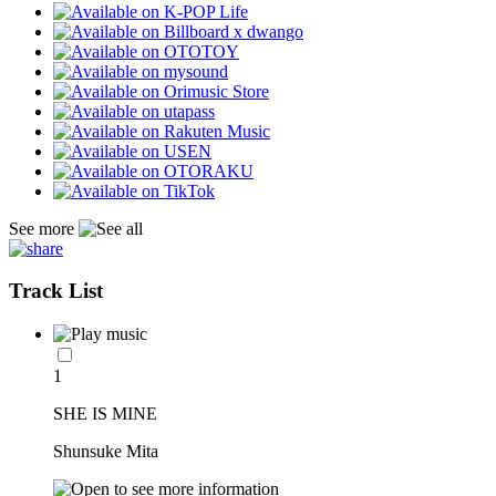
See more
Track List
1
SHE IS MINE
Shunsuke Mita