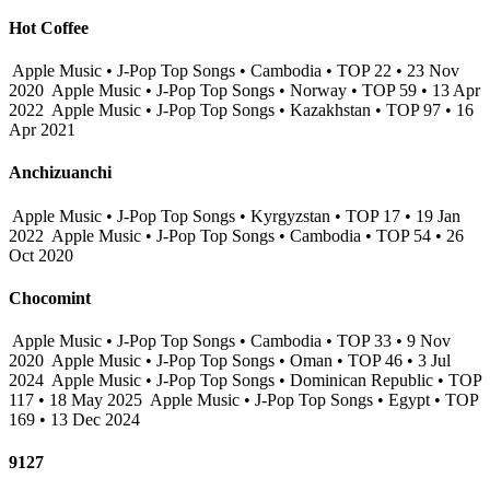
Hot Coffee
Apple Music • J-Pop Top Songs • Cambodia • TOP 22 • 23 Nov
2020
Apple Music • J-Pop Top Songs • Norway • TOP 59 • 13 Apr
2022
Apple Music • J-Pop Top Songs • Kazakhstan • TOP 97 • 16
Apr 2021
Anchizuanchi
Apple Music • J-Pop Top Songs • Kyrgyzstan • TOP 17 • 19 Jan
2022
Apple Music • J-Pop Top Songs • Cambodia • TOP 54 • 26
Oct 2020
Chocomint
Apple Music • J-Pop Top Songs • Cambodia • TOP 33 • 9 Nov
2020
Apple Music • J-Pop Top Songs • Oman • TOP 46 • 3 Jul
2024
Apple Music • J-Pop Top Songs • Dominican Republic • TOP
117 • 18 May 2025
Apple Music • J-Pop Top Songs • Egypt • TOP
169 • 13 Dec 2024
9127