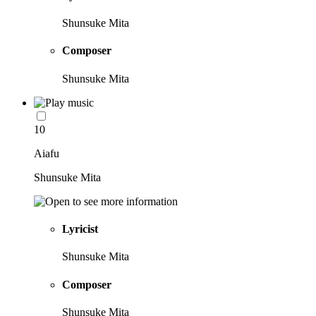
Shunsuke Mita
Composer
Shunsuke Mita
10
Aiafu
Shunsuke Mita
Lyricist
Shunsuke Mita
Composer
Shunsuke Mita