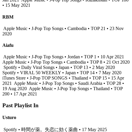
• 15 May 2021
RBM
Apple Music • J-Pop Top Songs • Cambodia • TOP 21 • 23 Nov
2020
Aiafu
Apple Music • J-Pop Top Songs • Jordan • TOP 1 • 10 Apr 2021
Apple Music • J-Pop Top Songs • Cambodia • TOP 8 • 21 Oct 2020
Spotify • Daily Viral Songs • Japan • TOP 13 • 2 May 2020
Spotify • VIRAL 50 WEEKLY • Japan • TOP 14 • 7 May 2020
iTunes Store • J-Pop TOP SONGS • Thailand • TOP 15 • 15 Apr
2021
Apple Music • J-Pop Top Songs • Saudi Arabia • TOP 28 •
19 Aug 2020
Apple Music • J-Pop Top Songs • Thailand • TOP
200 • 17 Apr 2021
Past Playlist In
Usturo
Spotify • 時間が薬。失恋に効く薬曲 • 17 May 2025