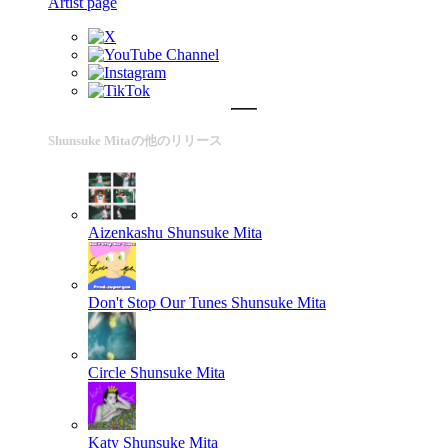
Artist page
Shunsuke Mitaの他のリリース
Aizenkashu
Shunsuke Mita
Don't Stop Our Tunes
Shunsuke Mita
Circle
Shunsuke Mita
Katy
Shunsuke Mita