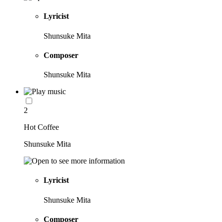
Lyricist
Shunsuke Mita
Composer
Shunsuke Mita
2
Hot Coffee
Shunsuke Mita
Lyricist
Shunsuke Mita
Composer