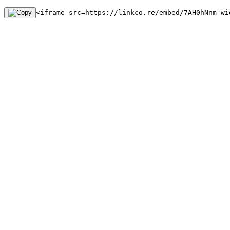
<iframe src=https://linkco.re/embed/7AH0hNnm wi