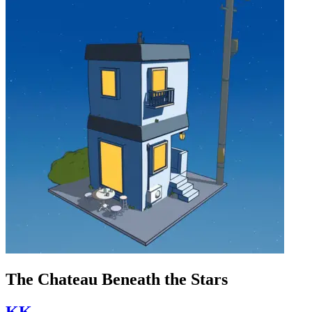
The Chateau Beneath the Stars
KK