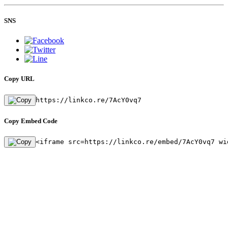
SNS
Copy URL
https://linkco.re/7AcY0vq7
Copy Embed Code
<iframe src=https://linkco.re/embed/7AcY0vq7 wi