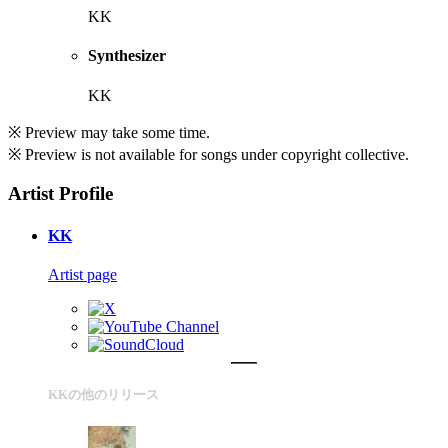
KK
Synthesizer
KK
※ Preview may take some time.
※ Preview is not available for songs under copyright collective.
Artist Profile
KK
Artist page
KKの他のリリース