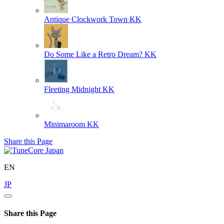
Antique Clockwork Town
KK
Do Some Like a Retro Dream?
KK
Fleeting Midnight
KK
Minimaroom
KK
Share this Page
EN
JP
Share this Page