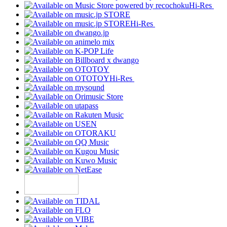
Hi-Res
Hi-Res
Hi-Res