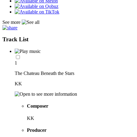
See more
Track List
1
The Chateau Beneath the Stars
KK
Composer
KK
Producer