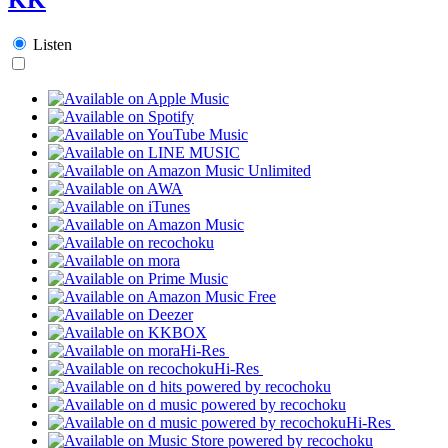
Listen
Hi-Res
Hi-Res
Hi-Res