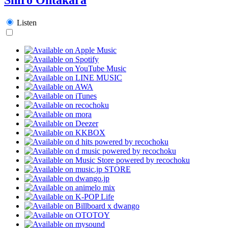
Listen