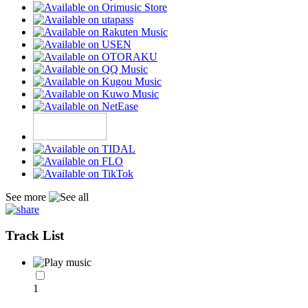
See more
Track List
1