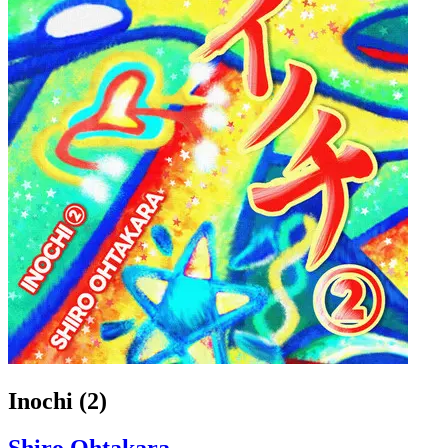
Inochi (2)
Shiro Ohtakara