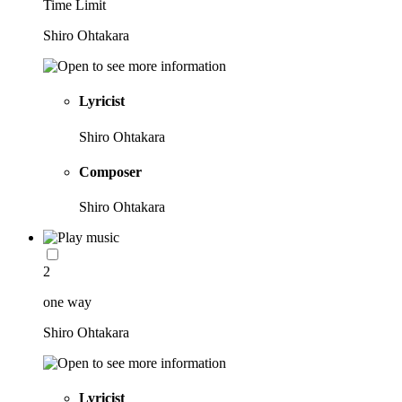
Time Limit
Shiro Ohtakara
Lyricist
Shiro Ohtakara
Composer
Shiro Ohtakara
2
one way
Shiro Ohtakara
Lyricist