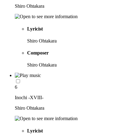
Shiro Ohtakara
Lyricist
Shiro Ohtakara
Composer
Shiro Ohtakara
6
Inochi -XVIII-
Shiro Ohtakara
Lyricist