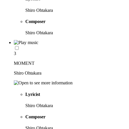
Shiro Ohtakara
Composer
Shiro Ohtakara
3
MOMENT
Shiro Ohtakara
Lyricist
Shiro Ohtakara
Composer
Shiro Ohtakara