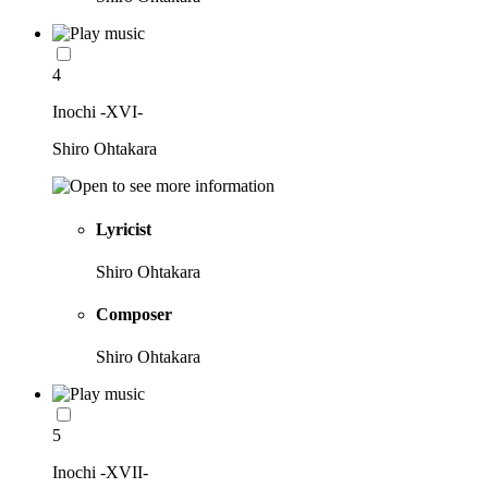
4
Inochi -XVI-
Shiro Ohtakara
Lyricist
Shiro Ohtakara
Composer
Shiro Ohtakara
5
Inochi -XVII-