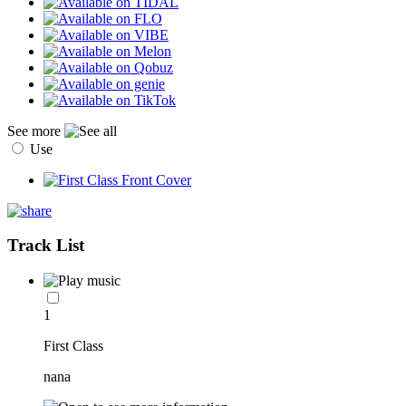
See more
Use
Track List
1
First Class
nana