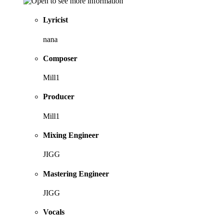
Lyricist
nana
Composer
Mill1
Producer
Mill1
Mixing Engineer
JIGG
Mastering Engineer
JIGG
Vocals