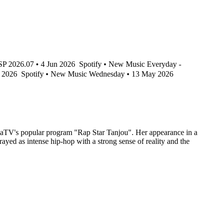
2026.07 • 4 Jun 2026
Spotify • New Music Everyday -
y 2026
Spotify • New Music Wednesday • 13 May 2026
bemaTV's popular program "Rap Star Tanjou". Her appearance in a
rayed as intense hip-hop with a strong sense of reality and the