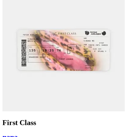
First Class
nana