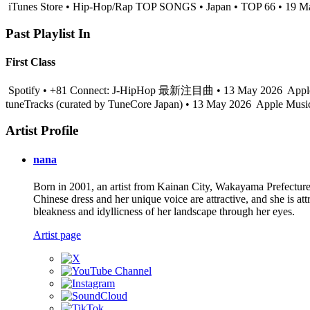
iTunes Store • Hip-Hop/Rap TOP SONGS • Japan • TOP 66 • 19 M
Past Playlist In
First Class
Spotify • +81 Connect: J-HipHop 最新注目曲 • 13 May 2026
Appl
tuneTracks (curated by TuneCore Japan) • 13 May 2026
Apple Music
Artist Profile
nana
Born in 2001, an artist from Kainan City, Wakayama Prefecture
Chinese dress and her unique voice are attractive, and she is att
bleakness and idyllicness of her landscape through her eyes.
Artist page