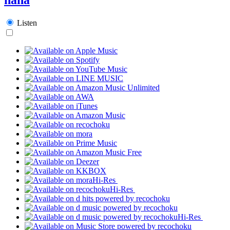
Listen
Hi-Res
Hi-Res
Hi-Res