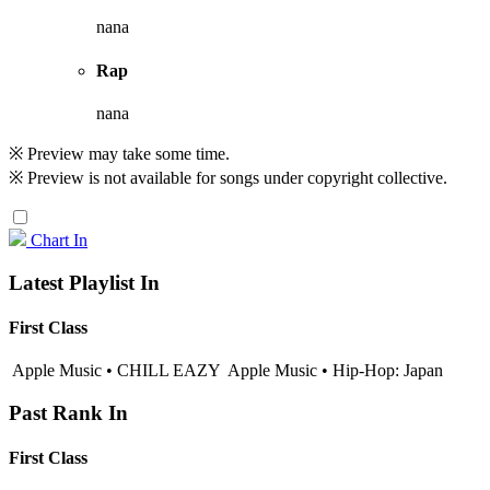
nana
Rap
nana
※ Preview may take some time.
※ Preview is not available for songs under copyright collective.
Chart In
Latest Playlist In
First Class
Apple Music • CHILL EAZY
Apple Music • Hip-Hop: Japan
Past Rank In
First Class