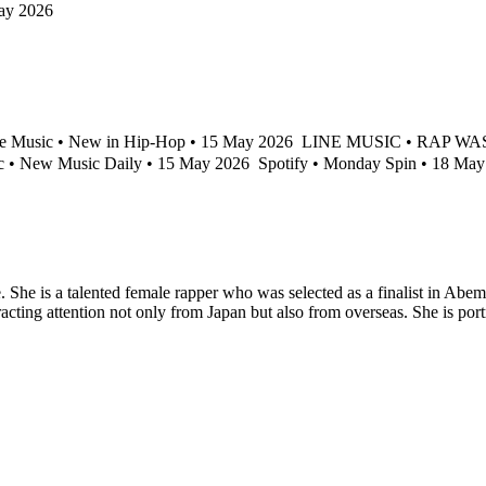
ay 2026
e Music • New in Hip-Hop • 15 May 2026
LINE MUSIC • RAP WASP 
 • New Music Daily • 15 May 2026
Spotify • Monday Spin • 18 Ma
. She is a talented female rapper who was selected as a finalist in A
racting attention not only from Japan but also from overseas. She is port