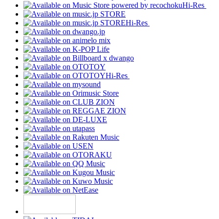
Hi-Res
Hi-Res
Hi-Res