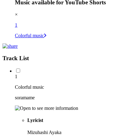
Music available for YouTube Shorts
×
1
Colorful music
Track List
1
Colorful music
soramame
Lyricist
Mizuhashi Ayaka