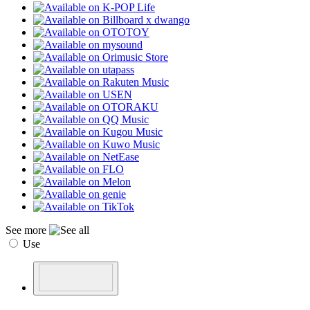
See more
Use