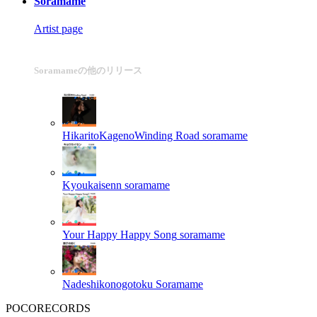
Soramame
Artist page
Soramameの他のリリース
HikaritoKagenoWinding Road
soramame
Kyoukaisenn
soramame
Your Happy Happy Song
soramame
Nadeshikonogotoku
Soramame
POCORECORDS