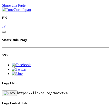
Share this Page
EN
JP
Share this Page
SNS
Copy URL
https://linkco.re/7GaYZtZm
Copy Embed Code