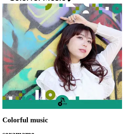
Colorful music
soramame