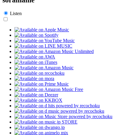
Listen