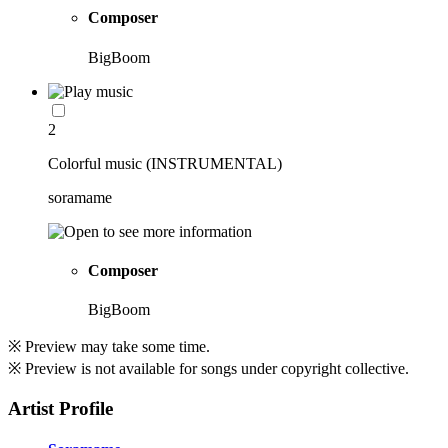
Composer
BigBoom
2
Colorful music (INSTRUMENTAL)
soramame
Composer
BigBoom
※ Preview may take some time.
※ Preview is not available for songs under copyright collective.
Artist Profile